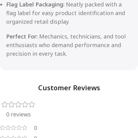
Flag Label Packaging:
Neatly packed with a
flag label for easy product identification and
organized retail display.
Perfect For:
Mechanics, technicians, and tool
enthusiasts who demand performance and
precision in every task.
Customer Reviews
0 reviews
0