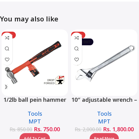
You may also like
-12%
-10%
SOLD OUT
1/2lb ball pein hammer
10″ adjustable wrench –
fiberglass handle –
MHC01001-10
Tools
Tools
MHD05002-1/2LB
MPT
MPT
Rs.
750.00
Rs.
1,800.00
Rs.
850.00
Rs.
2,000.00
Add To Cart
Read More