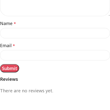
Name
*
Email
*
Reviews
There are no reviews yet.