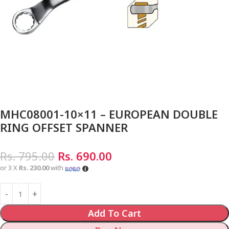
MHC08001-10×11 – EUROPEAN DOUBLE
RING OFFSET SPANNER
Rs.
795.00
Rs.
690.00
or 3 X
Rs. 230.00
with
Add To Cart