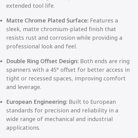
extended tool life.
Matte Chrome Plated Surface:
Features a
sleek, matte chromium-plated finish that
resists rust and corrosion while providing a
professional look and feel.
Double Ring Offset Design:
Both ends are ring
spanners with a 45° offset for better access in
tight or recessed spaces, improving comfort
and leverage.
European Engineering:
Built to European
standards for precision and reliability in a
wide range of mechanical and industrial
applications.