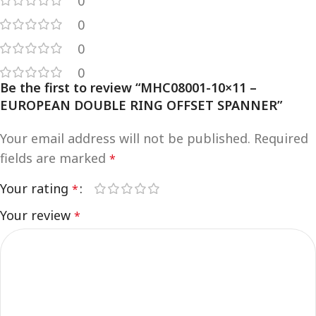
0
0
0
0
Be the first to review “MHC08001-10×11 –
EUROPEAN DOUBLE RING OFFSET SPANNER”
Your email address will not be published.
Required
fields are marked
*
Your rating
*
Your review
*