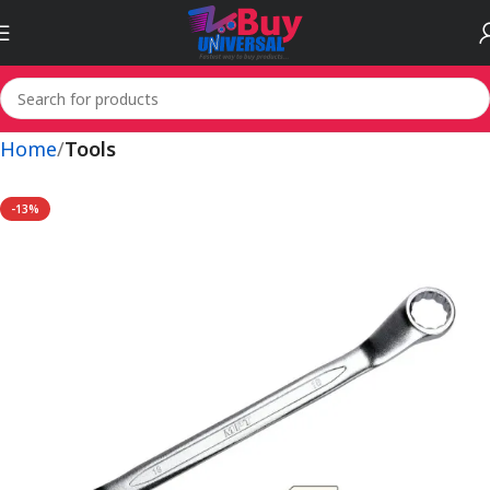
Home
Tools
-13%