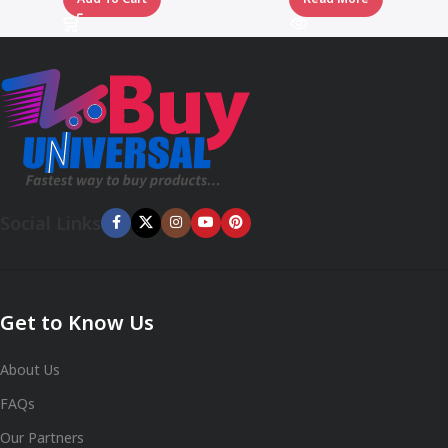
Social Links
Get to Know Us
About Us
FAQs
Our Partners