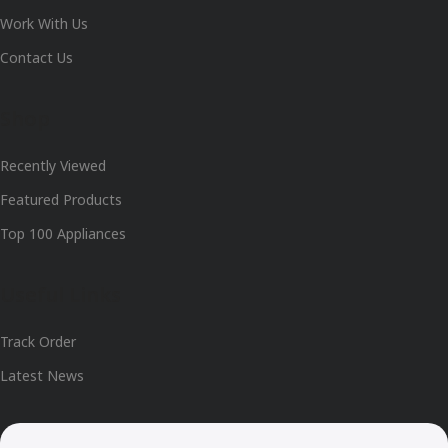
Work With Us
Contact Us
Shop
Recently Viewed
Featured Products
Top 100 Appliances
Useful Links
Track Order
Latest News