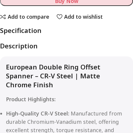
Buy Now
Add to compare
Add to wishlist
Specification
Description
European Double Ring Offset
Spanner – CR-V Steel | Matte
Chrome Finish
Product Highlights:
High-Quality CR-V Steel:
Manufactured from
durable Chromium-Vanadium steel, offering
excellent strength, torque resistance, and