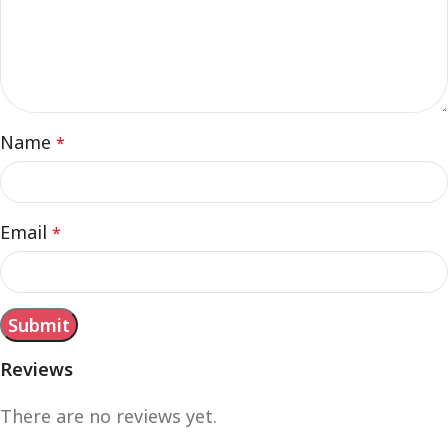
Name
*
Email
*
Reviews
There are no reviews yet.