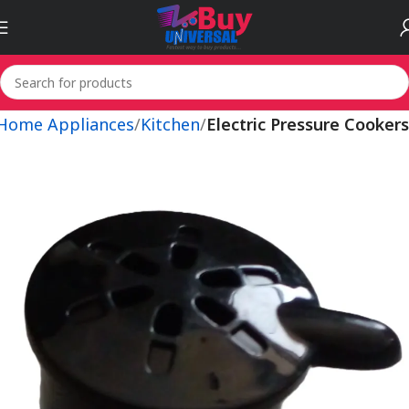
 Home Appliances
Kitchen
Electric Pressure Cookers