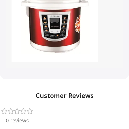
Customer Reviews
0 reviews