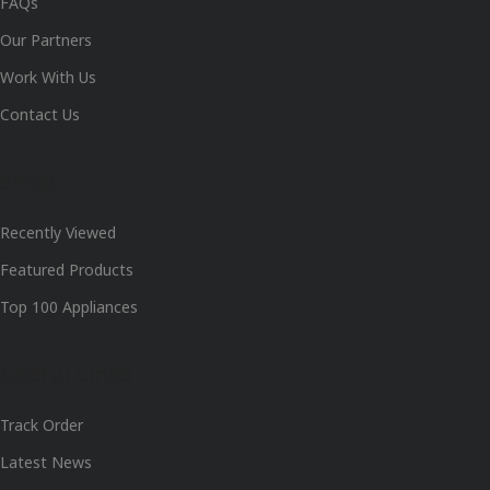
FAQs
Our Partners
Work With Us
Contact Us
Shop
Recently Viewed
Featured Products
Top 100 Appliances
Useful Links
Track Order
Latest News