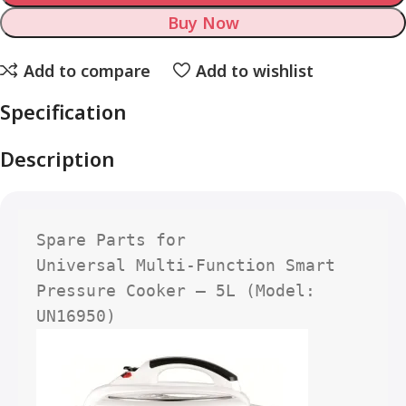
Buy Now
Add to compare
Add to wishlist
Specification
Description
Spare Parts for

Universal Multi-Function Smart 
Pressure Cooker – 5L (Model: 