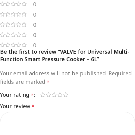
0
0
0
0
0
Be the first to review “VALVE for Universal Multi-
Function Smart Pressure Cooker – 6L”
Your email address will not be published.
Required
fields are marked
*
Your rating
*
Your review
*