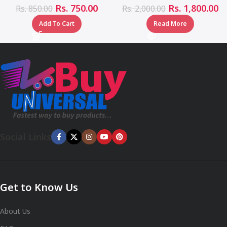
Rs.
750.00
Rs.
1,800.00
Rs.
850.00
Rs.
2,000.00
Add To Cart
Read More
Social Links
Get to Know Us
About Us