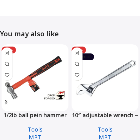
You may also like
-12%
-10%
SOLD OUT
1/2lb ball pein hammer
10″ adjustable wrench –
fiberglass handle –
MHC01001-10
Tools
Tools
MHD05002-1/2LB
MPT
MPT