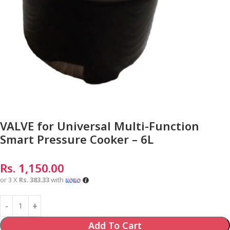
VALVE for Universal Multi-Function
Smart Pressure Cooker – 6L
Rs.
1,150.00
or 3 X
Rs. 383.33
with
Add To Cart