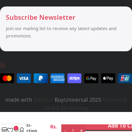
Subscribe Newsletter
Join our mailing list to receive any latest updates and
promotions.
Safety Payments
made with
KRISS✅
BuyUniversal
2025
Universal
Lanka Marketing
.
VALVE
for
Universal
Add To C
Multi-
Rs.
0
Function