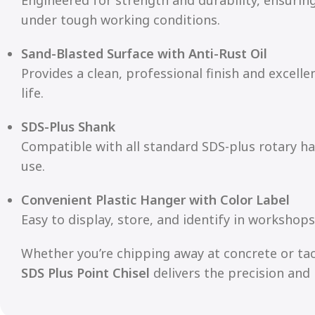
under tough working conditions.
Sand-Blasted Surface with Anti-Rust Oil
Provides a clean, professional finish and excelle
life.
SDS-Plus Shank
Compatible with all standard SDS-plus rotary h
use.
Convenient Plastic Hanger with Color Label
Easy to display, store, and identify in workshops
Whether you’re chipping away at concrete or tac
SDS Plus Point Chisel
delivers the precision and 