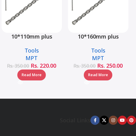
10*110mm plus
10*160mm plus
hammer drill bit –
hammer drill bit –
Tools
Tools
MJ05001-10110
MJ05001-10160
MPT
MPT
Rs.
220.00
Rs.
250.00
Rs.
350.00
Rs.
350.00
Read More
Read More
Social Links