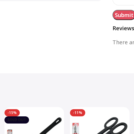
Review
There ar
-15%
-11%
SOLD OUT