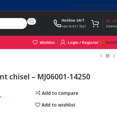
Track You Order
Contact Us
FA
Hotline 24/7
Rs.
0.
0
item
+94 76 817 7827
Wishlist
Login / Register
Sinha
nt chisel – MJ06001-14250
.
Add to compare
Add to wishlist