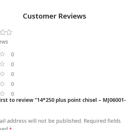
Customer Reviews
iews
0
0
0
0
0
irst to review “14*250 plus point chisel – MJ06001-
il address will not be published.
Required fields
rked
*