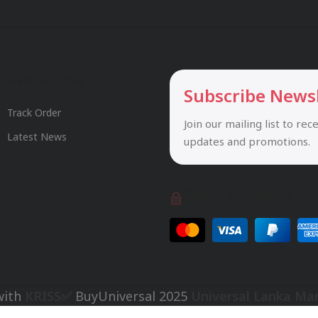
Useful Links
Subscribe News
Track Order
Join our mailing list to rec
Latest News
updates and promotions.
Safety Payments
with
KRISS✅
BuyUniversal
2025
Universal Lanka Ma