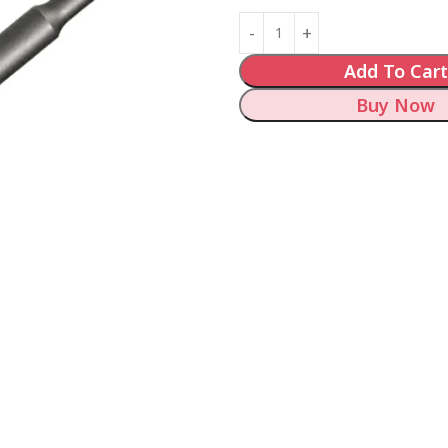
Add To Cart
Buy Now