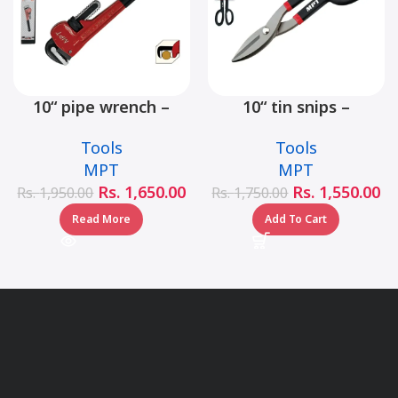
10“ pipe wrench –
10“ tin snips –
MHB06001-10
MHB03001-10
Tools
Tools
MPT
MPT
Rs.
1,650.00
Rs.
1,550.00
Rs.
1,950.00
Rs.
1,750.00
Read More
Add To Cart