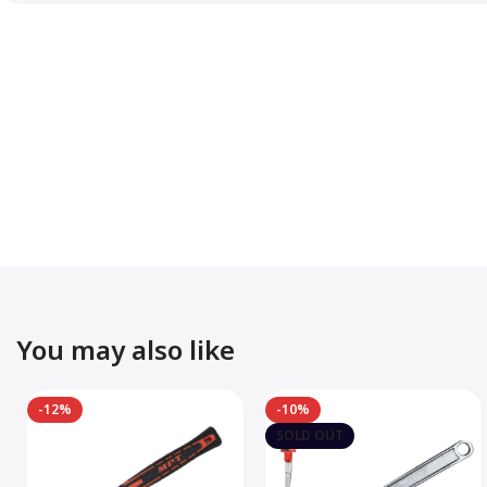
You may also like
-12%
-10%
SOLD OUT