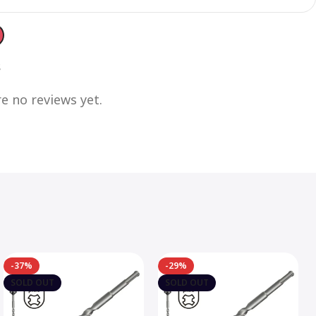
s
e no reviews yet.
-37%
-29%
SOLD OUT
SOLD OUT