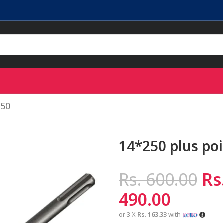
250
14*250 plus poi
Rs.
600.00
Rs
490.00
or 3 X
Rs. 163.33
with