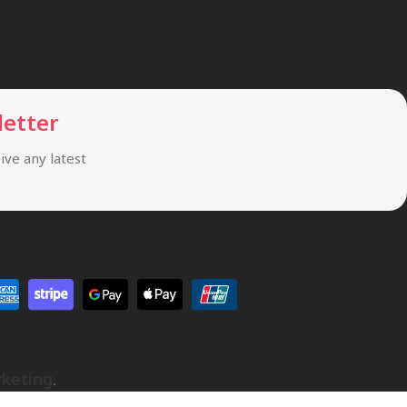
letter
eive any latest
rketing
.