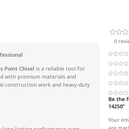
0 rev
fessional
s Point Chisel
is a reliable tool for
ted with premium materials and
nal construction work and heavy-duty
Be the f
14250”
Your ema
are ma
g long-lasting performance even