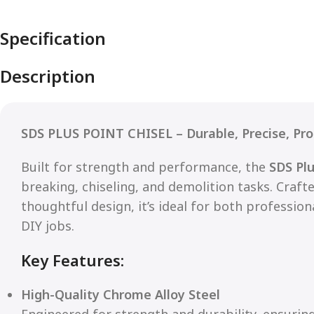
Specification
Description
SDS PLUS POINT CHISEL – Durable, Precise, Pro
Built for strength and performance, the
SDS Plu
breaking, chiseling, and demolition tasks. Craf
thoughtful design, it’s ideal for both professio
DIY jobs.
Key Features:
High-Quality Chrome Alloy Steel
Engineered for strength and durability, ensurin