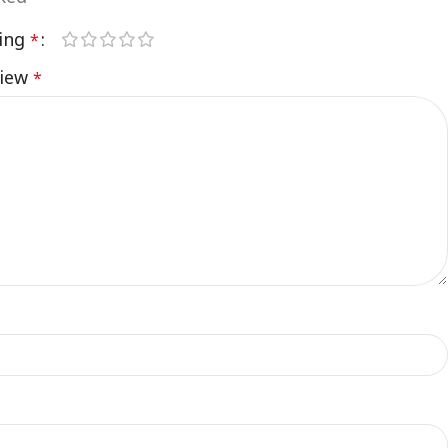
ting
*
view
*