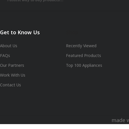
Get to Know Us
Shop
About Us
Recently Viewed
FAQs
Featured Products
Our Partners
Top 100 Appliances
Work With Us
Contact Us
made 