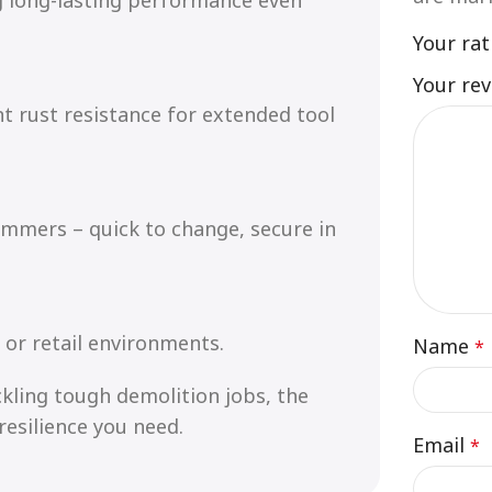
Your ra
Your re
nt rust resistance for extended tool
ammers – quick to change, secure in
 or retail environments.
Name
*
kling tough demolition jobs, the
resilience you need.
Email
*