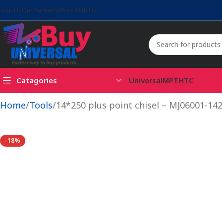
bout Us
Our Partners
Work With Us
Catagories
Universal
MPT
HTC
Home
Tools
14*250 plus point chisel – MJ06001-14
-18%