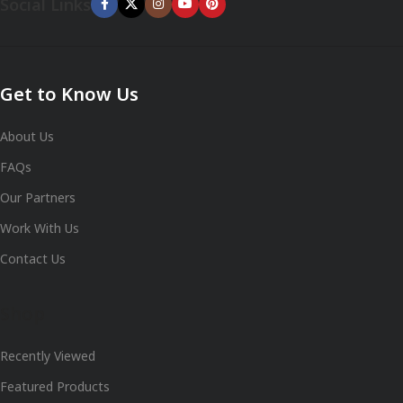
Social Links
Get to Know Us
About Us
FAQs
Our Partners
Work With Us
Contact Us
Shop
Recently Viewed
Featured Products