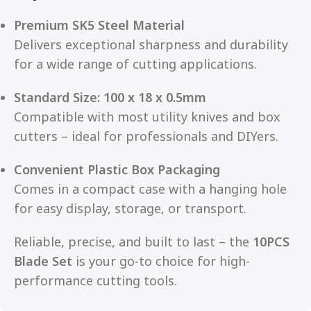
Premium SK5 Steel Material
Delivers exceptional sharpness and durability
for a wide range of cutting applications.
Standard Size: 100 x 18 x 0.5mm
Compatible with most utility knives and box
cutters – ideal for professionals and DIYers.
Convenient Plastic Box Packaging
Comes in a compact case with a hanging hole
for easy display, storage, or transport.
Reliable, precise, and built to last – the
10PCS
Blade Set
is your go-to choice for high-
performance cutting tools.