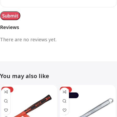
Reviews
There are no reviews yet.
You may also like
-12%
-10%
SOLD OUT