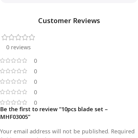
Customer Reviews
0 reviews
0
0
0
0
0
Be the first to review “10pcs blade set –
MHF03005”
Your email address will not be published.
Required