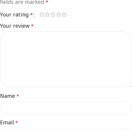
fields are marked
*
Your rating
*
Your review
*
Name
*
Email
*