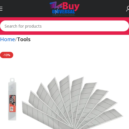
Home
Tools
-10%