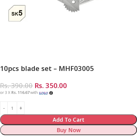
10pcs blade set – MHF03005
Rs.
390.00
Rs.
350.00
or 3 X
Rs. 116.67
with
Add To Cart
Buy Now