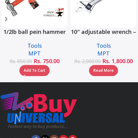
1/2lb ball pein hammer
10″ adjustable wrench –
fiberglass handle –
MHC01001-10
Tools
Tools
MHD05002-1/2LB
MPT
MPT
Rs.
750.00
Rs.
1,800.00
Rs.
850.00
Rs.
2,000.00
Add To Cart
Read More