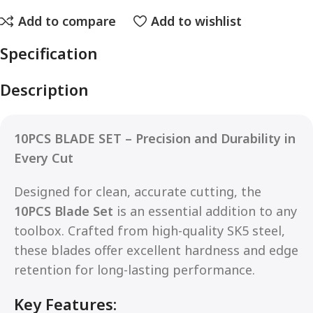
Add to compare
Add to wishlist
Specification
Description
10PCS BLADE SET – Precision and Durability in
Every Cut
Designed for clean, accurate cutting, the
10PCS Blade Set
is an essential addition to any
toolbox. Crafted from high-quality SK5 steel,
these blades offer excellent hardness and edge
retention for long-lasting performance.
Key Features: