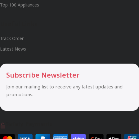
Top 100 Appliances
Useful Links
Track Order
Latest News
Subscribe Newsletter
Join our mailing list to receive any latest updates and
promotions.
Safety Payments