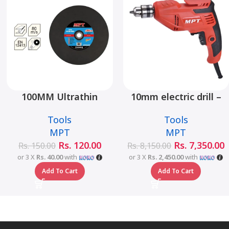
100MM Ultrathin
10mm electric drill –
Cutting Wheel –
MED4006
Tools
Tools
MJ01001-1003
MPT
MPT
Rs.
120.00
Rs.
7,350.00
Rs.
150.00
Rs.
8,150.00
or 3 X
Rs. 40.00
with
or 3 X
Rs. 2,450.00
with
Add To Cart
Add To Cart