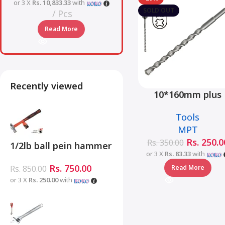
or 3 X
Rs. 10,833.33
with
SOLD OUT
Pcs
Read More
Recently viewed
10*160mm plus
hammer drill bit 
Tools
MJ05001-10160
MPT
Rs.
250.0
Rs.
350.00
1/2lb ball pein hammer
or 3 X
Rs. 83.33
with
fiberglass handle –
Rs.
750.00
Read More
Rs.
850.00
MHD05002-1/2LB
or 3 X
Rs. 250.00
with