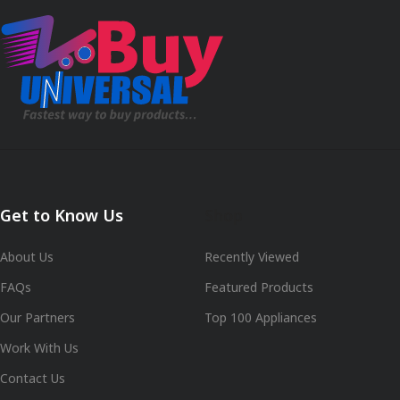
Get to Know Us
Shop
About Us
Recently Viewed
FAQs
Featured Products
Our Partners
Top 100 Appliances
Work With Us
Contact Us