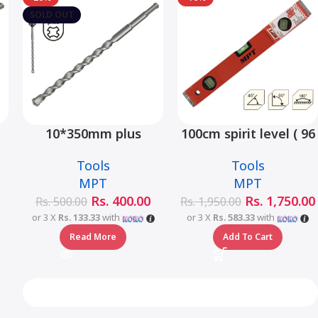
SOLD OUT
10*350mm plus
100cm spirit level ( 96
hammer drill bit –
type) – MHE02001-100
Tools
Tools
MJ05001-10350
MPT
MPT
Rs.
400.00
Rs.
1,750.00
Rs.
500.00
Rs.
1,950.00
or 3 X
Rs. 133.33
with
or 3 X
Rs. 583.33
with
Read More
Add To Cart