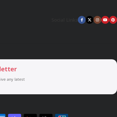
Social Links
letter
eive any latest