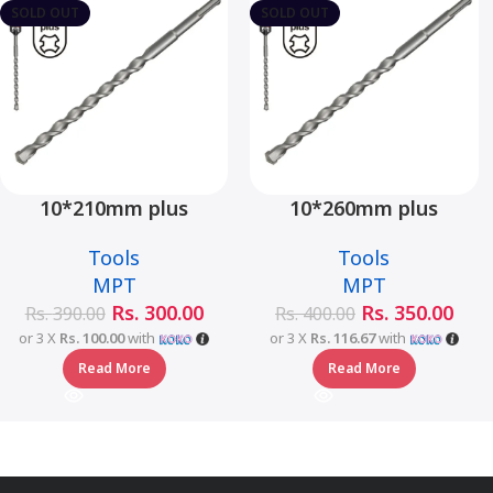
SOLD OUT
SOLD OUT
10*210mm plus
10*260mm plus
hammer drill bit –
hammer drill bit –
Tools
Tools
MJ05001-10210
MJ05001-10260
MPT
MPT
Rs.
300.00
Rs.
350.00
Rs.
390.00
Rs.
400.00
or 3 X
Rs. 100.00
with
or 3 X
Rs. 116.67
with
Read More
Read More