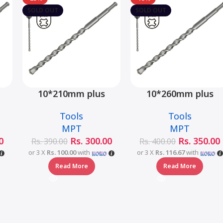
SOLD OUT
SOLD OUT
10*210mm plus
10*260mm plus
–
hammer drill bit –
hammer drill bit –
Tools
Tools
MJ05001-10210
MJ05001-10260
MPT
MPT
0
Rs.
300.00
Rs.
350.00
Rs.
390.00
Rs.
400.00
or 3 X
Rs. 100.00
with
or 3 X
Rs. 116.67
with
Read More
Read More