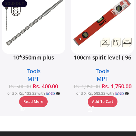
SOLD OUT
10*350mm plus
100cm spirit level ( 96
hammer drill bit –
type) – MHE02001-100
Tools
Tools
MJ05001-10350
MPT
MPT
Rs.
400.00
Rs.
1,750.00
Rs.
500.00
Rs.
1,950.00
or 3 X
Rs. 133.33
with
or 3 X
Rs. 583.33
with
Read More
Add To Cart