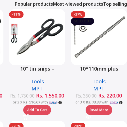
Popular products
Most-viewed products
Top selling
-11%
-37%
SOLD OUT
10“ tin snips –
10*110mm plus
MHB03001-10
hammer drill bit –
Tools
Tools
MJ05001-10110
MPT
MPT
0
Rs.
1,550.00
Rs.
220.00
Rs.
1,750.00
Rs.
350.00
or 3 X
Rs. 516.67
with
or 3 X
Rs. 73.33
with
Add To Cart
Read More
-20%
-10%