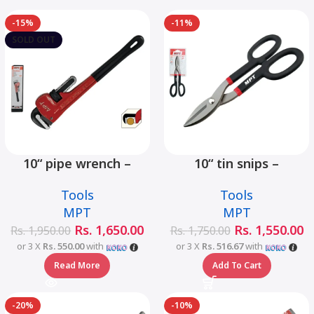
-15%
-11%
SOLD OUT
10“ pipe wrench –
10“ tin snips –
MHB06001-10
MHB03001-10
Tools
Tools
MPT
MPT
Rs.
1,650.00
Rs.
1,550.00
Rs.
1,950.00
Rs.
1,750.00
or 3 X
Rs. 550.00
with
or 3 X
Rs. 516.67
with
Read More
Add To Cart
-20%
-10%