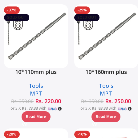
-37%
-29%
SOLD OUT
SOLD OUT
10*110mm plus
10*160mm plus
hammer drill bit –
hammer drill bit –
Tools
Tools
MJ05001-10110
MJ05001-10160
MPT
MPT
Rs.
220.00
Rs.
250.00
Rs.
350.00
Rs.
350.00
or 3 X
Rs. 73.33
with
or 3 X
Rs. 83.33
with
Read More
Read More
-20%
-10%