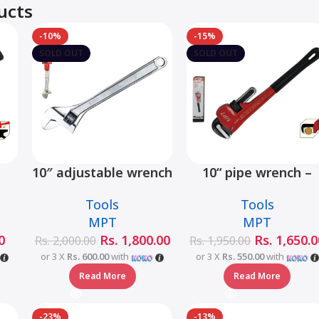
ucts
-10%
-15%
SOLD OUT
SOLD OUT
10″ adjustable wrench
10“ pipe wrench –
s
– MHC01001-10
MHB06001-10
Tools
Tools
2-
MPT
MPT
0
Rs.
1,800.00
Rs.
1,650.0
Rs.
2,000.00
Rs.
1,950.00
or 3 X
Rs. 600.00
with
or 3 X
Rs. 550.00
with
Read More
Read More
-23%
-13%