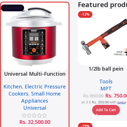
Featured prod
SOLD OUT
-12%
1/2lb ball pein
Universal Multi-Function
hammer fiberglas
Smart Pressure Cooker –
Tools
handle – MHD0500
Kitchen
,
Electric Pressure
6L
MPT
1/2LB
Cookers
,
Small Home
Rs.
750.0
Rs.
850.00
Appliances
or 3 X
Rs. 250.00
with
Universal
Add To Cart
Rs.
32,500.00
-29%