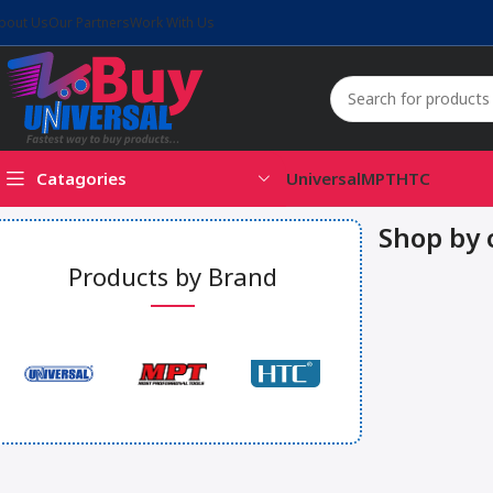
bout Us
Our Partners
Work With Us
Catagories
Universal
MPT
HTC
Shop by 
Products by Brand