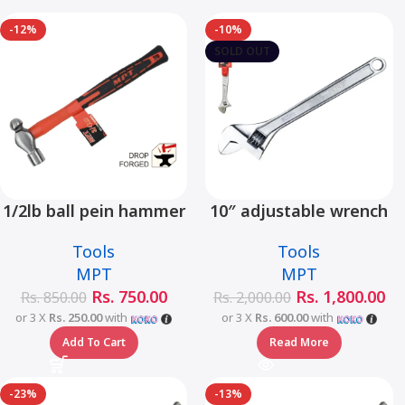
-12%
-10%
SOLD OUT
1/2lb ball pein hammer
10″ adjustable wrench
fiberglass handle –
– MHC01001-10
Tools
Tools
MHD05002-1/2LB
MPT
MPT
Rs.
750.00
Rs.
1,800.00
Rs.
850.00
Rs.
2,000.00
or 3 X
Rs. 250.00
with
or 3 X
Rs. 600.00
with
Add To Cart
Read More
-23%
-13%