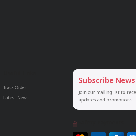
Useful Links
Subscribe News
Track Order
Join our mailing list to rec
Latest News
updates and promotions.
Safety Payments