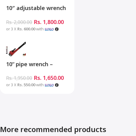
10″ adjustable wrench
– MHC01001-10
Rs.
1,800.00
Rs.
2,000.00
or 3 X
Rs. 600.00
with
10“ pipe wrench –
MHB06001-10
Rs.
1,650.00
Rs.
1,950.00
or 3 X
Rs. 550.00
with
More recommended products