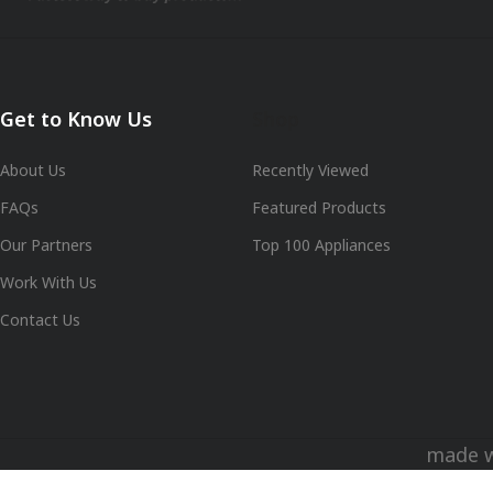
Get to Know Us
Shop
About Us
Recently Viewed
FAQs
Featured Products
Our Partners
Top 100 Appliances
Work With Us
Contact Us
made 