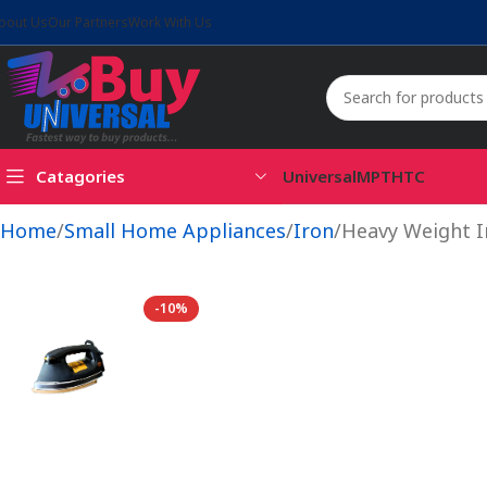
bout Us
Our Partners
Work With Us
Catagories
Universal
MPT
HTC
Home
Small Home Appliances
Iron
Heavy Weight 
-10%