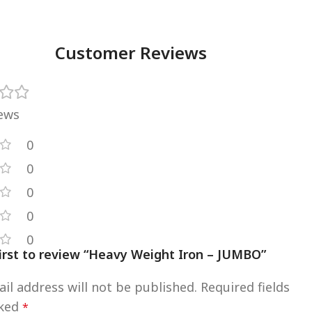
Customer Reviews
iews
0
0
0
0
0
first to review “Heavy Weight Iron – JUMBO”
il address will not be published.
Required fields
rked
*