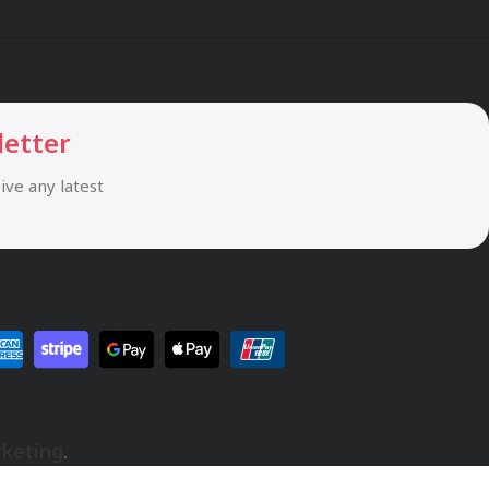
letter
eive any latest
rketing
.