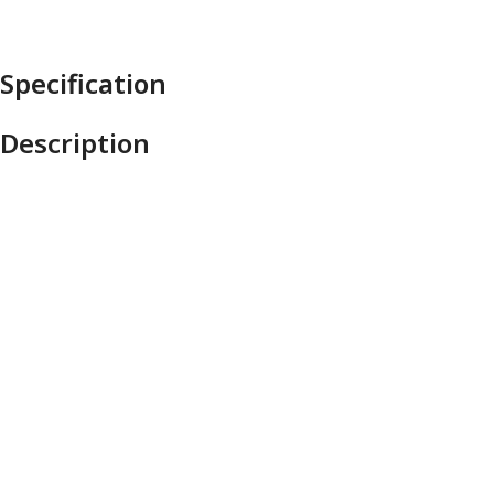
Specification
Description