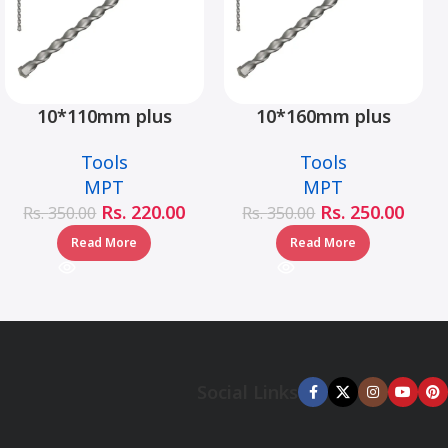
10*110mm plus
10*160mm plus
hammer drill bit –
hammer drill bit –
Tools
Tools
MJ05001-10110
MJ05001-10160
MPT
MPT
Rs.
220.00
Rs.
250.00
Rs.
350.00
Rs.
350.00
Read More
Read More
Social Links