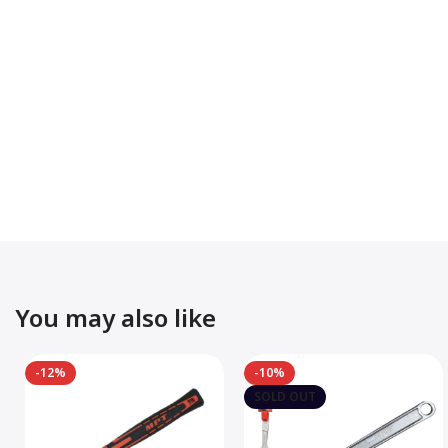
You may also like
-12%
-10%
SOLD OUT