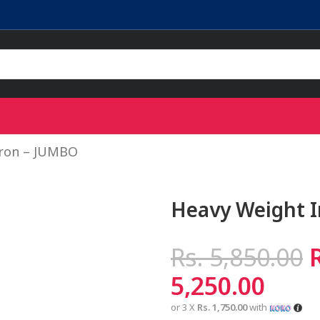
Iron – JUMBO
Heavy Weight 
Rs.
5,850.00
5,250.00
or 3 X
Rs. 1,750.00
with