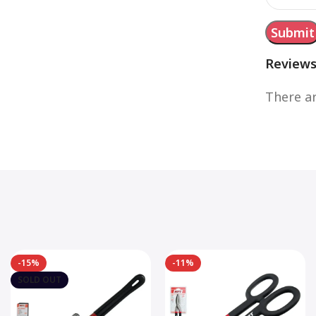
Review
There ar
-15%
-11%
SOLD OUT