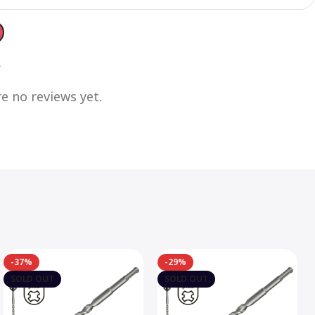
s
e no reviews yet.
-37%
-29%
SOLD OUT
SOLD OUT