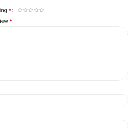
ting
*
view
*