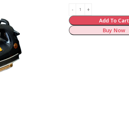
Add To Cart
Buy Now