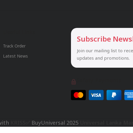
Useful Links
Subscribe News
Track Order
Join our mailing list to rec
Latest News
updates and promotions.
Safety Payments
with
KRISS✅
BuyUniversal
2025
Universal Lanka Ma