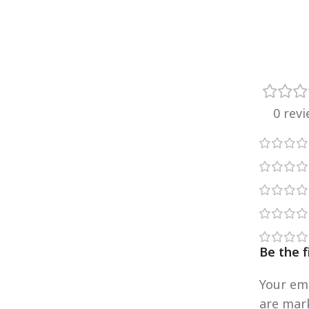
0 rev
Be the 
Your ema
are ma