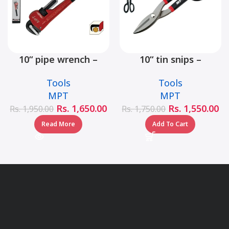
10“ pipe wrench –
10“ tin snips –
MHB06001-10
MHB03001-10
Tools
Tools
MPT
MPT
Rs.
1,650.00
Rs.
1,550.00
Rs.
1,950.00
Rs.
1,750.00
Read More
Add To Cart