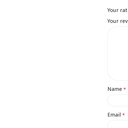
Your ra
Your re
Name
*
Email
*