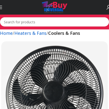
Home
Heaters & Fans
Coolers & Fans