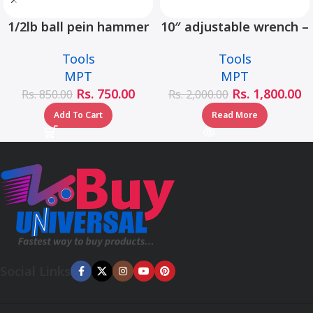
1/2lb ball pein hammer
10″ adjustable wrench –
fiberglass handle –
MHC01001-10
Tools
Tools
MHD05002-1/2LB
MPT
MPT
Rs.
750.00
Rs.
1,800.00
Rs.
850.00
Rs.
2,000.00
Add To Cart
Read More
Social Links