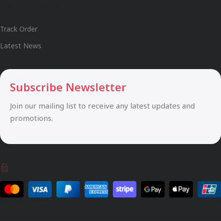
Useful Links
Track Order
Latest News
Subscribe Newsletter
Join our mailing list to receive any latest updates and
promotions.
Safety Payments