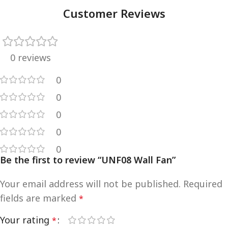
Customer Reviews
0 reviews
0
0
0
0
0
Be the first to review “UNF08 Wall Fan”
Your email address will not be published.
Required
fields are marked
*
Your rating
*