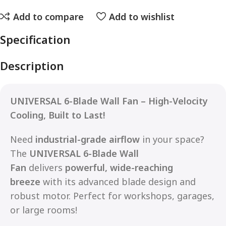
Add to compare
Add to wishlist
Specification
Description
UNIVERSAL 6-Blade Wall Fan – High-Velocity
Cooling, Built to Last!
Need
industrial-grade airflow
in your space?
The
UNIVERSAL 6-Blade Wall
Fan
delivers
powerful, wide-reaching
breeze
with its advanced blade design and
robust motor. Perfect for workshops, garages,
or large rooms!