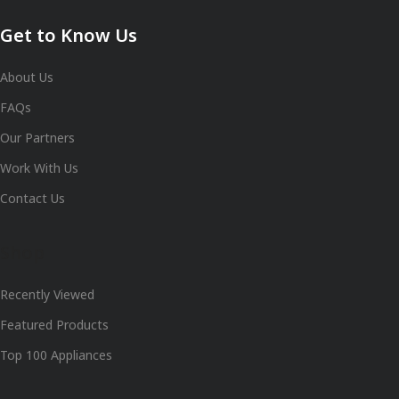
Get to Know Us
About Us
FAQs
Our Partners
Work With Us
Contact Us
Shop
Recently Viewed
Featured Products
Top 100 Appliances