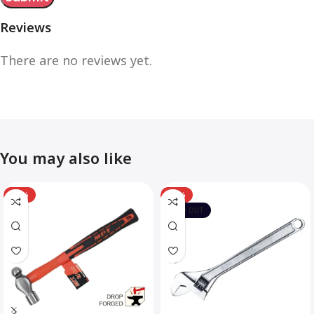
Reviews
There are no reviews yet.
You may also like
-12%
-10%
SOLD OUT