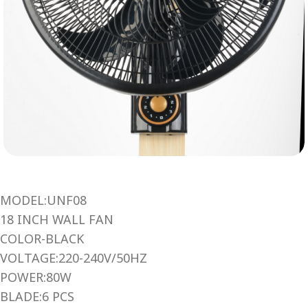
MODEL:UNF08
18 INCH WALL FAN
COLOR-BLACK
VOLTAGE:220-240V/50HZ
POWER:80W
BLADE:6 PCS