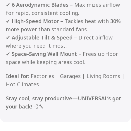
✔
6 Aerodynamic Blades
– Maximizes airflow
for rapid, consistent cooling.
✔
High-Speed Motor
– Tackles heat with
30%
more power
than standard fans.
✔
Adjustable Tilt & Speed
– Direct airflow
where you need it most.
✔
Space-Saving Wall Mount
– Frees up floor
space while keeping areas cool.
Ideal for:
Factories | Garages | Living Rooms |
Hot Climates
Stay cool, stay productive—UNIVERSAL’s got
your back!
💨🔧