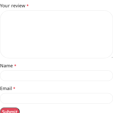
Your review
*
Name
*
Email
*