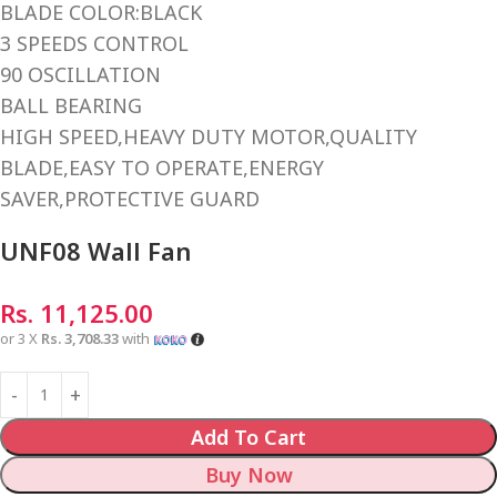
BLADE COLOR:BLACK
3 SPEEDS CONTROL
90 OSCILLATION
BALL BEARING
HIGH SPEED,HEAVY DUTY MOTOR,QUALITY
BLADE,EASY TO OPERATE,ENERGY
SAVER,PROTECTIVE GUARD
UNF08 Wall Fan
Rs.
11,125.00
or 3 X
Rs. 3,708.33
with
Add To Cart
Buy Now