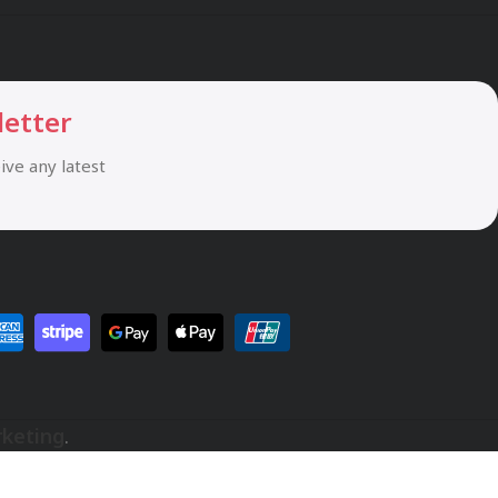
letter
eive any latest
rketing
.