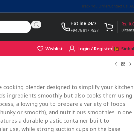
Track You Order
Contact Us
FA
Hotline 24/7
Rs.
0.
0
item
+94 76 817 7827
Wishlist
Login / Register
Sinha
le cooking blender designed to simplify your kitchen
ends ingredients smoothly but also cooks them using
ocess, allowing you to prepare a variety of foods
chunky or smooth), and nutritious smoothies in one
tures a durable plastic container built to
lar use, while strong suction cups on the base