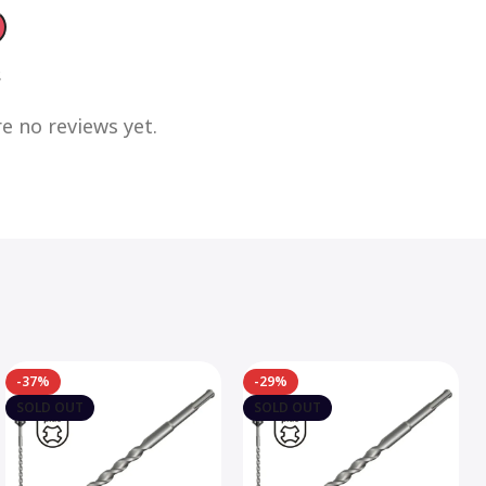
s
e no reviews yet.
-37%
-29%
SOLD OUT
SOLD OUT