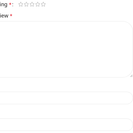
ting
*
view
*