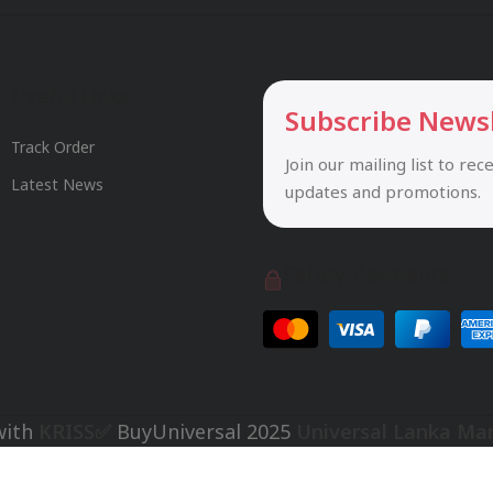
Useful Links
Subscribe News
Track Order
Join our mailing list to rec
Latest News
updates and promotions.
Safety Payments
with
KRISS✅
BuyUniversal
2025
Universal Lanka Ma