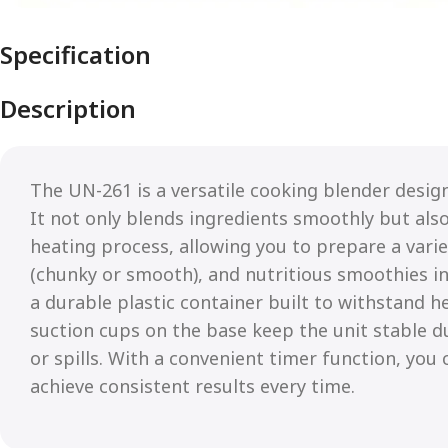
Specification
Description
The UN-261 is a versatile cooking blender design
It not only blends ingredients smoothly but als
heating process, allowing you to prepare a vari
(chunky or smooth), and nutritious smoothies i
a durable plastic container built to withstand h
suction cups on the base keep the unit stable d
or spills. With a convenient timer function, you
achieve consistent results every time.