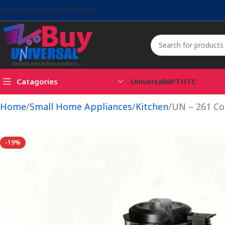
bout Us
Our Partners
Work With Us
Catagories
Universal
MPT
HTC
Home
Small Home Appliances
Kitchen
UN – 261 Co
-19%