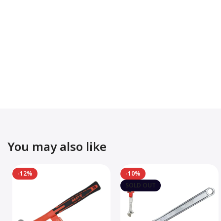
You may also like
-12%
-10%
SOLD OUT