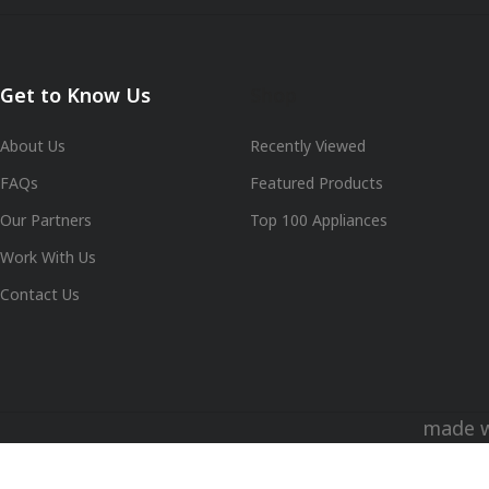
Get to Know Us
Shop
About Us
Recently Viewed
FAQs
Featured Products
Our Partners
Top 100 Appliances
Work With Us
Contact Us
made 