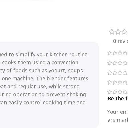
0 rev
ed to simplify your kitchen routine.
o cooks them using a convection
ety of foods such as yogurt, soups
n one machine. The blender features
eat and regular use, while strong
uring operation to prevent shaking
Be the f
 can easily control cooking time and
Your ema
are ma