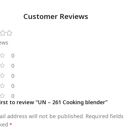
Customer Reviews
iews
0
0
0
0
0
irst to review “UN – 261 Cooking blender”
il address will not be published.
Required fields
rked
*