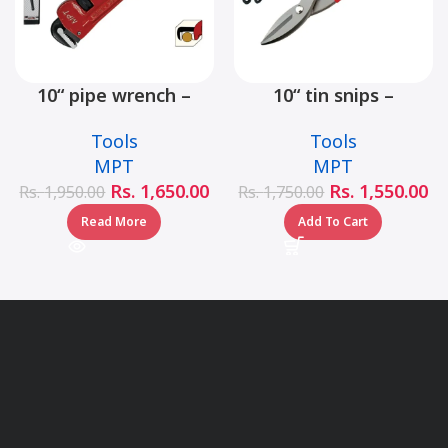
10“ pipe wrench –
10“ tin snips –
MHB06001-10
MHB03001-10
Tools
Tools
MPT
MPT
Rs.
1,650.00
Rs.
1,550.00
Rs.
1,950.00
Rs.
1,750.00
Read More
Add To Cart