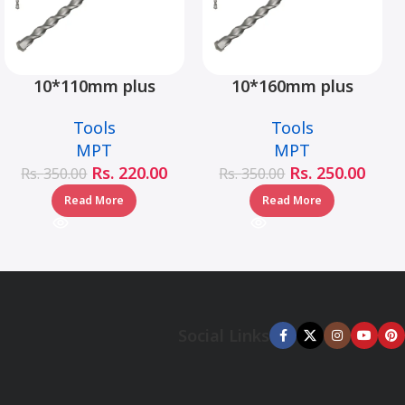
10*110mm plus
10*160mm plus
hammer drill bit –
hammer drill bit –
Tools
Tools
MJ05001-10110
MJ05001-10160
MPT
MPT
Rs.
220.00
Rs.
250.00
Rs.
350.00
Rs.
350.00
Read More
Read More
Social Links