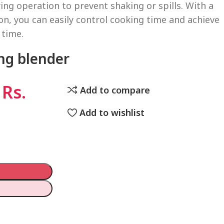
ing operation to prevent shaking or spills. With a
on, you can easily control cooking time and achieve
 time.
ng blender
Rs.
Add to compare
Add to wishlist