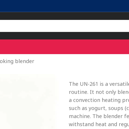
oking blender
The UN-261 is a versati
routine. It not only bl
a convection heating pr
such as yogurt, soups (
machine. The blender fea
withstand heat and regu