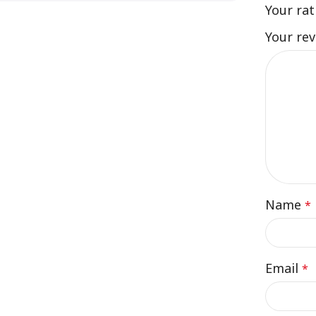
Your ra
Your re
Name
*
Email
*