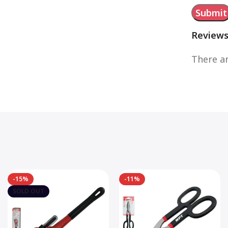
Review
There ar
-15%
-11%
SOLD OUT