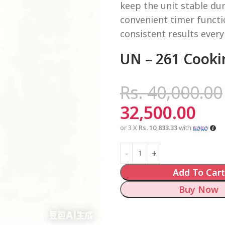
keep the unit stable dur
convenient timer functi
consistent results every
UN – 261 Cooki
Rs.
40,000.00
32,500.00
or 3 X
Rs. 10,833.33
with
Add To Cart
Buy Now