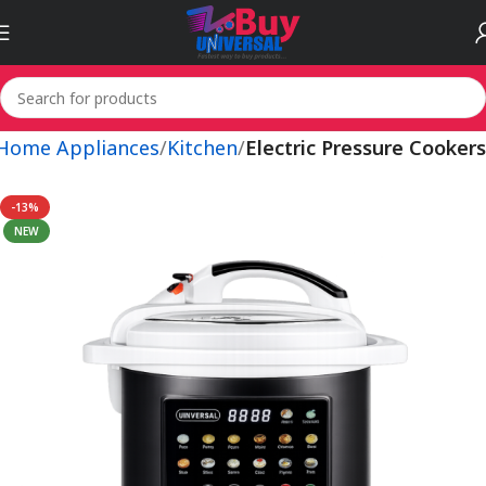
 Home Appliances
Kitchen
Electric Pressure Cookers
-13%
NEW