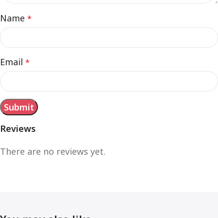
Name
*
Email
*
Reviews
There are no reviews yet.