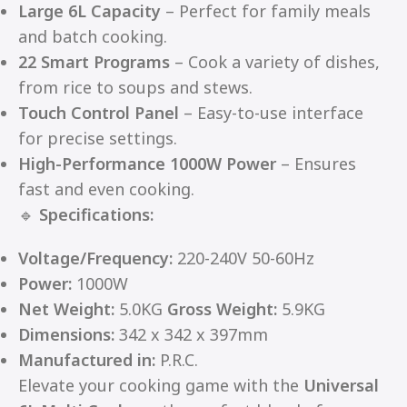
Large 6L Capacity
– Perfect for family meals
and batch cooking.
22 Smart Programs
– Cook a variety of dishes,
from rice to soups and stews.
Touch Control Panel
– Easy-to-use interface
for precise settings.
High-Performance 1000W Power
– Ensures
fast and even cooking.
🔹
Specifications:
Voltage/Frequency:
220-240V 50-60Hz
Power:
1000W
Net Weight:
5.0KG
Gross Weight:
5.9KG
Dimensions:
342 x 342 x 397mm
Manufactured in:
P.R.C.
Elevate your cooking game with the
Universal