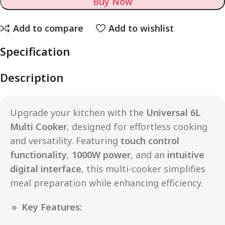
Buy Now
Add to compare
Add to wishlist
Specification
Description
Upgrade your kitchen with the
Universal 6L
Multi Cooker
, designed for effortless cooking
and versatility. Featuring
touch control
functionality
,
1000W power
, and an
intuitive
digital interface
, this multi-cooker simplifies
meal preparation while enhancing efficiency.
🔹
Key Features: