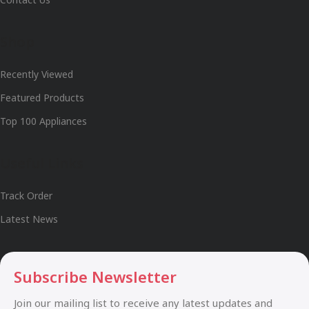
Shop
Recently Viewed
Featured Products
Top 100 Appliances
Useful Links
Track Order
Latest News
Subscribe Newsletter
Join our mailing list to receive any latest updates and