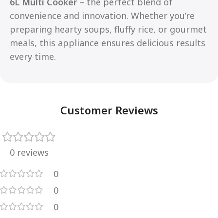
6L Multi Cooker
– the perfect blend of
convenience and innovation. Whether you’re
preparing hearty soups, fluffy rice, or gourmet
meals, this appliance ensures delicious results
every time.
Customer Reviews
0 reviews
0
0
0