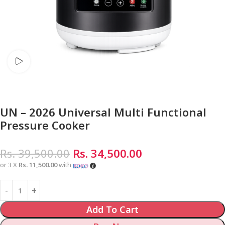
Watch video
UN – 2026 Universal Multi Functional
Pressure Cooker
Rs.
39,500.00
Rs.
34,500.00
or 3 X
Rs. 11,500.00
with
Add To Cart