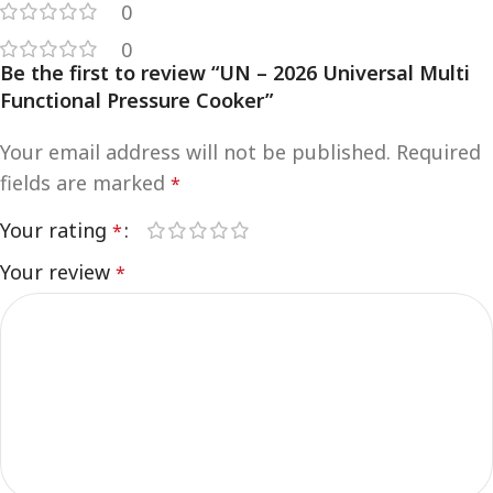
0
0
Be the first to review “UN – 2026 Universal Multi
Functional Pressure Cooker”
Your email address will not be published.
Required
fields are marked
*
Your rating
*
Your review
*