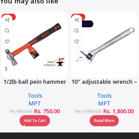
You may also like
-12%
-10%
SOLD OUT
1/2lb ball pein hammer
10″ adjustable wrench –
fiberglass handle –
MHC01001-10
Tools
Tools
MHD05002-1/2LB
MPT
MPT
Rs.
750.00
Rs.
1,800.00
Rs.
850.00
Rs.
2,000.00
Add To Cart
Read More