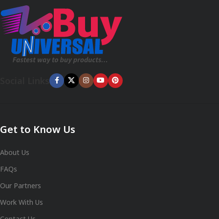
Social Links
Get to Know Us
About Us
FAQs
Our Partners
Work With Us
Contact Us