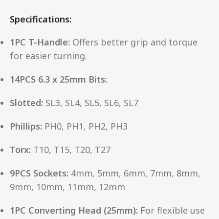
Specifications:
1PC T-Handle:
Offers better grip and torque
for easier turning.
14PCS 6.3 x 25mm Bits:
Slotted:
SL3, SL4, SL5, SL6, SL7
Phillips:
PH0, PH1, PH2, PH3
Torx:
T10, T15, T20, T27
9PCS Sockets:
4mm, 5mm, 6mm, 7mm, 8mm,
9mm, 10mm, 11mm, 12mm
1PC Converting Head (25mm):
For flexible use