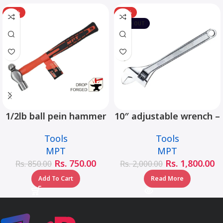
-12%
-10%
SOLD OUT
1/2lb ball pein hammer
10″ adjustable wrench –
fiberglass handle –
MHC01001-10
Tools
Tools
MHD05002-1/2LB
MPT
MPT
Rs.
750.00
Rs.
1,800.00
Rs.
850.00
Rs.
2,000.00
Add To Cart
Read More