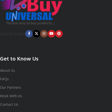
Social Links
Get to Know Us
About Us
FAQs
Our Partners
Work With Us
Contact Us