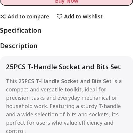
Buy Now
Add to compare
Add to wishlist
Specification
Description
25PCS T-Handle Socket and Bits Set
This
25PCS T-Handle Socket and Bits Set
is a
compact and versatile toolkit, ideal for
precision tasks and everyday mechanical or
household work. Featuring a sturdy T-handle
and a wide selection of bits and sockets, it’s
perfect for users who value efficiency and
control.