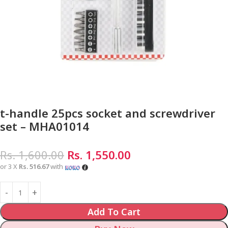
t-handle 25pcs socket and screwdriver
set – MHA01014
Rs.
1,600.00
Rs.
1,550.00
or 3 X
Rs. 516.67
with
Add To Cart