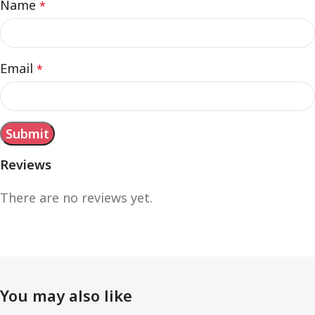
Name
*
Email
*
Reviews
There are no reviews yet.
You may also like