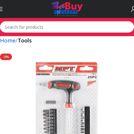
Home
Tools
-3%