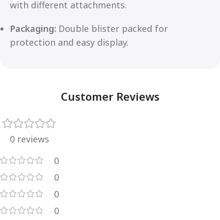
with different attachments.
Packaging:
Double blister packed for
protection and easy display.
Customer Reviews
0 reviews
0
0
0
0