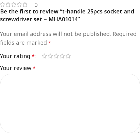
0
Be the first to review “t-handle 25pcs socket and
screwdriver set – MHA01014”
Your email address will not be published.
Required
fields are marked
*
Your rating
*
Your review
*