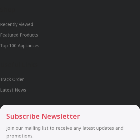
Shop
Recently Viewed
Featured Products
Top 100 Appliances
Useful Links
Track Order
Latest News
Subscribe Newsletter
Join our mailing list to receive any latest updates and
promotions.