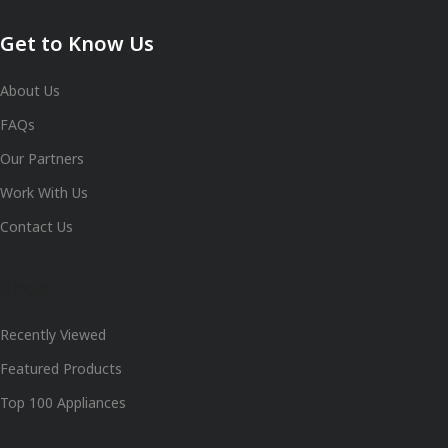
Get to Know Us
About Us
FAQs
Our Partners
Work With Us
Contact Us
Shop
Recently Viewed
Featured Products
Top 100 Appliances