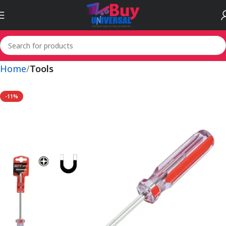
Home
Tools
-11%