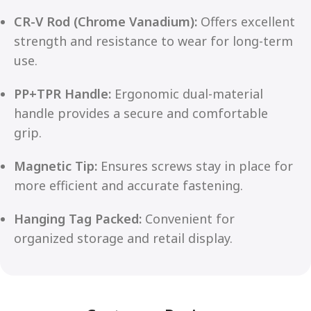
CR-V Rod (Chrome Vanadium):
Offers excellent
strength and resistance to wear for long-term
use.
PP+TPR Handle:
Ergonomic dual-material
handle provides a secure and comfortable
grip.
Magnetic Tip:
Ensures screws stay in place for
more efficient and accurate fastening.
Hanging Tag Packed:
Convenient for
organized storage and retail display.