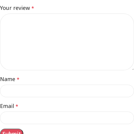
Your review
*
Name
*
Email
*