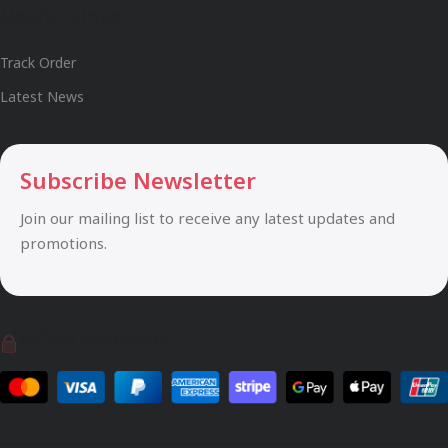
Useful Links
Track Order
Latest News
Subscribe Newsletter
Join our mailing list to receive any latest updates and
promotions.
Safety Payments