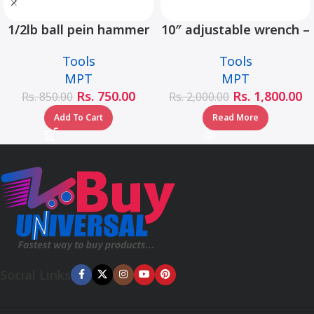
1/2lb ball pein hammer
10″ adjustable wrench –
fiberglass handle –
MHC01001-10
Tools
Tools
MHD05002-1/2LB
MPT
MPT
Rs.
750.00
Rs.
1,800.00
Rs.
850.00
Rs.
2,000.00
Add To Cart
Read More
Social Links