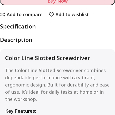
Buy Now
Add to compare
Add to wishlist
Specification
Description
Color Line Slotted Screwdriver
The
Color Line Slotted Screwdriver
combines
dependable performance with a vibrant,
ergonomic design. Built for durability and ease
of use, it’s ideal for daily tasks at home or in
the workshop.
Key Features: