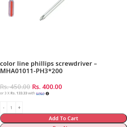
color line phillips screwdriver –
MHA01011-PH3*200
Rs.
450.00
Rs.
400.00
or 3 X
Rs. 133.33
with
Add To Cart