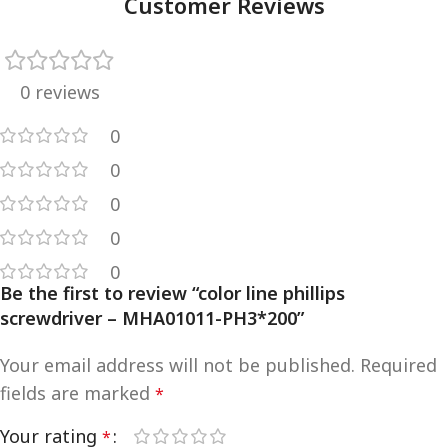
Customer Reviews
0 reviews
0
0
0
0
0
Be the first to review “color line phillips
screwdriver – MHA01011-PH3*200”
Your email address will not be published.
Required
fields are marked
*
Your rating
*