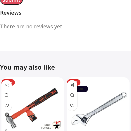
Reviews
There are no reviews yet.
You may also like
-12%
-10%
SOLD OUT