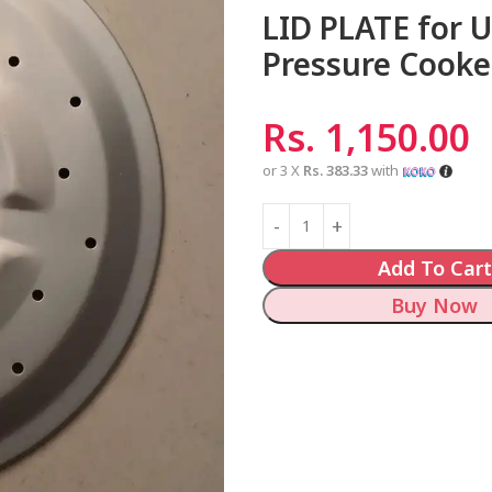
LID PLATE for 
Pressure Cooke
Rs.
1,150.00
or 3 X
Rs. 383.33
with
Add To Cart
Buy Now