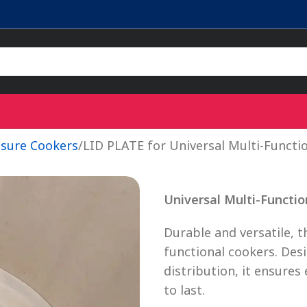
ssure Cookers
LID PLATE for Universal Multi-Functi
Universal Multi-Functio
Durable and versatile, t
functional cookers. Des
distribution, it ensures 
to last.