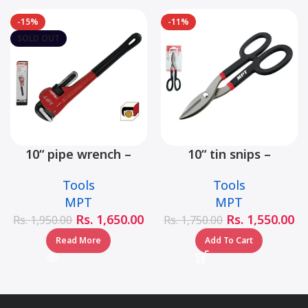
-15%
-11%
SOLD OUT
10“ pipe wrench –
10“ tin snips –
MHB06001-10
MHB03001-10
Tools
Tools
MPT
MPT
Rs.
1,650.00
Rs.
1,550.00
Rs.
1,950.00
Rs.
1,750.00
Read More
Add To Cart