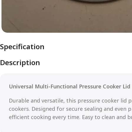
Specification
Description
Universal Multi-Functional Pressure Cooker Lid
Durable and versatile, this pressure cooker lid p
cookers. Designed for secure sealing and even pr
efficient cooking every time. Easy to clean and bui