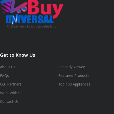
Get to Know Us
Shop
About Us
Recently Viewed
FAQs
Featured Products
Our Partners
Top 100 Appliances
Work With Us
Contact Us