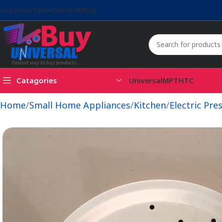
bout Us
Our Partners
Work With Us
Catagories
Universal
MPT
HTC
Home
Small Home Appliances
Kitchen
Electric Pre