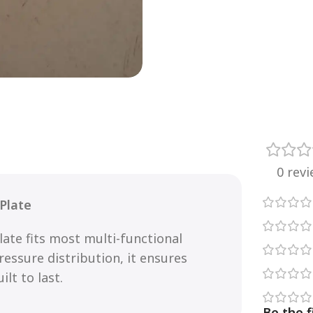
0 rev
 Plate
late fits most multi-functional
essure distribution, it ensures
lt to last.
Be the f