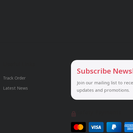
Useful Links
Subscribe News
Track Order
Join our mailing list to rec
Latest News
updates and promotions.
Safety Payments