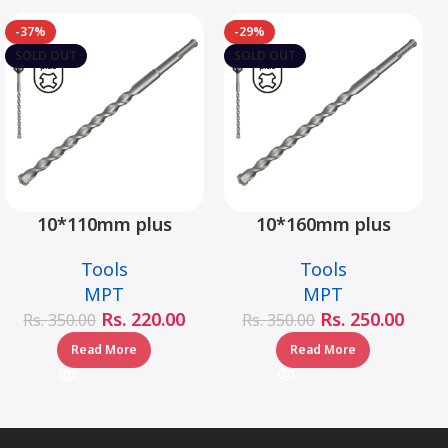
-37%
-29%
SOLD OUT
SOLD OUT
10*110mm plus
10*160mm plus
hammer drill bit –
hammer drill bit –
Tools
Tools
MJ05001-10110
MJ05001-10160
MPT
MPT
Rs.
220.00
Rs.
250.00
Rs.
350.00
Rs.
350.00
Read More
Read More