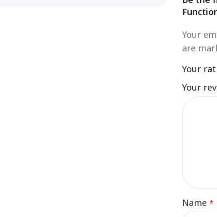
Functio
Your ema
are ma
Your ra
Your re
Name
*