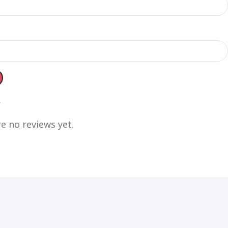
s
e no reviews yet.