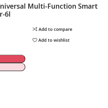
Universal Multi-Function Smart
r-6l
Add to compare
Add to wishlist