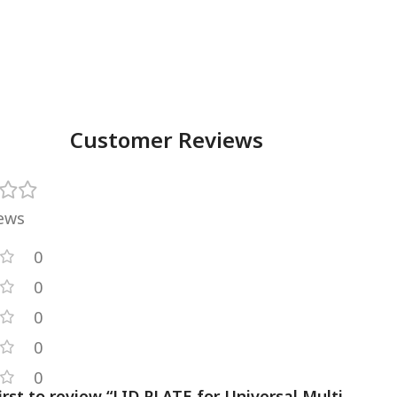
Customer Reviews
iews
0
0
0
0
0
irst to review “LID PLATE for Universal Multi-