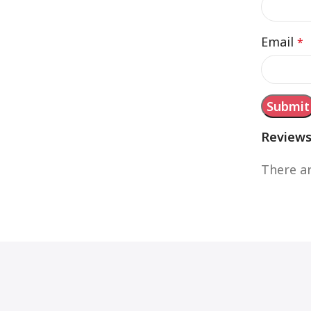
Email
*
Review
There ar