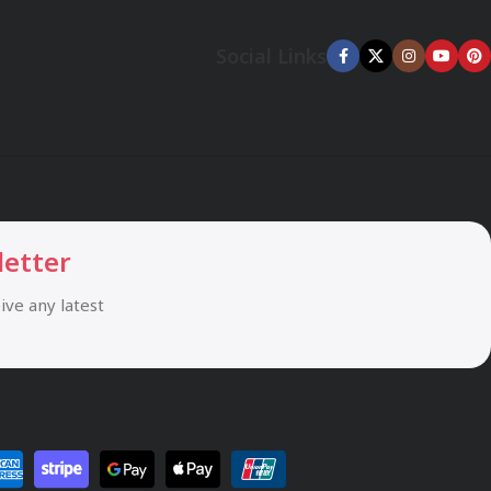
Social Links
letter
eive any latest