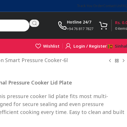
Track You Order
Contact Us
FA
Hotline 24/7
Rs.
0.
0
item
+94 76 817 7827
Wishlist
Login / Register
Sinha
on Smart Pressure Cooker-6l
nal Pressure Cooker Lid Plate
his pressure cooker lid plate fits most multi-
igned for secure sealing and even pressure
efficient cooking every time. Easy to clean and built