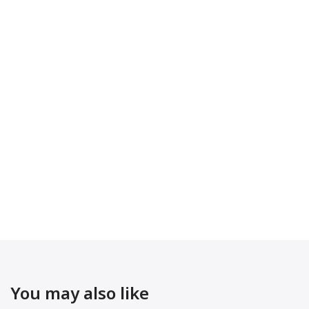
You may also like