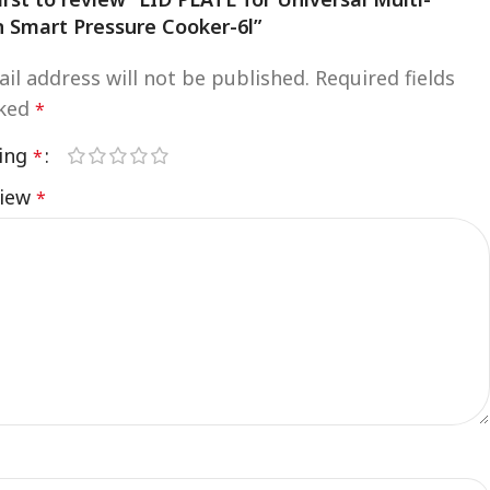
n Smart Pressure Cooker-6l”
il address will not be published.
Required fields
rked
*
ting
*
view
*