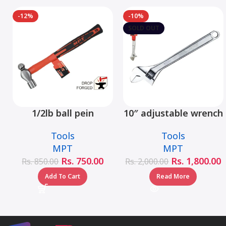
-12%
-10%
SOLD OUT
1/2lb ball pein
10″ adjustable wrench
hammer fiberglass
– MHC01001-10
Tools
Tools
handle – MHD05002-
MPT
MPT
1/2LB
Rs.
750.00
Rs.
1,800.00
Rs.
850.00
Rs.
2,000.00
Add To Cart
Read More