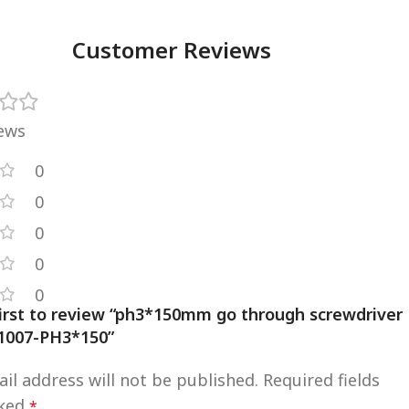
Customer Reviews
iews
0
0
0
0
0
first to review “ph3*150mm go through screwdriver
1007-PH3*150”
il address will not be published.
Required fields
rked
*