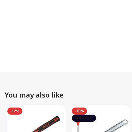
You may also like
-12%
-10%
SOLD OUT