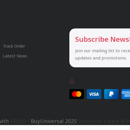
Useful Links
Subscribe News
Track Order
Join our mailing list to rec
Latest News
updates and promotions.
Safety Payments
with
KRISS✅
BuyUniversal
2025
Universal Lanka Ma