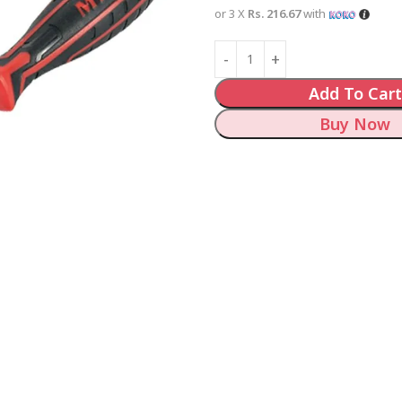
or 3 X
Rs. 216.67
with
Add To Cart
Buy Now