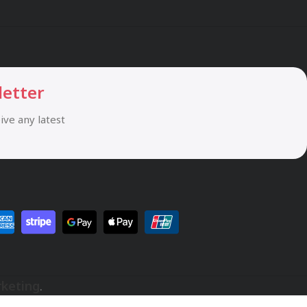
letter
eive any latest
rketing
.