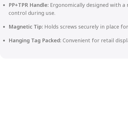
PP+TPR Handle:
Ergonomically designed with a 
control during use.
Magnetic Tip:
Holds screws securely in place for
Hanging Tag Packed:
Convenient for retail disp