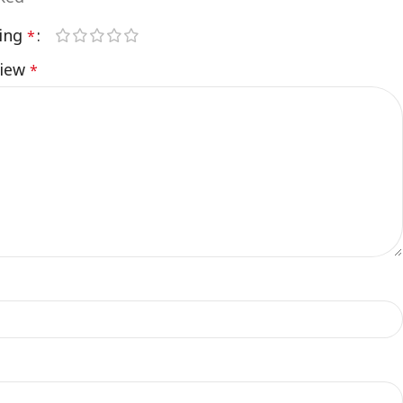
ting
*
view
*