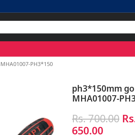
– MHA01007-PH3*150
ph3*150mm go 
MHA01007-PH3
Rs.
700.00
Rs
650.00