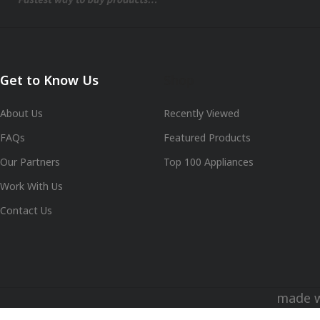
Get to Know Us
Shop
About Us
Recently Viewed
FAQs
Featured Products
Our Partners
Top 100 Appliances
Work With Us
Contact Us
made 