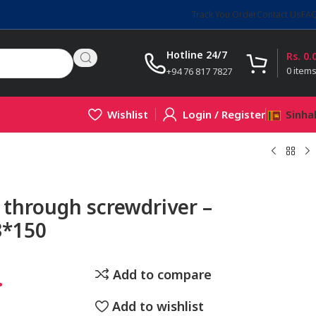
Track You Order
Contact Us
FA
Hotline 24/7
Rs.
0.
0
item
+94 76 817 7827
Wishlist
Login / Register
Sinha
through screwdriver –
*150
.
Add to compare
Add to wishlist