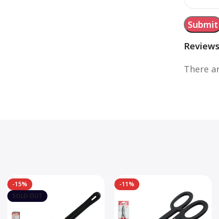
Review
There ar
-15%
-11%
SOLD OUT