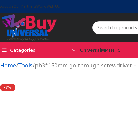
bout Us
Our Partners
Work With Us
Catagories
Universal
MPT
HTC
Home
Tools
ph3*150mm go through screwdriver 
-7%