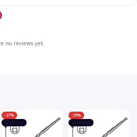
s
e no reviews yet.
-37%
-29%
SOLD OUT
SOLD OUT