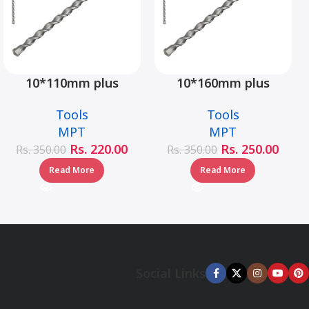
10*110mm plus
10*160mm plus
hammer drill bit –
hammer drill bit –
Tools
Tools
MJ05001-10110
MJ05001-10160
MPT
MPT
Rs.
220.00
Rs.
250.00
Rs.
350.00
Rs.
350.00
Read More
Read More
Social Links