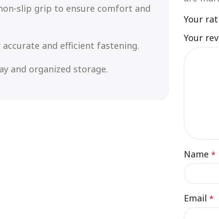
non-slip grip to ensure comfort and
Your ra
Your re
 accurate and efficient fastening.
lay and organized storage.
Name
*
Email
*