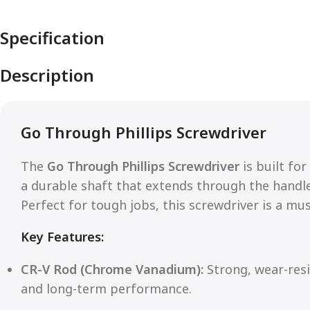
Specification
Description
Go Through Phillips Screwdriver
The
Go Through Phillips Screwdriver
is built fo
a durable shaft that extends through the handl
Perfect for tough jobs, this screwdriver is a mu
Key Features:
CR-V Rod (Chrome Vanadium):
Strong, wear-resi
and long-term performance.