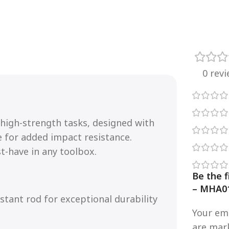
0 rev
r high-strength tasks, designed with
e for added impact resistance.
st-have in any toolbox.
Be the 
– MHA0
stant rod for exceptional durability
Your ema
are ma