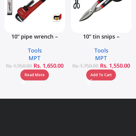
10“ pipe wrench –
10“ tin snips –
MHB06001-10
MHB03001-10
Tools
Tools
MPT
MPT
Rs.
1,650.00
Rs.
1,550.00
Rs.
1,950.00
Rs.
1,750.00
Read More
Add To Cart