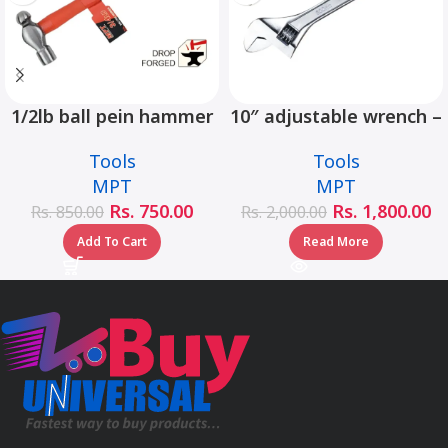
1/2lb ball pein hammer
10″ adjustable wrench –
fiberglass handle –
MHC01001-10
Tools
Tools
MHD05002-1/2LB
MPT
MPT
Rs.
750.00
Rs.
1,800.00
Rs.
850.00
Rs.
2,000.00
Add To Cart
Read More