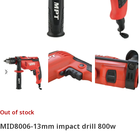
Out of stock
MID8006-13mm impact drill 800w