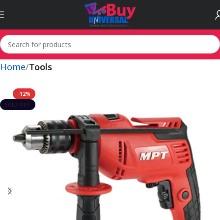
Home
Tools
-12%
SOLD OUT