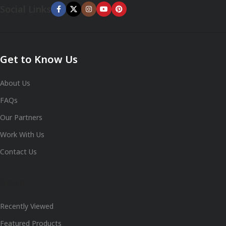
Social Links
Get to Know Us
About Us
FAQs
Our Partners
Work With Us
Contact Us
Shop
Recently Viewed
Featured Products