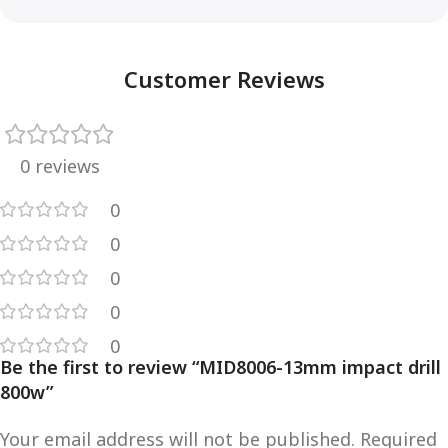
Customer Reviews
0 reviews
0
0
0
0
0
Be the first to review “MID8006-13mm impact drill
800w”
Your email address will not be published.
Required