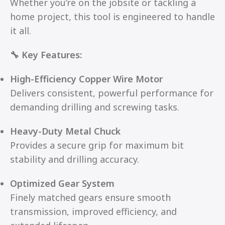
Whether you’re on the jobsite or tackling a
home project, this tool is engineered to handle
it all.
🔧 Key Features:
High-Efficiency Copper Wire Motor
Delivers consistent, powerful performance for
demanding drilling and screwing tasks.
Heavy-Duty Metal Chuck
Provides a secure grip for maximum bit
stability and drilling accuracy.
Optimized Gear System
Finely matched gears ensure smooth
transmission, improved efficiency, and