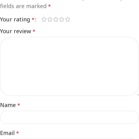
fields are marked
*
Your rating
*
Your review
*
Name
*
Email
*