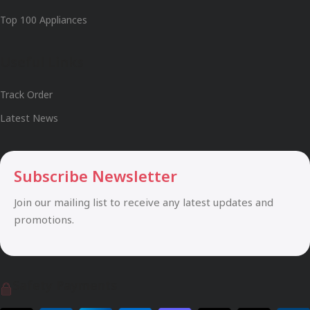
Top 100 Appliances
Useful Links
Track Order
Latest News
Subscribe Newsletter
Join our mailing list to receive any latest updates and
promotions.
Safety Payments