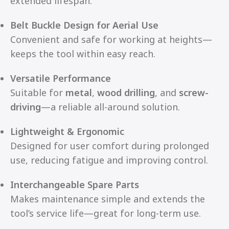
extended lifespan.
Belt Buckle Design for Aerial Use
Convenient and safe for working at heights—
keeps the tool within easy reach.
Versatile Performance
Suitable for
metal
,
wood drilling
, and
screw-
driving
—a reliable all-around solution.
Lightweight & Ergonomic
Designed for user comfort during prolonged
use, reducing fatigue and improving control.
Interchangeable Spare Parts
Makes maintenance simple and extends the
tool’s service life—great for long-term use.