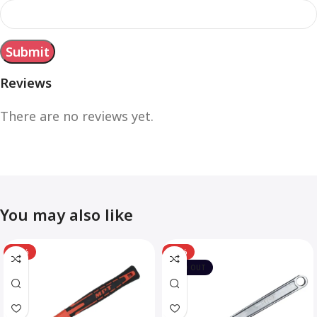
Reviews
There are no reviews yet.
You may also like
-12%
-10%
SOLD OUT