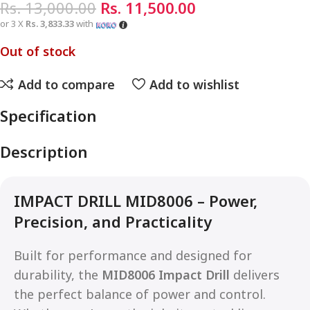
Rs.
13,000.00
Rs.
11,500.00
or 3 X
Rs. 3,833.33
with
Out of stock
Add to compare
Add to wishlist
Specification
Description
IMPACT DRILL MID8006 – Power,
Precision, and Practicality
Built for performance and designed for
durability, the
MID8006 Impact Drill
delivers
the perfect balance of power and control.