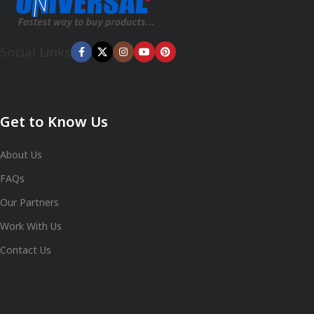
Social Links
Get to Know Us
About Us
FAQs
Our Partners
Work With Us
Contact Us
Shop