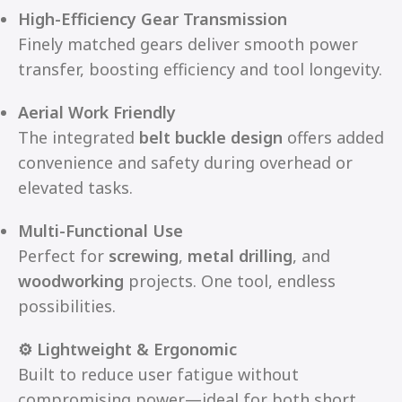
High-Efficiency Gear Transmission
Finely matched gears deliver smooth power
transfer, boosting efficiency and tool longevity.
Aerial Work Friendly
The integrated
belt buckle design
offers added
convenience and safety during overhead or
elevated tasks.
Multi-Functional Use
Perfect for
screwing
,
metal drilling
, and
woodworking
projects. One tool, endless
possibilities.
⚙️ Lightweight & Ergonomic
Built to reduce user fatigue without
compromising power—ideal for both short