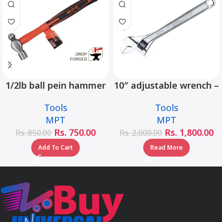
1/2lb ball pein hammer
10″ adjustable wrench –
fiberglass handle –
MHC01001-10
Tools
Tools
MHD05002-1/2LB
MPT
MPT
Rs.
750.00
Rs.
1,800.00
Rs.
850.00
Rs.
2,000.00
Add To Cart
Read More