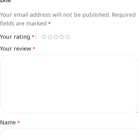
Drill”
Your email address will not be published.
Required
fields are marked
*
Your rating
*
Your review
*
Name
*