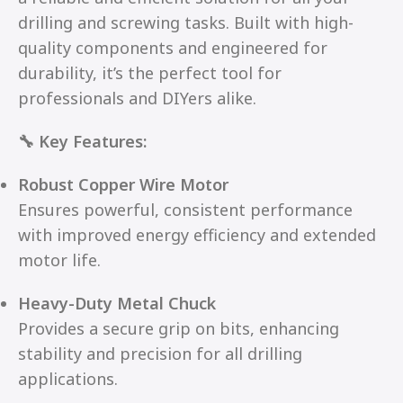
drilling and screwing tasks. Built with high-
quality components and engineered for
durability, it’s the perfect tool for
professionals and DIYers alike.
🔧 Key Features:
Robust Copper Wire Motor
Ensures powerful, consistent performance
with improved energy efficiency and extended
motor life.
Heavy-Duty Metal Chuck
Provides a secure grip on bits, enhancing
stability and precision for all drilling
applications.