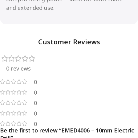
and extended use.
Customer Reviews
0 reviews
0
0
0
0
0
Be the first to review “EMED4006 – 10mm Electric