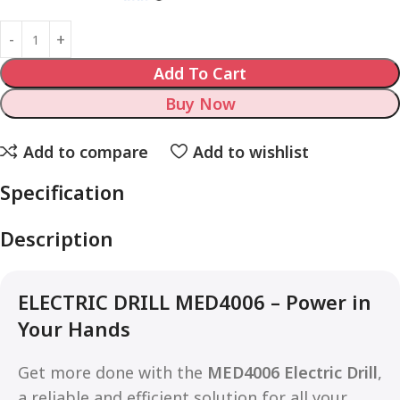
Add To Cart
Buy Now
Add to compare
Add to wishlist
Specification
Description
ELECTRIC DRILL MED4006 – Power in
Your Hands
Get more done with the
MED4006 Electric Drill
,
a reliable and efficient solution for all your