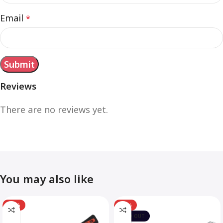
Email
*
Reviews
There are no reviews yet.
You may also like
-12%
-10%
SOLD OUT