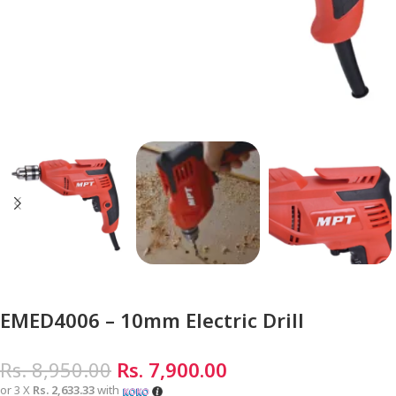
EMED4006 – 10mm Electric Drill
Rs.
8,950.00
Rs.
7,900.00
or 3 X
Rs. 2,633.33
with