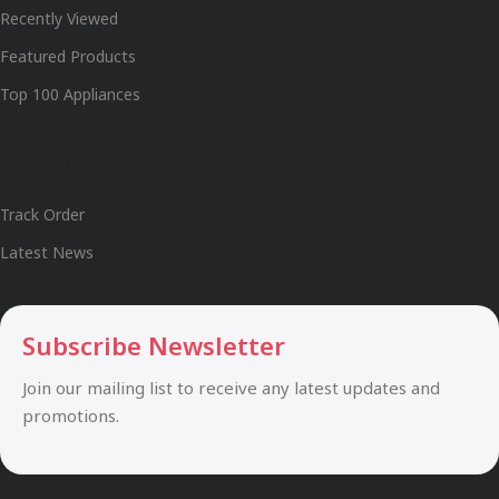
Recently Viewed
Featured Products
Top 100 Appliances
Useful Links
Track Order
Latest News
Subscribe Newsletter
Join our mailing list to receive any latest updates and
promotions.