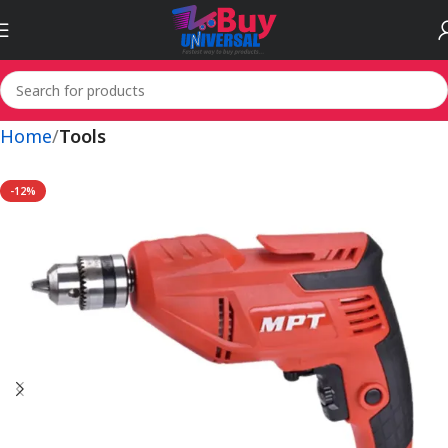
Home
Tools
-12%