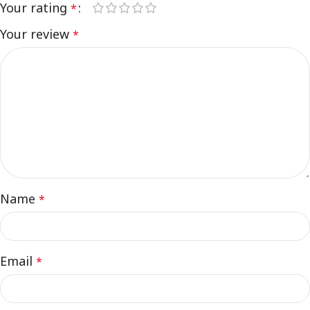
Your rating
*
Your review
*
Name
*
Email
*