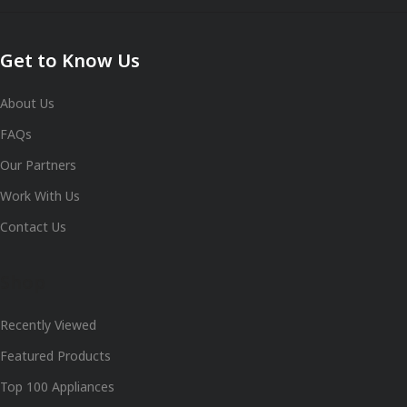
Get to Know Us
About Us
FAQs
Our Partners
Work With Us
Contact Us
Shop
Recently Viewed
Featured Products
Top 100 Appliances