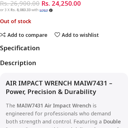
Rs.
26,900.00
Rs.
24,250.00
or 3 X
Rs. 8,083.33
with
Out of stock
Add to compare
Add to wishlist
Specification
Description
AIR IMPACT WRENCH MAIW7431 –
Power, Precision & Durability
The
MAIW7431 Air Impact Wrench
is
engineered for professionals who demand
both strength and control. Featuring a
Double