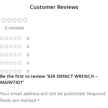
Customer Reviews
0 reviews
0
0
0
0
0
Be the first to review “AIR IMPACT WRENCH –
MAIW7431”
Your email address will not be published.
Required
fields are marked
*