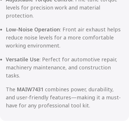
levels for precision work and material
protection.
Low-Noise Operation
: Front air exhaust helps
reduce noise levels for a more comfortable
working environment.
Versatile Use
: Perfect for automotive repair,
machinery maintenance, and construction
tasks.
The
MAIW7431
combines power, durability,
and user-friendly features—making it a must-
have for any professional tool kit.