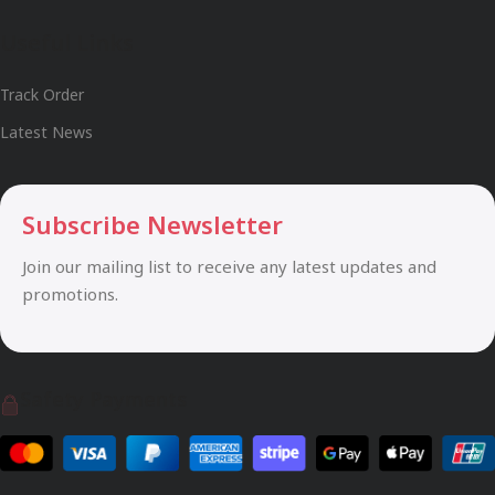
Useful Links
Track Order
Latest News
Subscribe Newsletter
Join our mailing list to receive any latest updates and
promotions.
Safety Payments