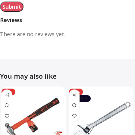
Reviews
There are no reviews yet.
You may also like
-12%
-10%
SOLD OUT