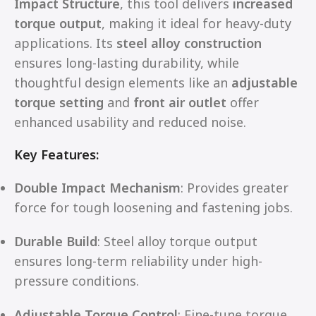
Impact Structure
, this tool delivers
increased
torque output
, making it ideal for heavy-duty
applications. Its
steel alloy construction
ensures long-lasting durability, while
thoughtful design elements like an
adjustable
torque setting
and
front air outlet
offer
enhanced usability and reduced noise.
Key Features:
Double Impact Mechanism
: Provides greater
force for tough loosening and fastening jobs.
Durable Build
: Steel alloy torque output
ensures long-term reliability under high-
pressure conditions.
Adjustable Torque Control
: Fine-tune torque