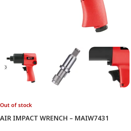
Out of stock
AIR IMPACT WRENCH – MAIW7431