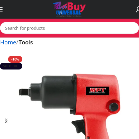
Home
Tools
-10%
SOLD OUT