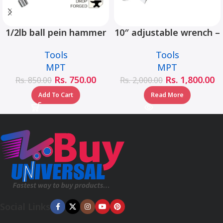
1/2lb ball pein hammer
10″ adjustable wrench –
fiberglass handle –
MHC01001-10
Tools
Tools
MHD05002-1/2LB
MPT
MPT
Rs.
750.00
Rs.
1,800.00
Rs.
850.00
Rs.
2,000.00
Add To Cart
Read More
Social Links