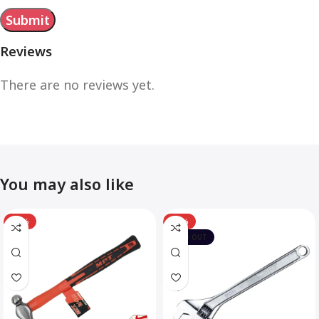
Reviews
There are no reviews yet.
You may also like
-12%
-10%
SOLD OUT