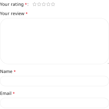
Your rating
*
Your review
*
Name
*
Email
*