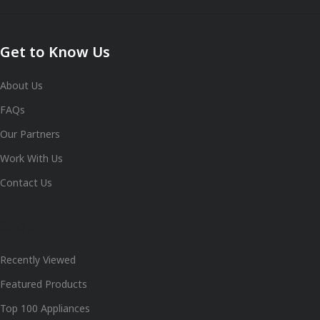
Get to Know Us
About Us
FAQs
Our Partners
Work With Us
Contact Us
Shop
Recently Viewed
Featured Products
Top 100 Appliances