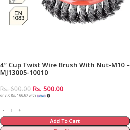
4″ Cup Twist Wire Brush With Nut-M10 –
MJ13005-10010
Rs.
600.00
Rs.
500.00
or 3 X
Rs. 166.67
with
Add To Cart