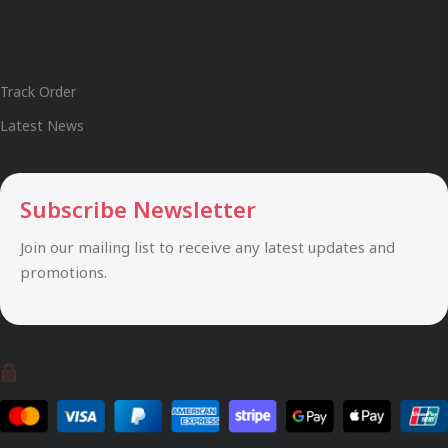
Useful Links
Track Order
Latest News
Subscribe Newsletter
Join our mailing list to receive any latest updates and
promotions.
Safety Payments