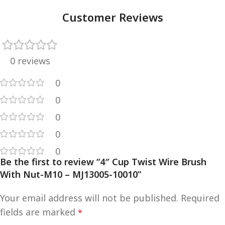
Customer Reviews
0 reviews
0
0
0
0
0
Be the first to review “4″ Cup Twist Wire Brush
With Nut-M10 – MJ13005-10010”
Your email address will not be published.
Required
fields are marked
*