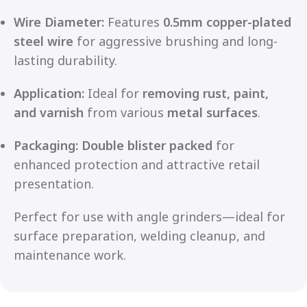
Wire Diameter:
Features
0.5mm copper-plated
steel wire
for aggressive brushing and long-
lasting durability.
Application:
Ideal for
removing rust, paint,
and varnish
from various
metal surfaces
.
Packaging:
Double blister packed
for
enhanced protection and attractive retail
presentation.
Perfect for use with angle grinders—ideal for
surface preparation, welding cleanup, and
maintenance work.