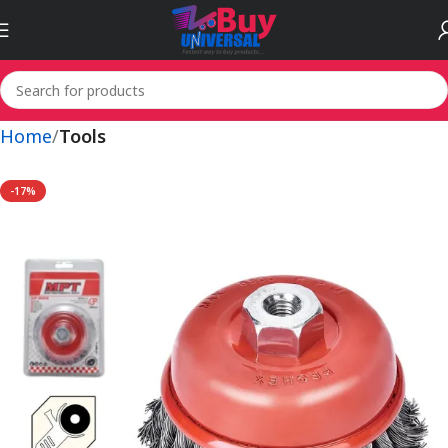
Home
Tools
-17%