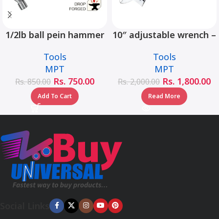
1/2lb ball pein hammer
10″ adjustable wrench –
fiberglass handle –
MHC01001-10
Tools
Tools
MHD05002-1/2LB
MPT
MPT
Rs.
750.00
Rs.
1,800.00
Rs.
850.00
Rs.
2,000.00
Add To Cart
Read More
Social Links