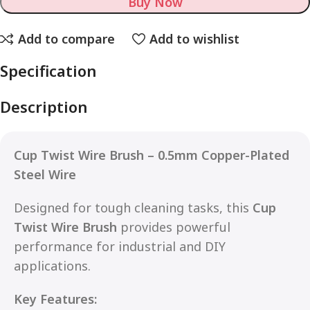
Buy Now
Add to compare
Add to wishlist
Specification
Description
Cup Twist Wire Brush – 0.5mm Copper-Plated
Steel Wire
Designed for tough cleaning tasks, this
Cup
Twist Wire Brush
provides powerful
performance for industrial and DIY
applications.
Key Features: