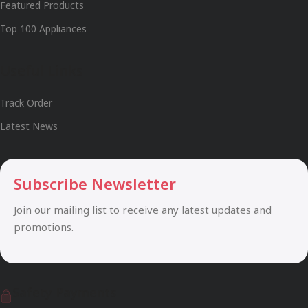
Featured Products
Top 100 Appliances
Useful Links
Track Order
Latest News
Subscribe Newsletter
Join our mailing list to receive any latest updates and
promotions.
Safety Payments