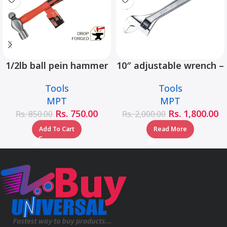
1/2lb ball pein hammer
10″ adjustable wrench –
fiberglass handle –
MHC01001-10
Tools
Tools
MHD05002-1/2LB
MPT
MPT
Rs.
750.00
Rs.
1,800.00
Rs.
850.00
Rs.
2,000.00
Add To Cart
Read More