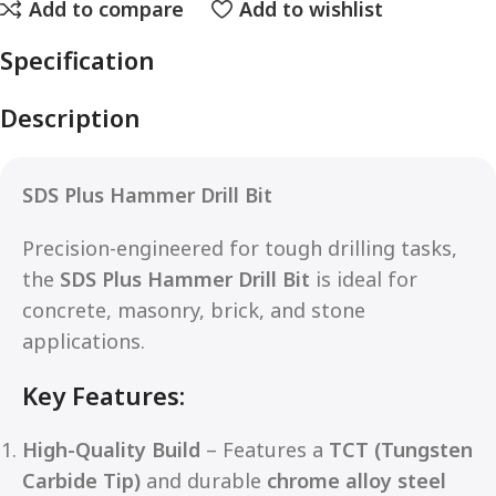
Add to compare
Add to wishlist
Specification
Description
SDS Plus Hammer Drill Bit
Precision-engineered for tough drilling tasks,
the
SDS Plus Hammer Drill Bit
is ideal for
concrete, masonry, brick, and stone
applications.
Key Features:
High-Quality Build
– Features a
TCT (Tungsten
Carbide Tip)
and durable
chrome alloy steel