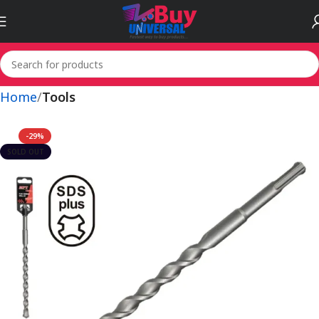
Home
Tools
-29%
SOLD OUT