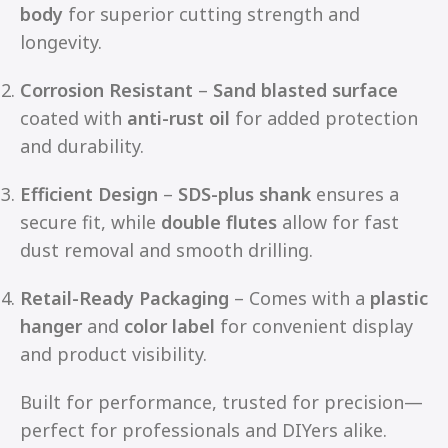
body
for superior cutting strength and
longevity.
Corrosion Resistant
–
Sand blasted surface
coated with
anti-rust oil
for added protection
and durability.
Efficient Design
–
SDS-plus shank
ensures a
secure fit, while
double flutes
allow for fast
dust removal and smooth drilling.
Retail-Ready Packaging
– Comes with a
plastic
hanger
and
color label
for convenient display
and product visibility.
Built for performance, trusted for precision—
perfect for professionals and DIYers alike.