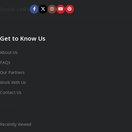
Social Links
Get to Know Us
About Us
FAQs
Our Partners
Work With Us
Contact Us
Shop
Recently Viewed