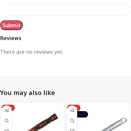
Reviews
There are no reviews yet.
You may also like
-12%
-10%
SOLD OUT