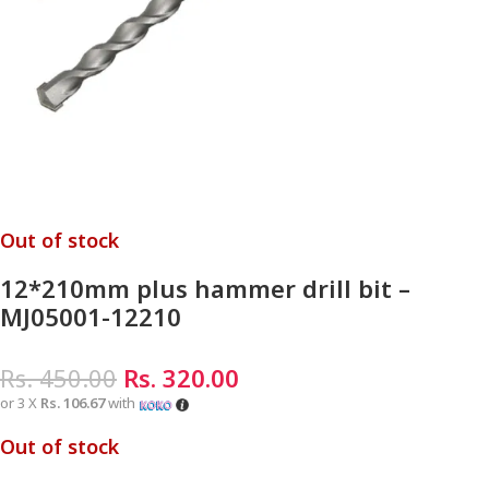
Out of stock
12*210mm plus hammer drill bit –
MJ05001-12210
Rs.
450.00
Rs.
320.00
or 3 X
Rs. 106.67
with
Out of stock