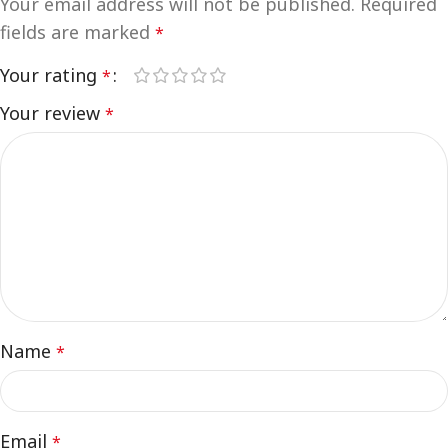
Your email address will not be published.
Required
fields are marked
*
Your rating
*
Your review
*
Name
*
Email
*