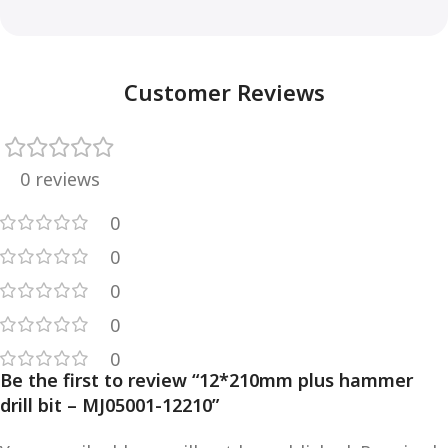
Customer Reviews
0 reviews
0
0
0
0
0
Be the first to review “12*210mm plus hammer
drill bit – MJ05001-12210”