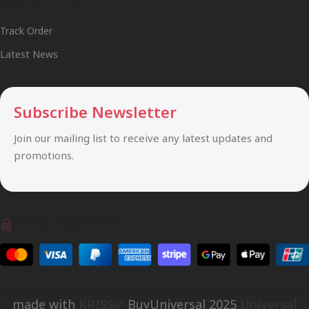
Track Order
Latest News
Subscribe Newsletter
Join our mailing list to receive any latest updates and
promotions.
Safety Payments
made with
KRISS✅
BuyUniversal
2025
Universal