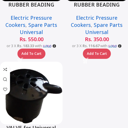
RUBBER BEADING
RUBBER BEADING
MEDIUM for Universal
SMALL for Universal
Electric Pressure
Electric Pressure
Multi-Function Smart
Multi-Function Smart
Cookers
,
Spare Parts
Cookers
,
Spare Parts
Pressure Cooker –6L
Pressure Cooker – 6L
Universal
Universal
Rs.
550.00
Rs.
350.00
or 3 X
Rs. 183.33
with
or 3 X
Rs. 116.67
with
Add To Cart
Add To Cart
VALVE for Universal