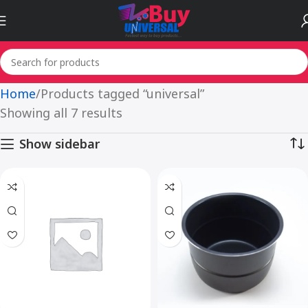
Home
Products tagged “universal”
Showing all 7 results
Show sidebar