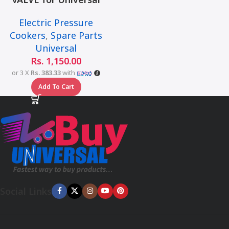
Multi-Function Smart
Electric Pressure
Pressure Cooker – 6L
Cookers
,
Spare Parts
Universal
Rs.
1,150.00
or 3 X
Rs. 383.33
with
Add To Cart
Social Links