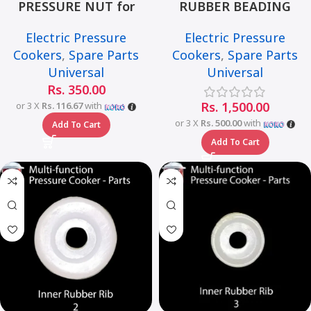
PRESSURE NUT for
RUBBER BEADING
Universal Multi-Function
LARGE for Universal
Electric Pressure
Electric Pressure
Smart Pressure Cooker –
Multi-Function Smart
Cookers
,
Spare Parts
Cookers
,
Spare Parts
6L
Pressure Cooker – 6L
Universal
Universal
Rs.
350.00
Rs.
1,500.00
or 3 X
Rs. 116.67
with
or 3 X
Rs. 500.00
with
Add To Cart
Add To Cart