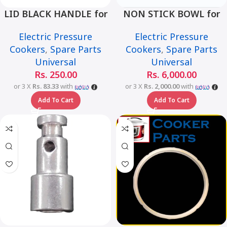
LID BLACK HANDLE for
NON STICK BOWL for
Universal Multi-Function
Universal Multi-Function
Electric Pressure
Electric Pressure
Smart Pressure Cooker –
Smart Pressure Cooker –
Cookers
,
Spare Parts
Cookers
,
Spare Parts
6L
6L
Universal
Universal
Rs.
250.00
Rs.
6,000.00
or 3 X
Rs. 83.33
with
or 3 X
Rs. 2,000.00
with
Add To Cart
Add To Cart