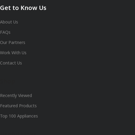
Get to Know Us
About Us
FAQs
Our Partners
Work With Us
Contact Us
Shop
Recently Viewed
Featured Products
Top 100 Appliances
Useful Links