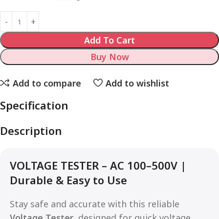
Add To Cart
Buy Now
Add to compare
Add to wishlist
Specification
Description
VOLTAGE TESTER – AC 100–500V |
Durable & Easy to Use
Stay safe and accurate with this reliable
Voltage Tester
, designed for quick voltage