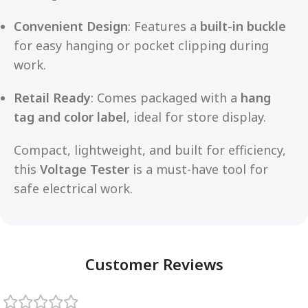
Convenient Design
: Features a
built-in buckle
for easy hanging or pocket clipping during
work.
Retail Ready
: Comes packaged with a
hang
tag and color label
, ideal for store display.
Compact, lightweight, and built for efficiency,
this
Voltage Tester
is a must-have tool for
safe electrical work.
Customer Reviews