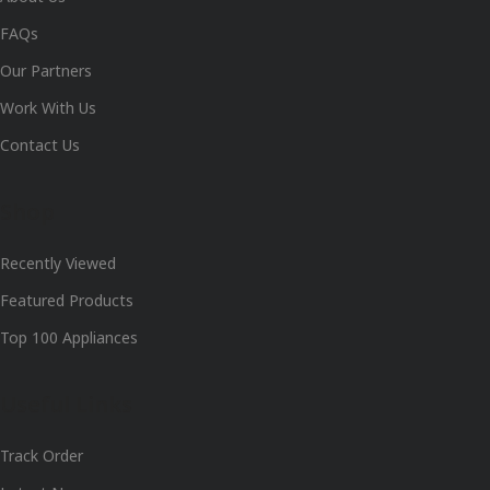
FAQs
Our Partners
Work With Us
Contact Us
Shop
Recently Viewed
Featured Products
Top 100 Appliances
Useful Links
Track Order