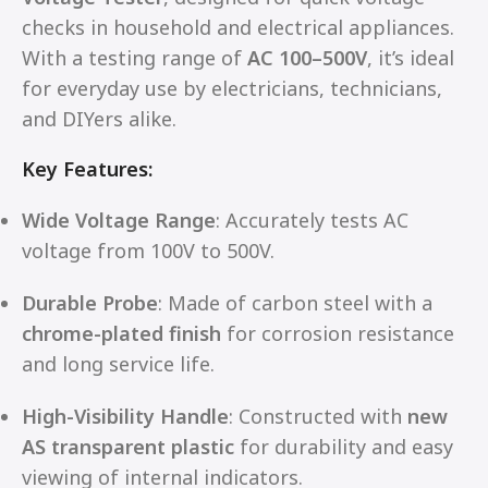
checks in household and electrical appliances.
With a testing range of
AC 100–500V
, it’s ideal
for everyday use by electricians, technicians,
and DIYers alike.
Key Features:
Wide Voltage Range
: Accurately tests AC
voltage from 100V to 500V.
Durable Probe
: Made of carbon steel with a
chrome-plated finish
for corrosion resistance
and long service life.
High-Visibility Handle
: Constructed with
new
AS transparent plastic
for durability and easy
viewing of internal indicators.