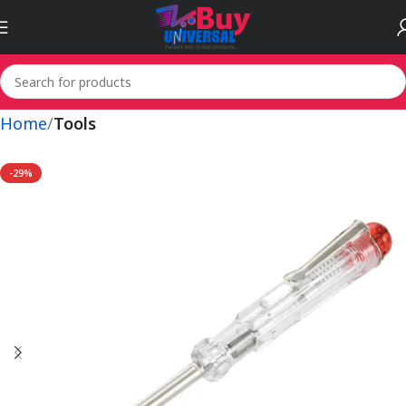
Home
Tools
-29%