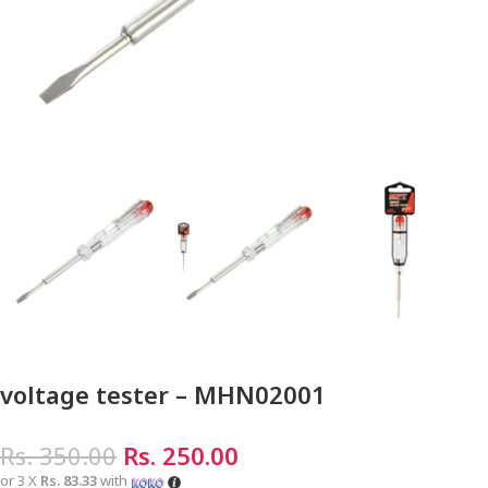
voltage tester – MHN02001
Rs.
350.00
Rs.
250.00
or 3 X
Rs. 83.33
with