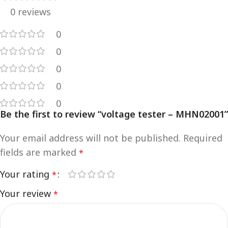
0 reviews
0
0
0
0
0
Be the first to review “voltage tester – MHN02001”
Your email address will not be published.
Required
fields are marked
*
Your rating
*
Your review
*