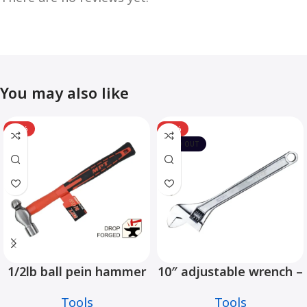
You may also like
-12%
-10%
SOLD OUT
1/2lb ball pein hammer
10″ adjustable wrench –
fiberglass handle –
MHC01001-10
Tools
Tools
MHD05002-1/2LB