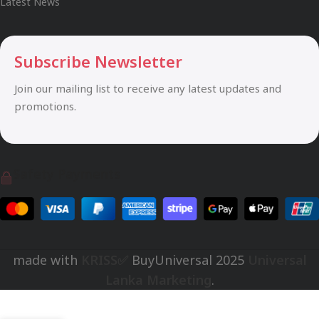
Latest News
Subscribe Newsletter
Join our mailing list to receive any latest updates and
promotions.
Safety Payments
made with
KRISS✅
BuyUniversal
2025
Universal
Lanka Marketing
.
Rs.