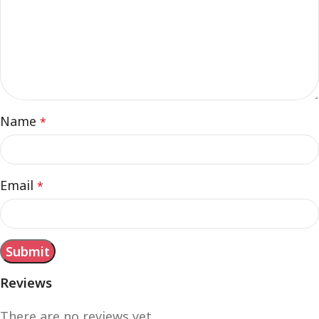
Name
*
Email
*
Reviews
There are no reviews yet.