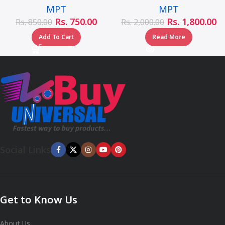
MPT
MPT
Rs.
750.00
Rs.
1,800.00
Rs.
850.00
Rs.
2,000.00
Add To Cart
Read More
Social Links
Get to Know Us
About Us