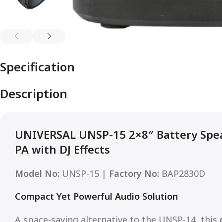
Specification
Description
UNIVERSAL UNSP-15 2×8″ Battery Spe
PA with DJ Effects
Model No:
UNSP-15 |
Factory No:
BAP2830D
Compact Yet Powerful Audio Solution
A space-saving alternative to the UNSP-14, this