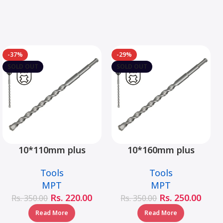
-37%
-29%
SOLD OUT
SOLD OUT
10*110mm plus
10*160mm plus
hammer drill bit –
hammer drill bit –
Tools
Tools
MJ05001-10110
MJ05001-10160
MPT
MPT
Rs.
220.00
Rs.
250.00
Rs.
350.00
Rs.
350.00
Read More
Read More