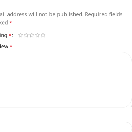
”
il address will not be published.
Required fields
rked
*
ting
*
view
*