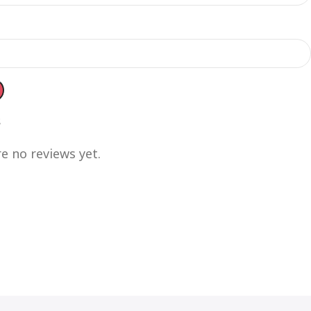
s
e no reviews yet.