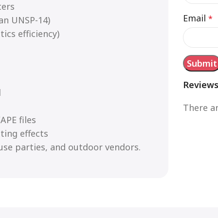
ters
Email
*
an UNSP-14)
ics efficiency)
Review
d
There ar
APE files
ting effects
use parties, and outdoor vendors.