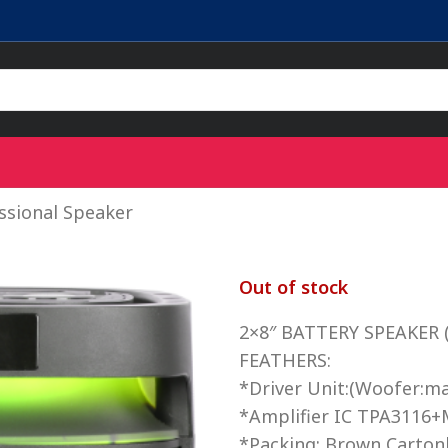
sional Speaker
Out of stock
2×8″ BATTERY SPEAKER (
FEATHERS:
*Driver Unit:(Woofer:m
*Amplifier IC TPA3116+
*Packing: Brown Carton