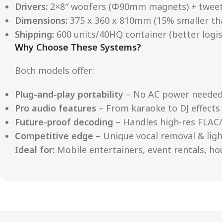
Drivers:
2×8″ woofers (Φ90mm magnets) + twee
Dimensions:
375 x 360 x 810mm (15% smaller th
Shipping:
600 units/40HQ container (better logist
Why Choose These Systems?
Both models offer:
Plug-and-play portability
– No AC power neede
Pro audio features
– From karaoke to DJ effects
Future-proof decoding
– Handles high-res FLAC/
Competitive edge
– Unique vocal removal & ligh
Ideal for:
Mobile entertainers, event rentals, ho