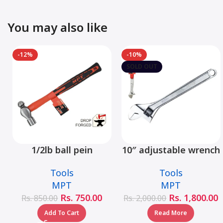
You may also like
-12%
-10%
SOLD OUT
1/2lb ball pein
10″ adjustable wrench
hammer fiberglass
– MHC01001-10
Tools
Tools
handle – MHD05002-
MPT
MPT
1/2LB
Rs.
750.00
Rs.
1,800.00
Rs.
850.00
Rs.
2,000.00
Add To Cart
Read More