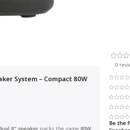
0 rev
aker System – Compact 80W
Be the 
dual 8″ speaker
packs the same
80W