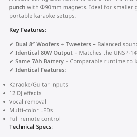
punch
with Φ90mm magnets. Ideal for smaller g
portable karaoke setups.
Key Features:
✔
Dual 8″ Woofers + Tweeters
– Balanced sound
✔
Identical 80W Output
– Matches the UNSP-14
✔
Same 7Ah Battery
– Comparable runtime to l
✔
Identical Features:
Karaoke/Guitar inputs
12 DJ effects
Vocal removal
Multi-color LEDs
Full remote control
Technical Specs: