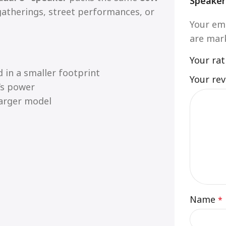
Speaker
atherings, street performances, or
Your ema
are ma
Your ra
 in a smaller footprint
Your re
’s power
arger model
Name
*