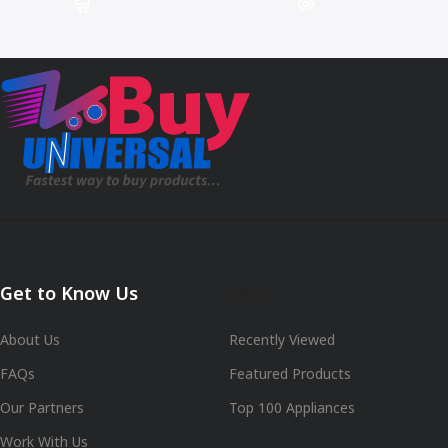
Get to Know Us
Shop
About Us
Recently Viewed
FAQs
Featured Products
Our Partners
Top 100 Appliances
Work With Us