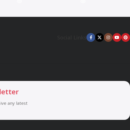
Social Links
letter
eive any latest