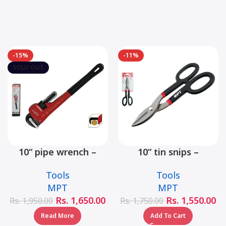
-15%
-11%
SOLD OUT
10“ pipe wrench –
10“ tin snips –
MHB06001-10
MHB03001-10
Tools
Tools
MPT
MPT
Rs.
1,650.00
Rs.
1,550.00
Rs.
1,950.00
Rs.
1,750.00
Read More
Add To Cart