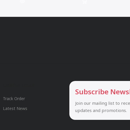
Useful Links
Subscribe News
Track Order
Join our mailing list to rec
Latest News
updates and promotions.