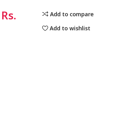
Rs.
Add to compare
Add to wishlist