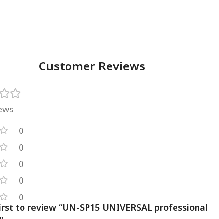
Customer Reviews
iews
0
0
0
0
0
first to review “UN-SP15 UNIVERSAL professional