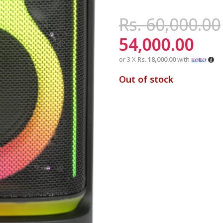
Rs.
60,000.00
54,000.00
or 3 X
Rs. 18,000.00
with
Out of stock