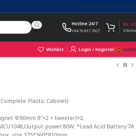
Track You Order
Contact Us
FA
Hotline 24/7
Rs.
0.
0
item
+94 76 817 7827
Wishlist
Login / Register
Sinha
Complete Plastic Cabinet)
agnet Φ90mm 8″×2 + tweeter)×2,
MCU1048,Output power:80W, *Lead Acid Battery:7A
box, size 375*360*810mm,