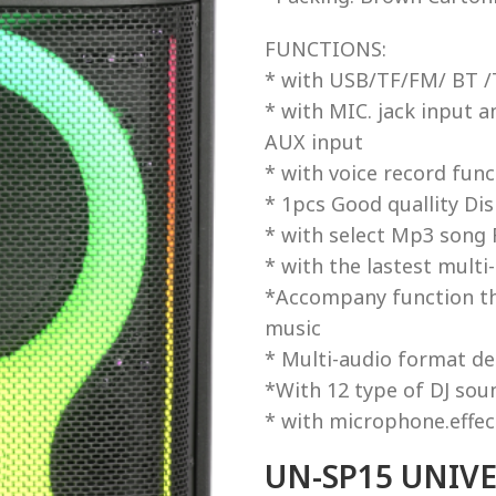
FUNCTIONS:
* with USB/TF/FM/ BT /T
* with MIC. jack input a
AUX input
* with voice record func
* 1pcs Good quallity Di
* with select Mp3 song
* with the lastest multi
*Accompany function tha
music
* Multi-audio format d
*With 12 type of DJ sou
* with microphone.effec
UN-SP15 UNIVER