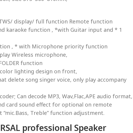
WS/ display/ full function Remote function
nd karaoke function , *with Guitar input and * 1
tion , * with Microphone priority function
splay Wireless microphone,
 FOLDER function
-color lighting design on front,
t delete song singer voice, only play accompany
ecoder; Can decode MP3, Wav,Flac,APE audio format,
nd card sound effect for optional on remote
t “mic.Bass, Treble” function adjustment.
SAL professional Speaker