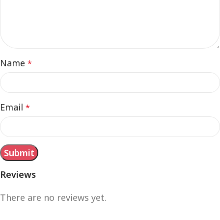
Name
*
Email
*
Reviews
There are no reviews yet.