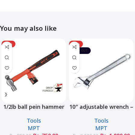
You may also like
-12%
-10%
SOLD OUT
1/2lb ball pein hammer
10″ adjustable wrench –
fiberglass handle –
MHC01001-10
Tools
Tools
MHD05002-1/2LB
MPT
MPT