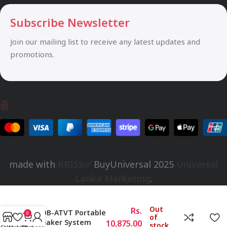
Subscribe Newsletter
Join our mailing list to receive any latest updates and
promotions.
Safety Payments
made with
KRISS✅
BuyUniversal
2025
Universal
Lanka Marketing
.
Out
Rs.
SPOB-ATVT Portable
0
of
Speaker System
10,875.00
stock