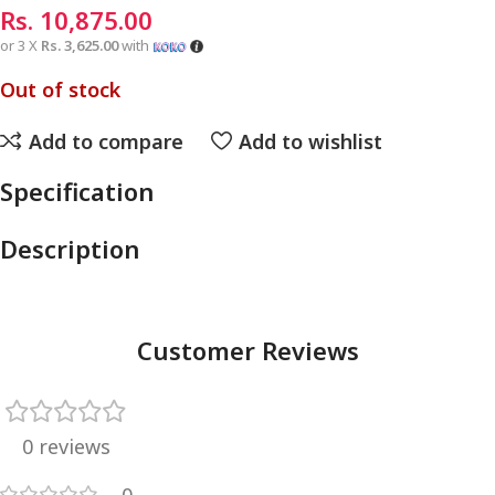
Rs.
10,875.00
or 3 X
Rs. 3,625.00
with
Out of stock
Add to compare
Add to wishlist
Specification
Description
Customer Reviews
0 reviews