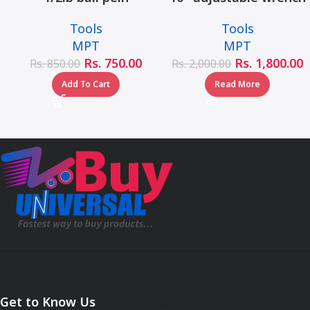
hammer fiberglass
– MHC01001-10
Tools
Tools
handle – MHD05002-
MPT
MPT
1/2LB
Rs.
750.00
Rs.
1,800.00
Rs.
850.00
Rs.
2,000.00
Add To Cart
Read More
Get to Know Us
Shop