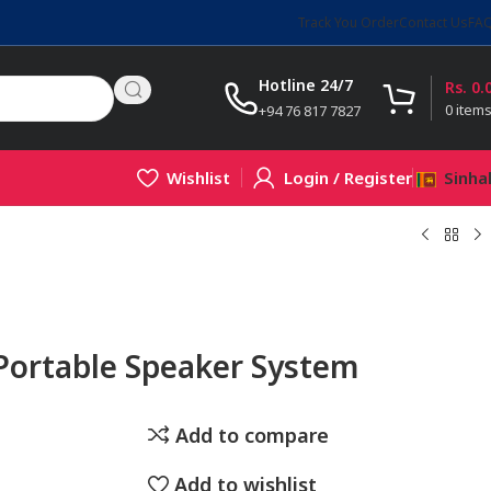
Track You Order
Contact Us
FA
Hotline 24/7
Rs.
0.
0
item
+94 76 817 7827
Wishlist
Login / Register
Sinha
ortable Speaker System
Add to compare
Add to wishlist