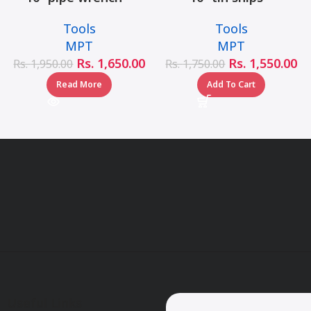
MHB06001-10
MHB03001-10
Tools
Tools
MPT
MPT
Rs.
1,650.00
Rs.
1,550.00
Rs.
1,950.00
Rs.
1,750.00
Read More
Add To Cart
Useful Links