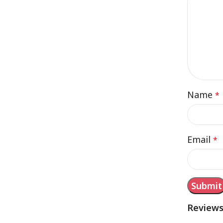
Name
*
Email
*
Review