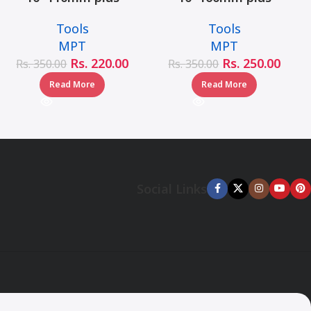
hammer drill bit –
hammer drill bit –
Tools
Tools
MJ05001-10110
MJ05001-10160
MPT
MPT
Rs.
220.00
Rs.
250.00
Rs.
350.00
Rs.
350.00
Read More
Read More
Social Links