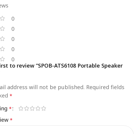
iews
0
0
0
0
0
first to review “SPOB-ATS6108 Portable Speaker
”
il address will not be published.
Required fields
rked
*
ting
*
view
*