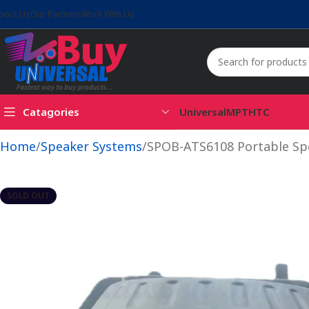
bout Us
Our Partners
Work With Us
Catagories
Universal
MPT
HTC
Home
Speaker Systems
SPOB-ATS6108 Portable Sp
SOLD OUT