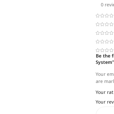
0 rev
Be the 
System
Your ema
are ma
Your ra
Your re