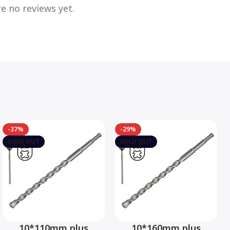
e no reviews yet.
-37%
-29%
SOLD OUT
SOLD OUT
10*110mm plus
10*160mm plus