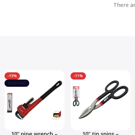
There ar
-15%
-11%
SOLD OUT
10“ pipe wrench –
10“ tin snips –