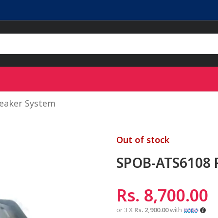
eaker System
Out of stock
SPOB-ATS6108 P
Rs.
8,700.00
or 3 X
Rs. 2,900.00
with