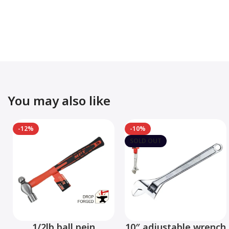
You may also like
-12%
-10%
SOLD OUT
1/2lb ball pein
10″ adjustable wrench