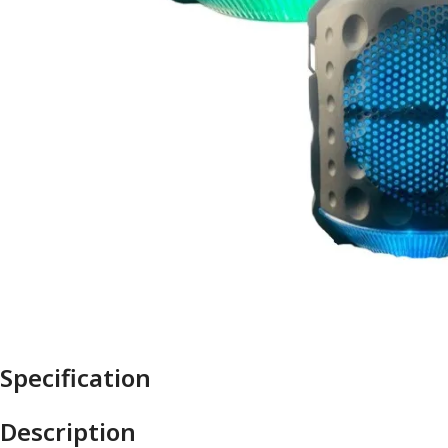
Specification
Description