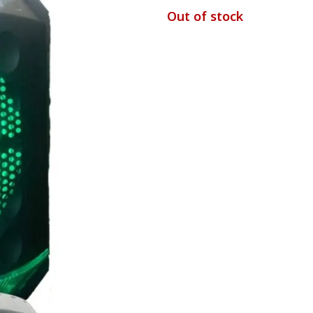
Out of stock