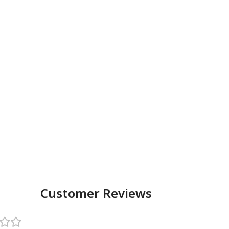
Customer Reviews