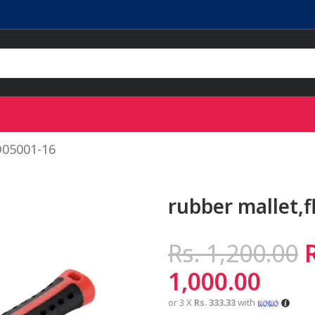
D05001-16
rubber mallet,
Rs.
1,200.00
1,000.00
or 3 X
Rs. 333.33
with