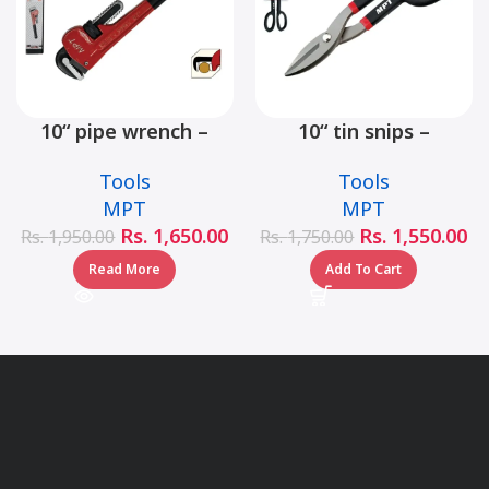
10“ pipe wrench –
10“ tin snips –
MHB06001-10
MHB03001-10
Tools
Tools
MPT
MPT
Rs.
1,650.00
Rs.
1,550.00
Rs.
1,950.00
Rs.
1,750.00
Read More
Add To Cart