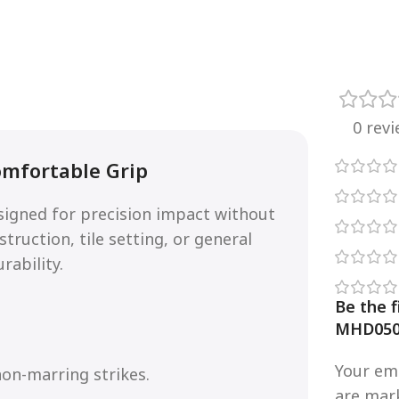
0 rev
omfortable Grip
signed for precision impact without
ruction, tile setting, or general
rability.
Be the f
MHD050
Your ema
on-marring strikes.
are ma