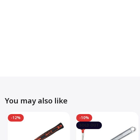
You may also like
-12%
-10%
SOLD OUT