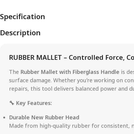
Specification
Description
RUBBER MALLET – Controlled Force, C
The
Rubber Mallet with Fiberglass Handle
is de
surface damage. Whether you’re working on const
repairs, this tool delivers balanced power and du
🔧 Key Features:
Durable New Rubber Head
Made from high-quality rubber for consistent, n