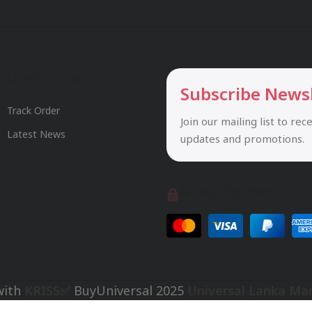
Useful Links
Subscribe News
Track Order
Join our mailing list to rec
Latest News
updates and promotions.
Safety Payments
with
KRISS✅
BuyUniversal
2025
Universal Lanka Ma