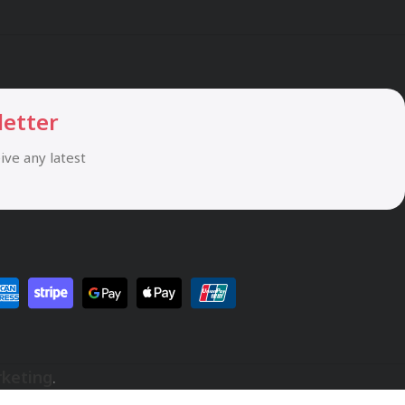
letter
eive any latest
rketing
.