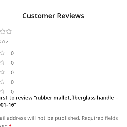
Customer Reviews
iews
0
0
0
0
0
irst to review “rubber mallet,flberglass handle –
01-16”
il address will not be published.
Required fields
rked
*