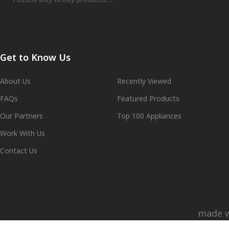
Get to Know Us
Shop
About Us
Recently Viewed
FAQs
Featured Products
Our Partners
Top 100 Appliances
Work With Us
Contact Us
made 