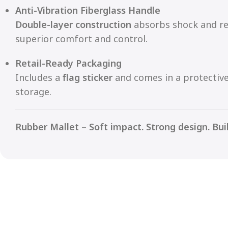
Anti-Vibration Fiberglass Handle
Double-layer construction
absorbs shock and re
superior comfort and control.
Retail-Ready Packaging
Includes a
flag sticker
and comes in a protectiv
storage.
Rubber Mallet – Soft impact. Strong design. Buil