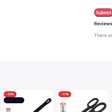
Review
There ar
-15%
-11%
SOLD OUT