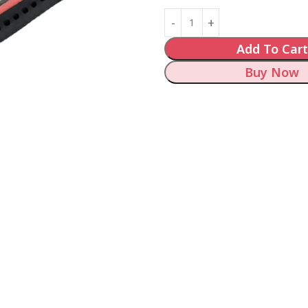
Add To Cart
Buy Now