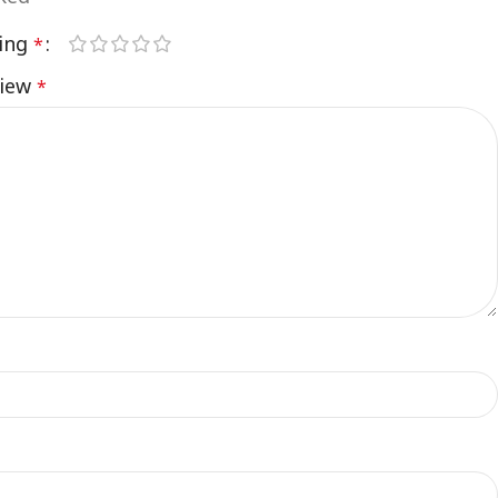
ting
*
view
*