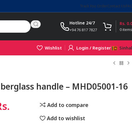
Track You Order
Contact Us
FA
Hotline 24/7
Rs.
0.
0
item
+94 76 817 7827
Wishlist
Login / Register
Sinha
flberglass handle – MHD05001-16
Rs.
Add to compare
Add to wishlist