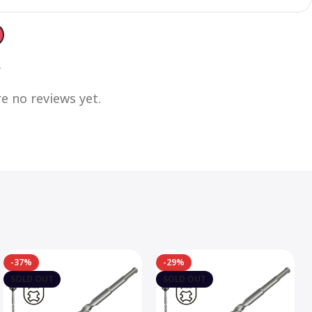
s
e no reviews yet.
-37%
-29%
SOLD OUT
SOLD OUT