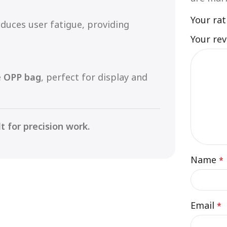
Your ra
duces user fatigue, providing
Your re
e
OPP bag
, perfect for display and
t for precision work.
Name
*
Email
*