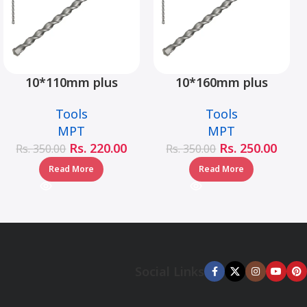
10*110mm plus
10*160mm plus
hammer drill bit –
hammer drill bit –
Tools
Tools
MJ05001-10110
MJ05001-10160
MPT
MPT
Rs.
220.00
Rs.
250.00
Rs.
350.00
Rs.
350.00
Read More
Read More
Social Links