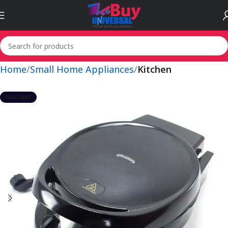
Home
Small Home Appliances
Kitchen
SOLD OUT