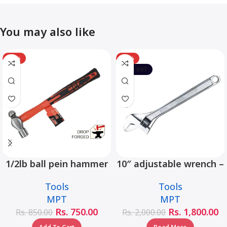
You may also like
-12%
-10%
SOLD OUT
1/2lb ball pein hammer
10″ adjustable wrench –
fiberglass handle –
MHC01001-10
Tools
Tools
MHD05002-1/2LB
MPT
MPT
Rs.
750.00
Rs.
1,800.00
Rs.
850.00
Rs.
2,000.00