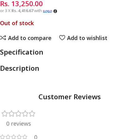
Rs.
13,250.00
or 3 X
Rs. 4,416.67
with
Out of stock
Add to compare
Add to wishlist
Specification
Description
Customer Reviews
0 reviews
0