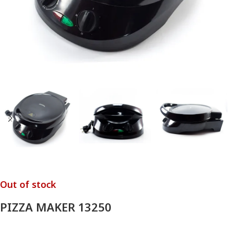
Out of stock
PIZZA MAKER 13250