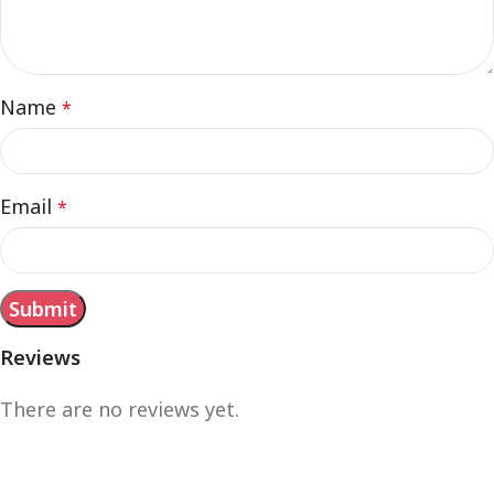
Name
*
Email
*
Reviews
There are no reviews yet.