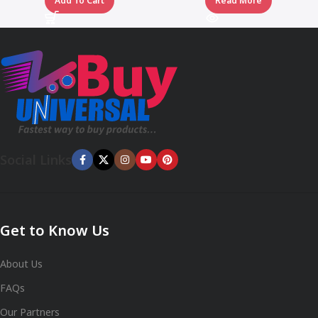
Add To Cart
Read More
Social Links
Get to Know Us
About Us
FAQs
Our Partners