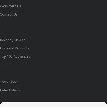
Work With Us
Contact Us
Shop
Recently Viewed
Featured Products
Top 100 Appliances
Useful Links
Track Order
Latest News