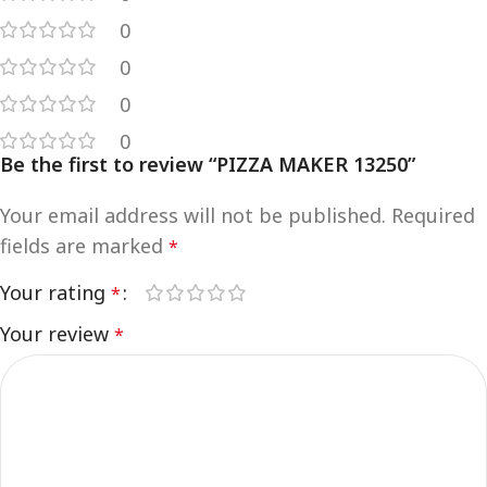
0
0
0
0
Be the first to review “PIZZA MAKER 13250”
Your email address will not be published.
Required
fields are marked
*
Your rating
*
Your review
*