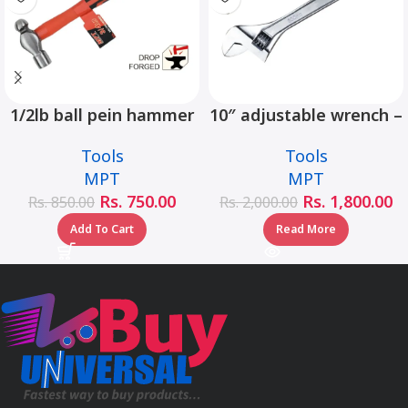
1/2lb ball pein hammer
10″ adjustable wrench –
fiberglass handle –
MHC01001-10
Tools
Tools
MHD05002-1/2LB
MPT
MPT
Rs.
750.00
Rs.
1,800.00
Rs.
850.00
Rs.
2,000.00
Add To Cart
Read More