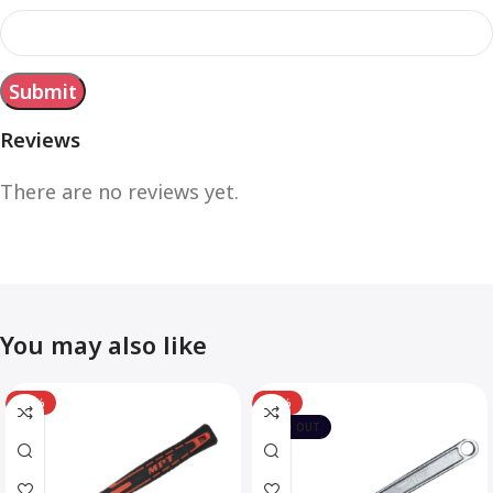
Reviews
There are no reviews yet.
You may also like
-12%
-10%
SOLD OUT