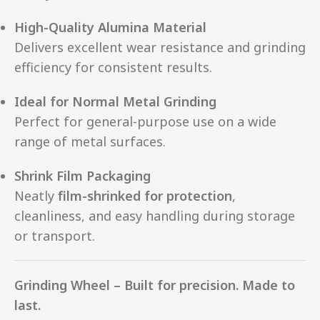
High-Quality Alumina Material
Delivers excellent wear resistance and grinding
efficiency for consistent results.
Ideal for Normal Metal Grinding
Perfect for general-purpose use on a wide
range of metal surfaces.
Shrink Film Packaging
Neatly
film-shrinked for protection
,
cleanliness, and easy handling during storage
or transport.
Grinding Wheel – Built for precision. Made to
last.