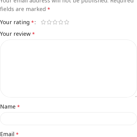
Your email address will not be published.
Required
fields are marked
*
Your rating
*
Your review
*
Name
*
Email
*