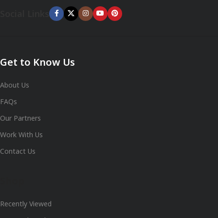
Social Links
Get to Know Us
About Us
FAQs
Our Partners
Work With Us
Contact Us
Shop
Recently Viewed