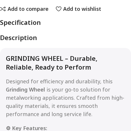
Add to compare
Add to wishlist
Specification
Description
GRINDING WHEEL – Durable,
Reliable, Ready to Perform
Designed for efficiency and durability, this
Grinding Wheel
is your go-to solution for
metalworking applications. Crafted from high-
quality materials, it ensures smooth
performance and long service life.
⚙️ Key Features: