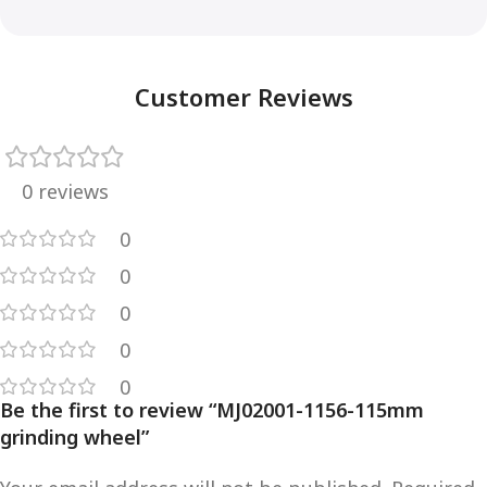
Customer Reviews
0 reviews
0
0
0
0
0
Be the first to review “MJ02001-1156-115mm
grinding wheel”