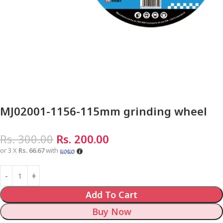
MJ02001-1156-115mm grinding wheel
Rs.
300.00
Rs.
200.00
or 3 X
Rs. 66.67
with
Add To Cart
Buy Now