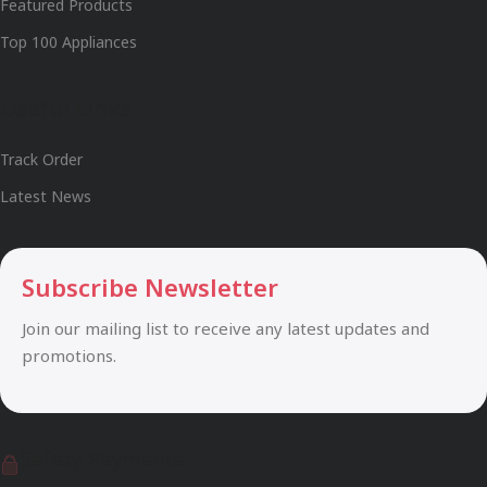
Featured Products
Top 100 Appliances
Useful Links
Track Order
Latest News
Subscribe Newsletter
Join our mailing list to receive any latest updates and
promotions.
Safety Payments