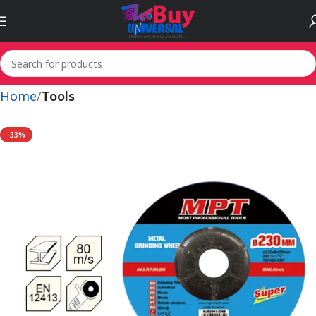
Home
Tools
-33%