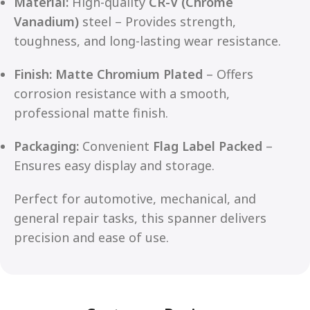
Material:
High-quality
CR-V (Chrome
Vanadium)
steel – Provides strength,
toughness, and long-lasting wear resistance.
Finish:
Matte Chromium Plated
– Offers
corrosion resistance with a smooth,
professional matte finish.
Packaging:
Convenient
Flag Label Packed
–
Ensures easy display and storage.
Perfect for automotive, mechanical, and
general repair tasks, this spanner delivers
precision and ease of use.