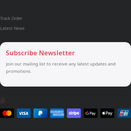
Useful Links
Track Order
Latest News
Subscribe Newsletter
Join our mailing list to receive any latest updates and
promotions.
Safety Payments