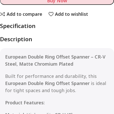
Buy Now
Add to compare
Add to wishlist
Specification
Description
European Double Ring Offset Spanner – CR-V
Steel, Matte Chromium Plated
Built for performance and durability, this
European Double Ring Offset Spanner
is ideal
for tight spaces and tough jobs.
Product Features: