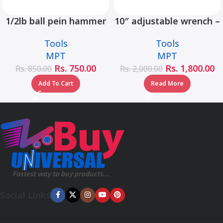
1/2lb ball pein hammer
10″ adjustable wrench –
fiberglass handle –
MHC01001-10
Tools
Tools
MHD05002-1/2LB
MPT
MPT
Rs.
750.00
Rs.
1,800.00
Rs.
850.00
Rs.
2,000.00
Add To Cart
Read More
Social Links