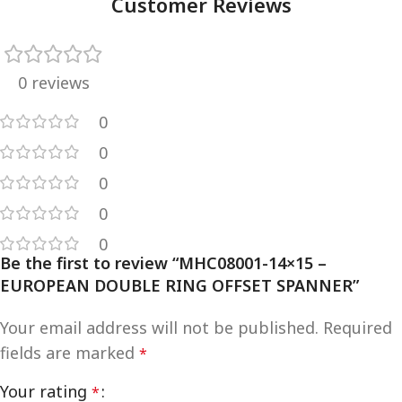
Customer Reviews
0 reviews
0
0
0
0
0
Be the first to review “MHC08001-14×15 –
EUROPEAN DOUBLE RING OFFSET SPANNER”
Your email address will not be published.
Required
fields are marked
*
Your rating
*