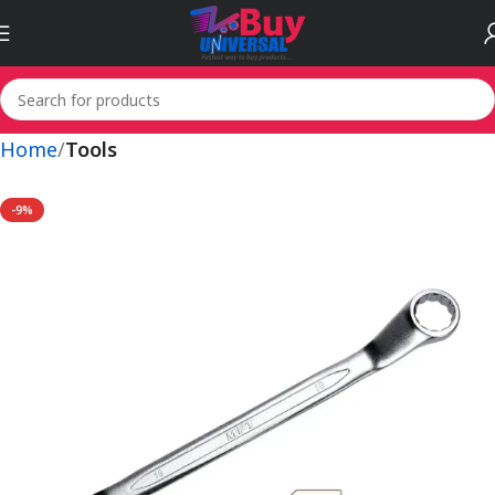
Home
Tools
-9%