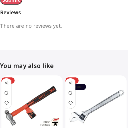
Reviews
There are no reviews yet.
You may also like
-12%
-10%
SOLD OUT