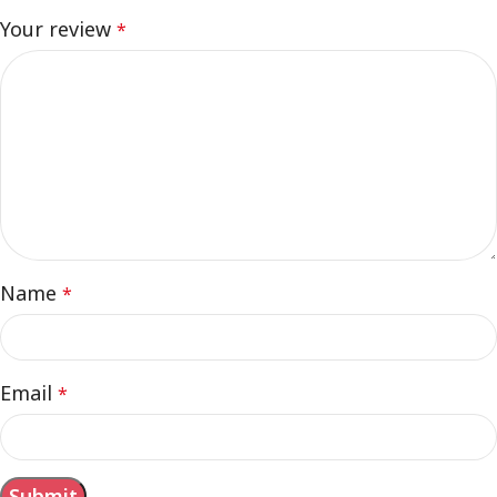
Your review
*
Name
*
Email
*