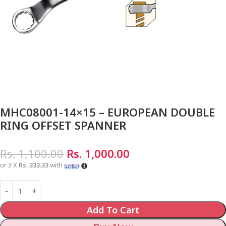
MHC08001-14×15 – EUROPEAN DOUBLE
RING OFFSET SPANNER
Rs.
1,100.00
Rs.
1,000.00
or 3 X
Rs. 333.33
with
Add To Cart