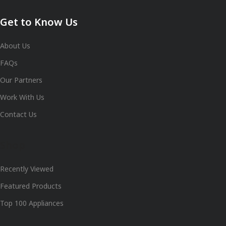
Get to Know Us
About Us
FAQs
Our Partners
Work With Us
Contact Us
Shop
Recently Viewed
Featured Products
Top 100 Appliances