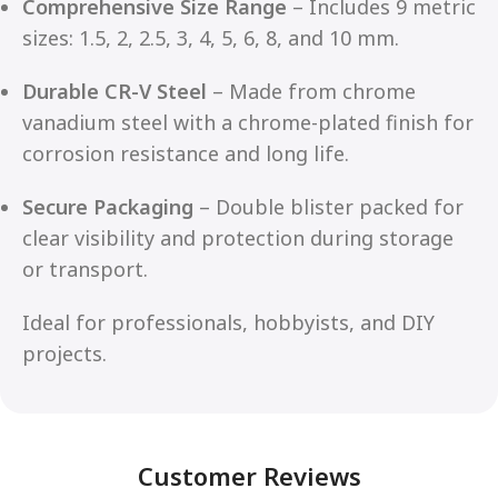
Comprehensive Size Range
– Includes 9 metric
sizes: 1.5, 2, 2.5, 3, 4, 5, 6, 8, and 10 mm.
Durable CR-V Steel
– Made from chrome
vanadium steel with a chrome-plated finish for
corrosion resistance and long life.
Secure Packaging
– Double blister packed for
clear visibility and protection during storage
or transport.
Ideal for professionals, hobbyists, and DIY
projects.
Customer Reviews