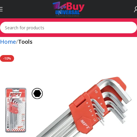
Home
Tools
-10%