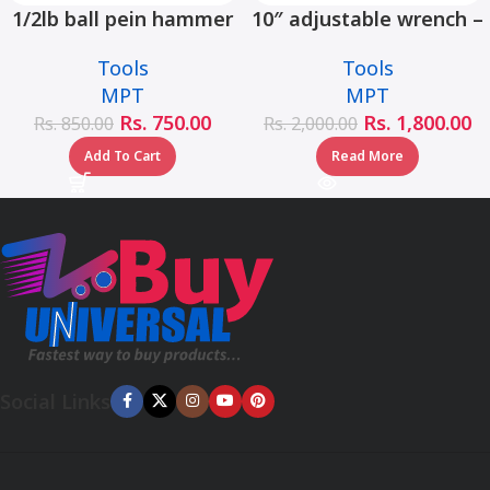
1/2lb ball pein hammer
10″ adjustable wrench –
fiberglass handle –
MHC01001-10
Tools
Tools
MHD05002-1/2LB
MPT
MPT
Rs.
750.00
Rs.
1,800.00
Rs.
850.00
Rs.
2,000.00
Add To Cart
Read More
Social Links