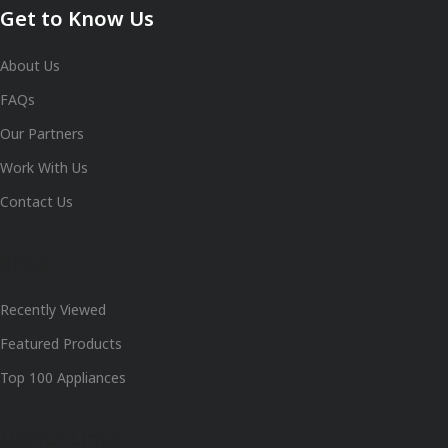
Get to Know Us
About Us
FAQs
Our Partners
Work With Us
Contact Us
Shop
Recently Viewed
Featured Products
Top 100 Appliances
Useful Links