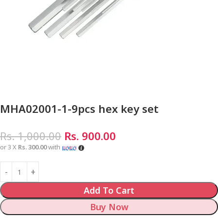
MHA02001-1-9pcs hex key set
Rs.
1,000.00
Rs.
900.00
or 3 X
Rs. 300.00
with
Add To Cart
Buy Now