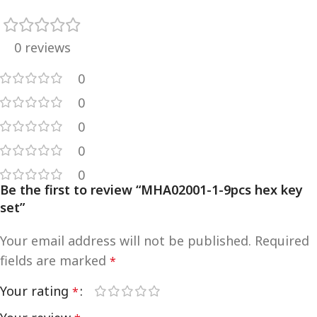
0 reviews
0
0
0
0
0
Be the first to review “MHA02001-1-9pcs hex key
set”
Your email address will not be published.
Required
fields are marked
*
Your rating
*