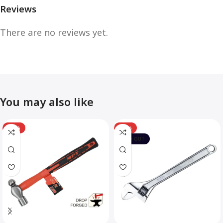
Reviews
There are no reviews yet.
You may also like
-12%
-10%
SOLD OUT