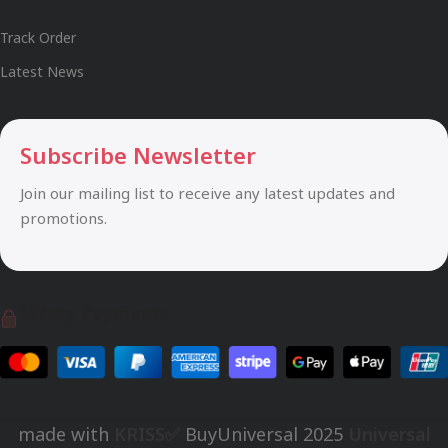
Track Order
Latest News
Subscribe Newsletter
Join our mailing list to receive any latest updates and
promotions.
Safety Payments
made with
KRISS✅
BuyUniversal
2025
Universal