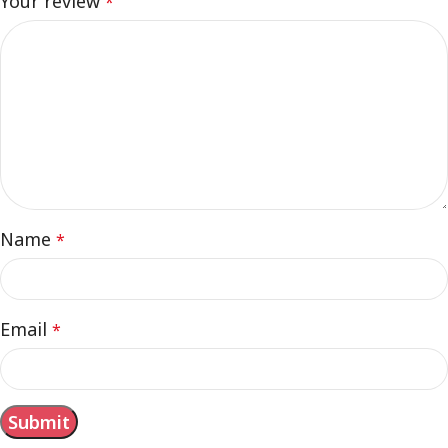
Your review
*
Name
*
Email
*