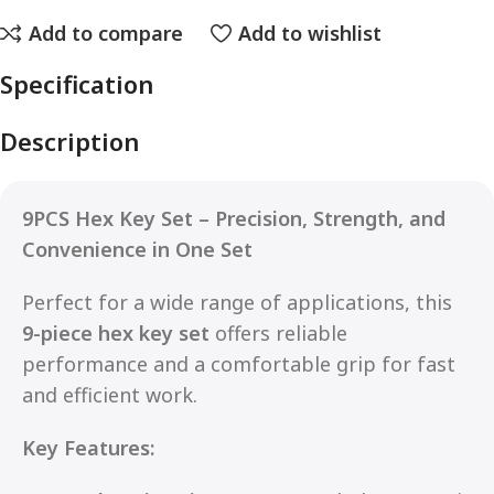
Add to compare
Add to wishlist
Specification
Description
9PCS Hex Key Set – Precision, Strength, and
Convenience in One Set
Perfect for a wide range of applications, this
9-piece hex key set
offers reliable
performance and a comfortable grip for fast
and efficient work.
Key Features: