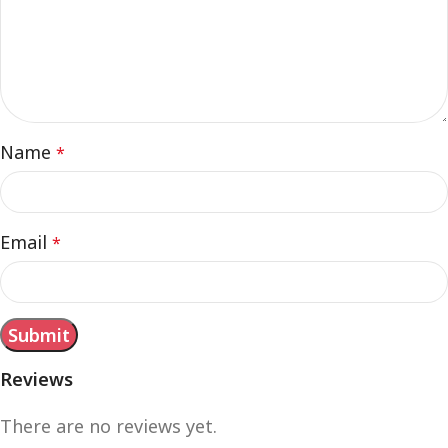
Name
*
Email
*
Reviews
There are no reviews yet.