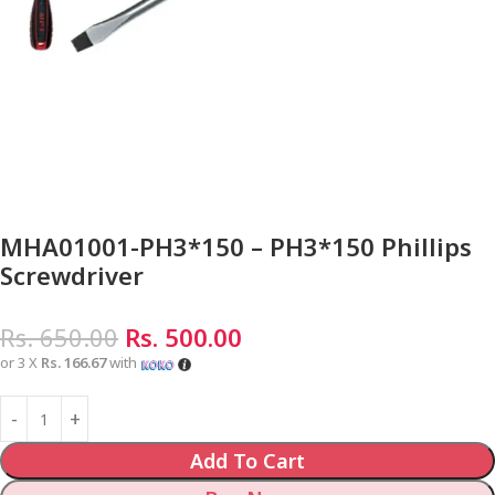
MHA01001-PH3*150 – PH3*150 Phillips
Screwdriver
Rs.
650.00
Rs.
500.00
or 3 X
Rs. 166.67
with
Add To Cart