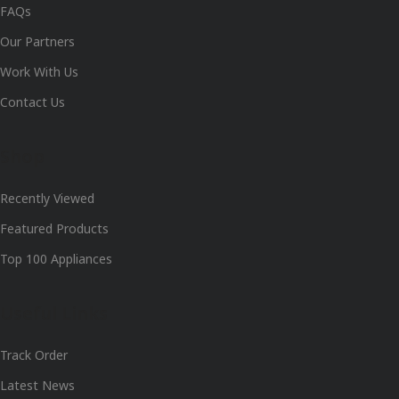
FAQs
Our Partners
Work With Us
Contact Us
Shop
Recently Viewed
Featured Products
Top 100 Appliances
Useful Links
Track Order
Latest News