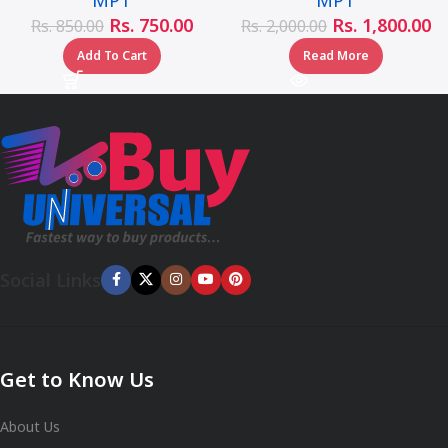
Rs.
750.00
Rs.
1,800.00
Rs.
850.00
Rs.
2,000.00
Add To Cart
Read More
Social Links
Get to Know Us
About Us