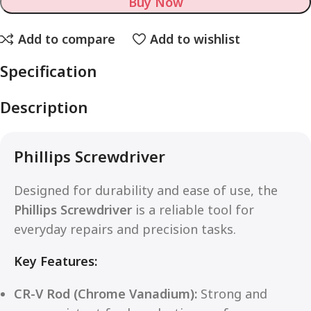
Buy Now
Add to compare
Add to wishlist
Specification
Description
Phillips Screwdriver
Designed for durability and ease of use, the
Phillips Screwdriver
is a reliable tool for
everyday repairs and precision tasks.
Key Features:
CR-V Rod (Chrome Vanadium):
Strong and