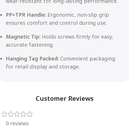
wear-resistant for long-lasting performance.
PP+TPR Handle:
Ergonomic, non-slip grip
ensures comfort and control during use.
Magnetic Tip:
Holds screws firmly for easy,
accurate fastening.
Hanging Tag Packed:
Convenient packaging
for retail display and storage.
Customer Reviews
0 reviews