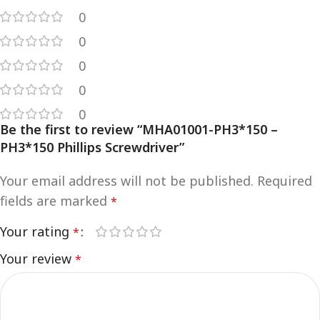
0
0
0
0
0
Be the first to review “MHA01001-PH3*150 –
PH3*150 Phillips Screwdriver”
Your email address will not be published.
Required
fields are marked
*
Your rating
*
Your review
*