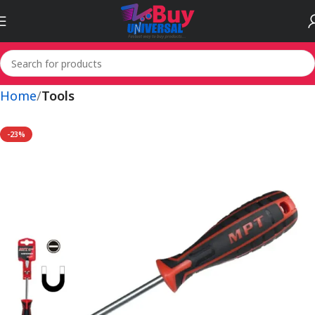
Home
Tools
-23%