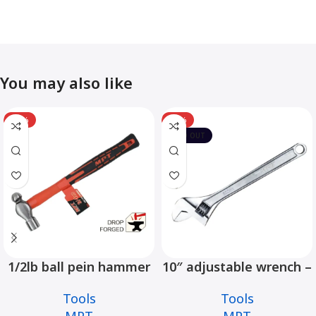
You may also like
-12%
-10%
SOLD OUT
1/2lb ball pein hammer
10″ adjustable wrench –
fiberglass handle –
MHC01001-10
Tools
Tools
MHD05002-1/2LB
MPT
MPT