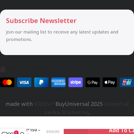
Subscribe Newsletter
Join our mailing list to receive any latest updates and
promotions.
Safety Payments
made with
KRISS✅
BuyUniversal
2025
Universal
Lanka Marketing
.
MHA01001-
Rs.
Add To C
PH3*150 –
650.00
0