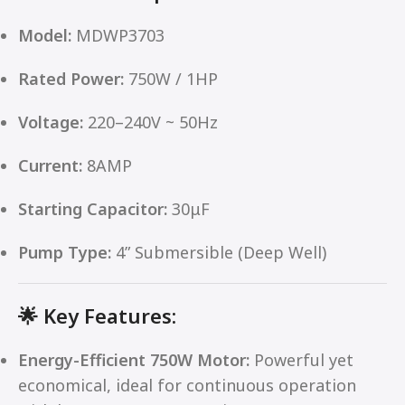
Model:
MDWP3703
Rated Power:
750W / 1HP
Voltage:
220–240V ~ 50Hz
Current:
8AMP
Starting Capacitor:
30μF
Pump Type:
4” Submersible (Deep Well)
🌟
Key Features:
Energy-Efficient 750W Motor:
Powerful yet
economical, ideal for continuous operation