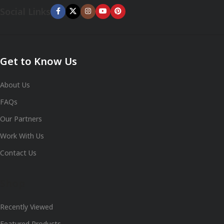
Social Links
Get to Know Us
About Us
FAQs
Our Partners
Work With Us
Contact Us
Shop
Recently Viewed
Featured Products