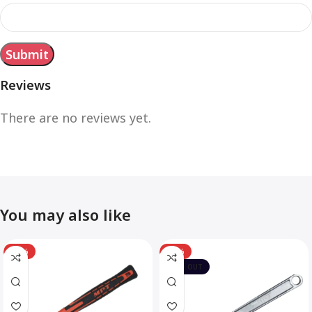
Reviews
There are no reviews yet.
You may also like
-12%
-10%
SOLD OUT