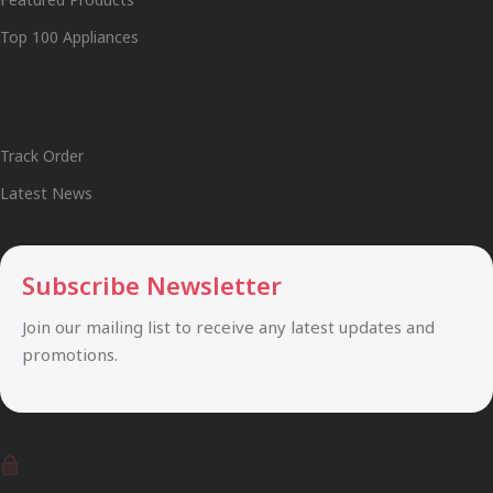
Top 100 Appliances
Useful Links
Track Order
Latest News
Subscribe Newsletter
Join our mailing list to receive any latest updates and
promotions.
Safety Payments