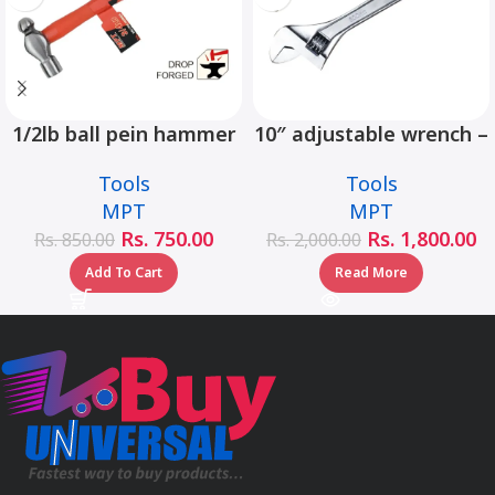
1/2lb ball pein hammer
10″ adjustable wrench –
fiberglass handle –
MHC01001-10
Tools
Tools
MHD05002-1/2LB
MPT
MPT
Rs.
750.00
Rs.
1,800.00
Rs.
850.00
Rs.
2,000.00
Add To Cart
Read More