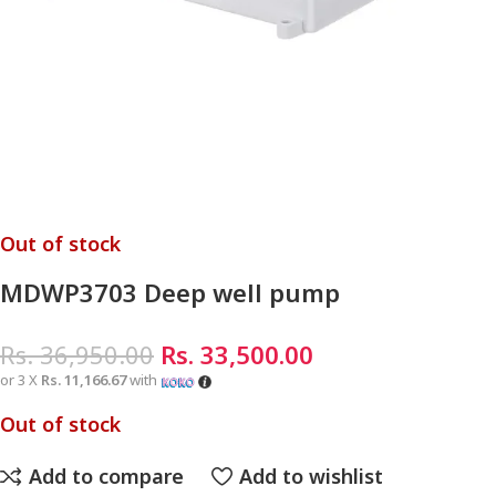
Out of stock
MDWP3703 Deep well pump
Rs.
36,950.00
Rs.
33,500.00
or 3 X
Rs. 11,166.67
with
Out of stock
Add to compare
Add to wishlist