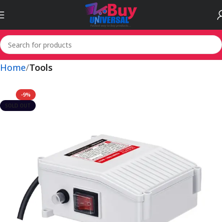
Home
Tools
-9%
SOLD OUT