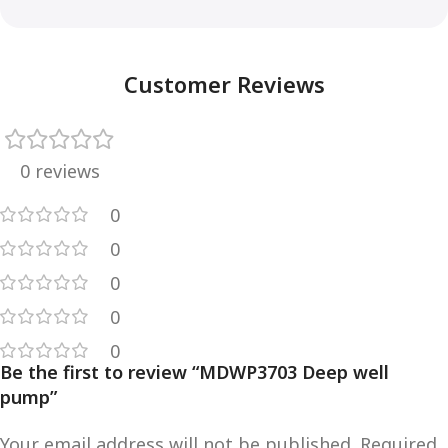
Customer Reviews
0 reviews
0
0
0
0
0
Be the first to review “MDWP3703 Deep well
pump”
Your email address will not be published.
Required