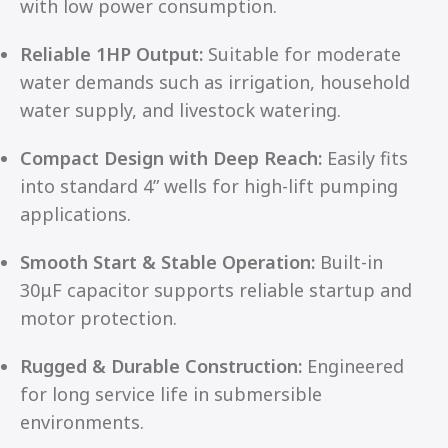
with low power consumption.
Reliable 1HP Output:
Suitable for moderate
water demands such as irrigation, household
water supply, and livestock watering.
Compact Design with Deep Reach:
Easily fits
into standard 4” wells for high-lift pumping
applications.
Smooth Start & Stable Operation:
Built-in
30μF capacitor supports reliable startup and
motor protection.
Rugged & Durable Construction:
Engineered
for long service life in submersible
environments.