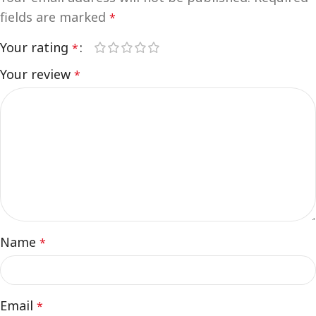
fields are marked
*
Your rating
*
Your review
*
Name
*
Email
*