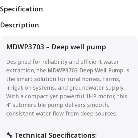
Specification
Description
MDWP3703 – Deep well pump
Designed for reliability and efficient water
extraction, the
MDWP3703 Deep Well Pump
is
the smart solution for rural homes, farms,
irrigation systems, and groundwater supply.
With a compact yet powerful 1HP motor, this
4” submersible pump delivers smooth,
consistent water flow from deep sources.
🔧
Technical Specifications: