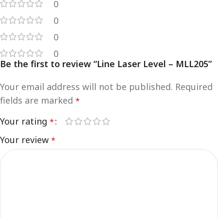
0
0
0
0
Be the first to review “Line Laser Level – MLL205”
Your email address will not be published.
Required
fields are marked
*
Your rating
*
Your review
*