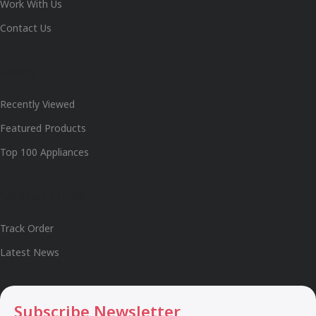
Work With Us
Contact Us
Shop
Recently Viewed
Featured Products
Top 100 Appliances
Useful Links
Track Order
Latest News
Subscribe Newsletter