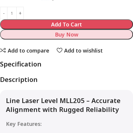
Add To Cart
Buy Now
Add to compare
Add to wishlist
Specification
Description
Line Laser Level MLL205 – Accurate
Alignment with Rugged Reliability
Key Features: