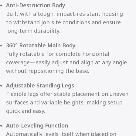
Anti-Destruction Body
Built with a tough, impact-resistant housing
to withstand job site conditions and ensure
long-term durability.
360° Rotatable Main Body
Fully rotatable for complete horizontal
coverage—easily adjust and align at any angle
without repositioning the base.
Adjustable Standing Legs
Flexible legs offer stable placement on uneven
surfaces and variable heights, making setup
quick and easy.
Auto-Leveling Function
Automatically levels itself when placed on