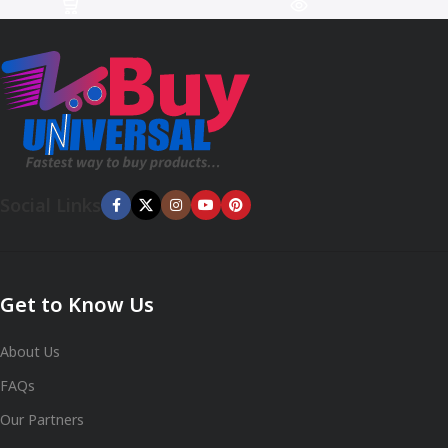
Social Links
Get to Know Us
About Us
FAQs
Our Partners