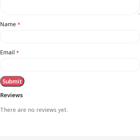
Name
*
Email
*
Reviews
There are no reviews yet.