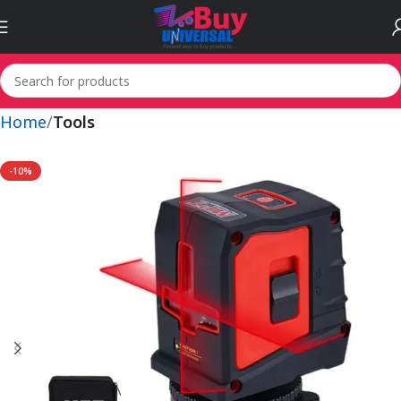
Home
Tools
-10%