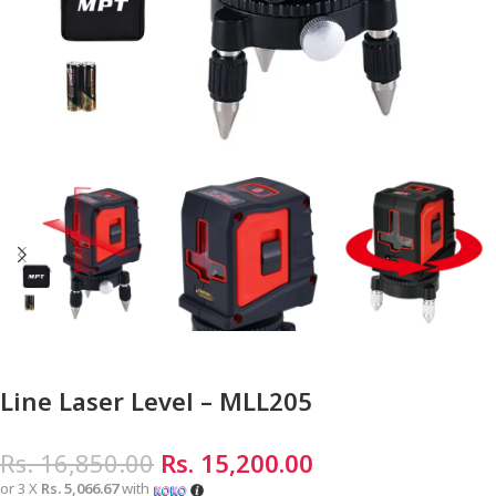
Line Laser Level – MLL205
Rs.
16,850.00
Rs.
15,200.00
or 3 X
Rs. 5,066.67
with