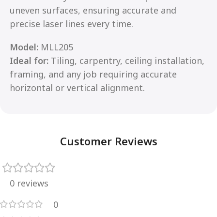
uneven surfaces, ensuring accurate and
precise laser lines every time.
Model:
MLL205
Ideal for:
Tiling, carpentry, ceiling installation,
framing, and any job requiring accurate
horizontal or vertical alignment.
Customer Reviews
0 reviews
0