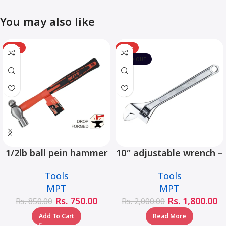
You may also like
-12%
-10%
SOLD OUT
1/2lb ball pein hammer
10″ adjustable wrench –
fiberglass handle –
MHC01001-10
Tools
Tools
MHD05002-1/2LB
MPT
MPT
Rs.
750.00
Rs.
1,800.00
Rs.
850.00
Rs.
2,000.00
Add To Cart
Read More