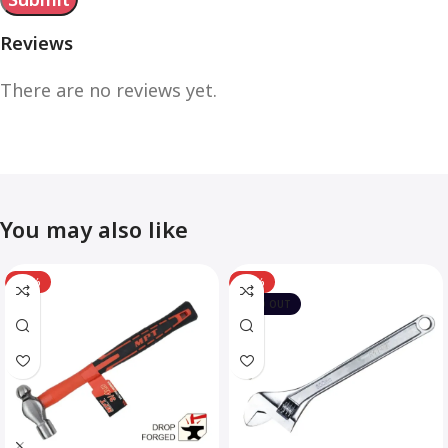
Reviews
There are no reviews yet.
You may also like
-12%
-10%
SOLD OUT