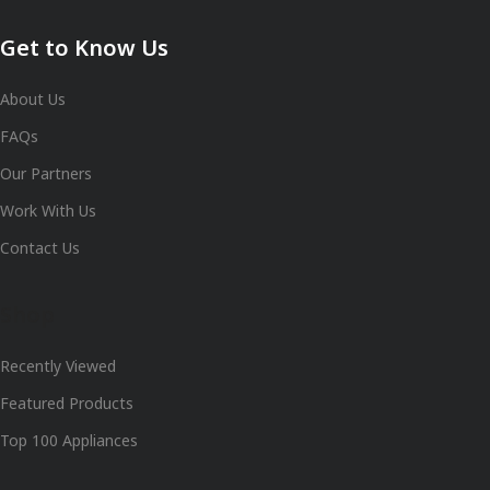
Get to Know Us
About Us
FAQs
Our Partners
Work With Us
Contact Us
Shop
Recently Viewed
Featured Products
Top 100 Appliances