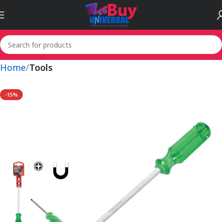
Home
Tools
-15%