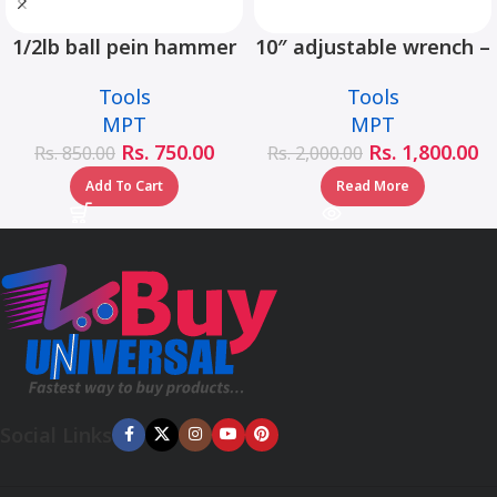
1/2lb ball pein hammer
10″ adjustable wrench –
fiberglass handle –
MHC01001-10
Tools
Tools
MHD05002-1/2LB
MPT
MPT
Rs.
750.00
Rs.
1,800.00
Rs.
850.00
Rs.
2,000.00
Add To Cart
Read More
Social Links