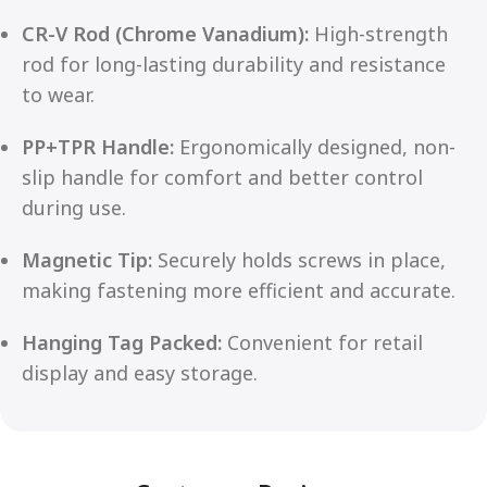
CR-V Rod (Chrome Vanadium):
High-strength
rod for long-lasting durability and resistance
to wear.
PP+TPR Handle:
Ergonomically designed, non-
slip handle for comfort and better control
during use.
Magnetic Tip:
Securely holds screws in place,
making fastening more efficient and accurate.
Hanging Tag Packed:
Convenient for retail
display and easy storage.