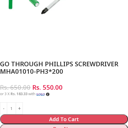
GO THROUGH PHILLIPS SCREWDRIVER
MHA01010-PH3*200
Rs.
650.00
Rs.
550.00
or 3 X
Rs. 183.33
with
Add To Cart