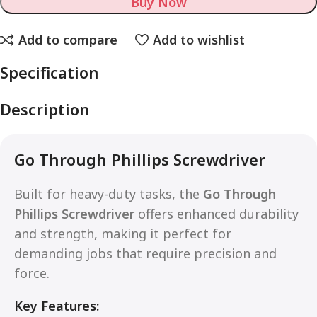
Buy Now
Add to compare
Add to wishlist
Specification
Description
Go Through Phillips Screwdriver
Built for heavy-duty tasks, the
Go Through
Phillips Screwdriver
offers enhanced durability
and strength, making it perfect for
demanding jobs that require precision and
force.
Key Features: