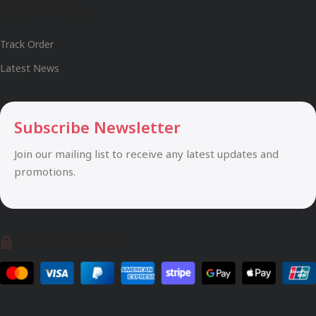
Useful Links
Track Order
Latest News
Subscribe Newsletter
Join our mailing list to receive any latest updates and
promotions.
Safety Payments