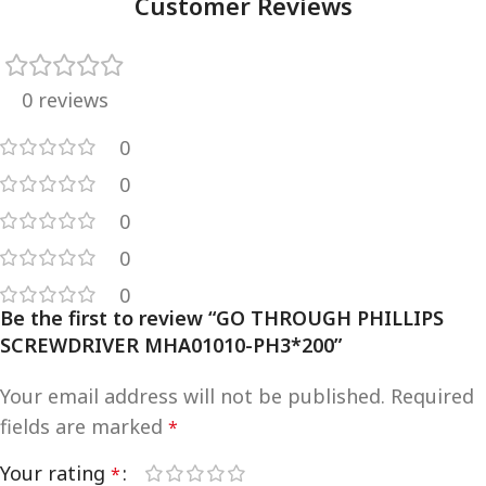
Customer Reviews
0 reviews
0
0
0
0
0
Be the first to review “GO THROUGH PHILLIPS
SCREWDRIVER MHA01010-PH3*200”
Your email address will not be published.
Required
fields are marked
*
Your rating
*