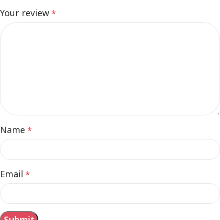
Your review
*
Name
*
Email
*