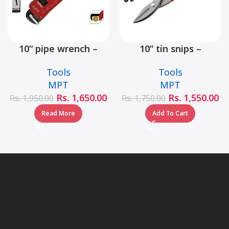
10“ pipe wrench –
10“ tin snips –
MHB06001-10
MHB03001-10
Tools
Tools
MPT
MPT
Rs.
1,650.00
Rs.
1,550.00
Rs.
1,950.00
Rs.
1,750.00
Read More
Add To Cart