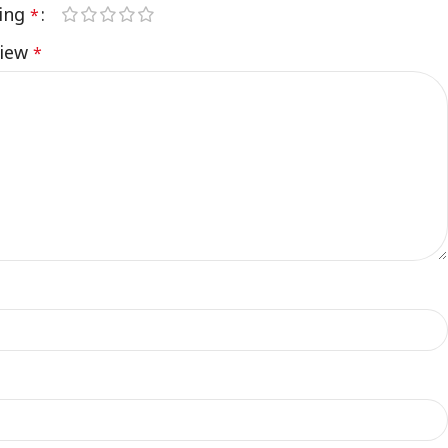
ting
*
view
*