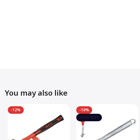
You may also like
-12%
-10%
SOLD OUT