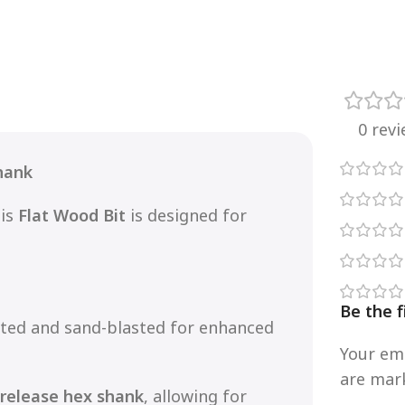
0 rev
hank
his
Flat Wood Bit
is designed for
Be the 
ated and sand-blasted for enhanced
Your ema
are ma
-release hex shank
, allowing for