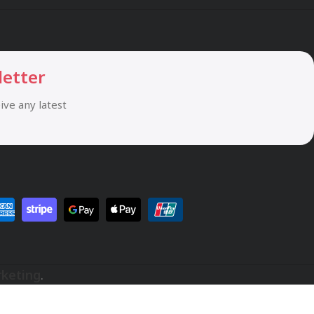
letter
eive any latest
rketing
.