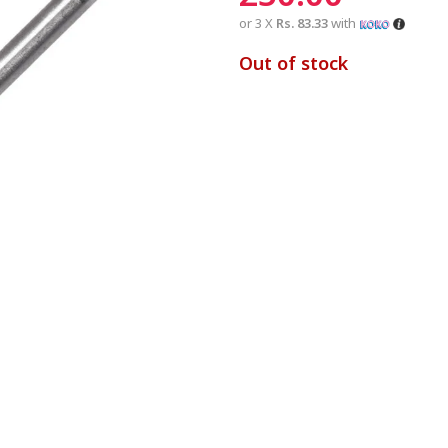
or 3 X
Rs. 83.33
with
Out of stock