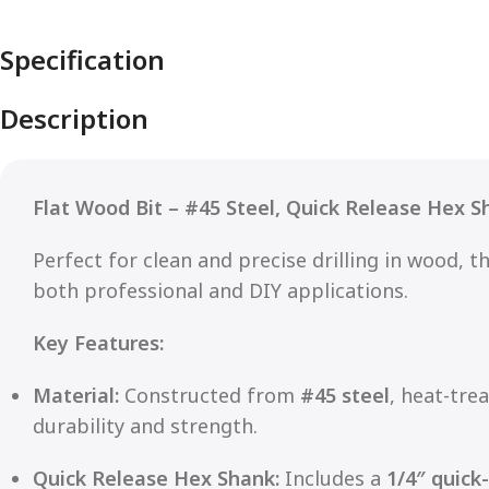
Specification
Description
Flat Wood Bit – #45 Steel, Quick Release Hex S
Perfect for clean and precise drilling in wood, t
both professional and DIY applications.
Key Features:
Material:
Constructed from
#45 steel
, heat-tre
durability and strength.
Quick Release Hex Shank:
Includes a
1/4″ quick