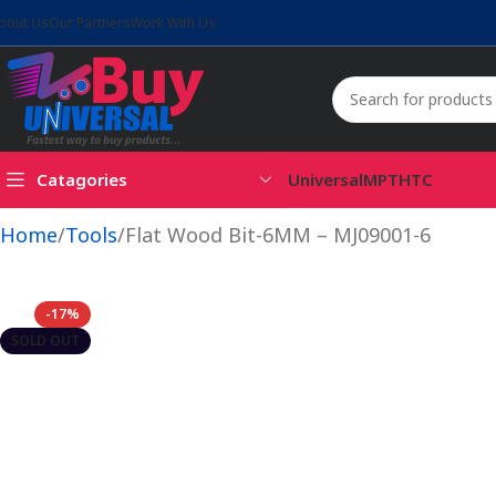
bout Us
Our Partners
Work With Us
Catagories
Universal
MPT
HTC
Home
Tools
Flat Wood Bit-6MM – MJ09001-6
-17%
SOLD OUT