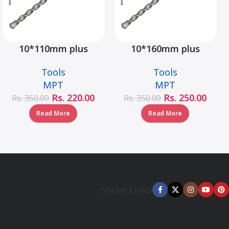
10*110mm plus
10*160mm plus
hammer drill bit –
hammer drill bit –
Tools
Tools
MJ05001-10110
MJ05001-10160
MPT
MPT
Rs.
220.00
Rs.
250.00
Rs.
350.00
Rs.
350.00
Read More
Read More
Social Links