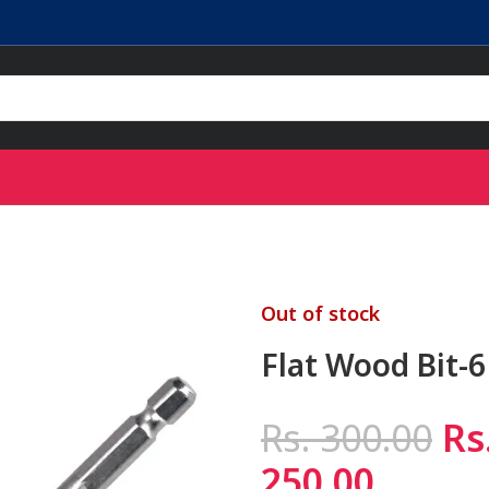
Out of stock
Flat Wood Bit-
Rs.
300.00
Rs
250.00