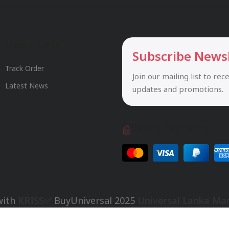
Useful Links
Subscribe News
Track Order
Join our mailing list to rec
Latest News
updates and promotions.
Safety Payments
with
KRISS✅
BuyUniversal
2025
Universal Lanka Ma