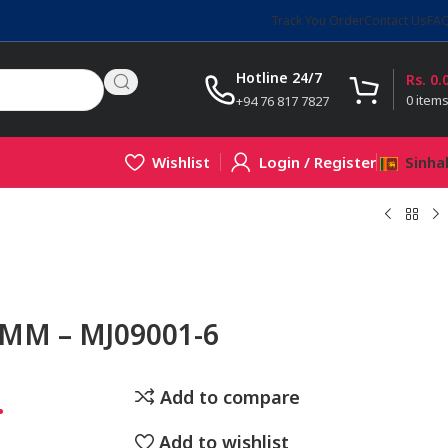
Track You Order
Contact Us
FA
Hotline 24/7
Rs.
0.
0
item
+94 76 817 7827
Wishlist
Login / Register
Sinha
6MM – MJ09001-6
.
Add to compare
Add to wishlist