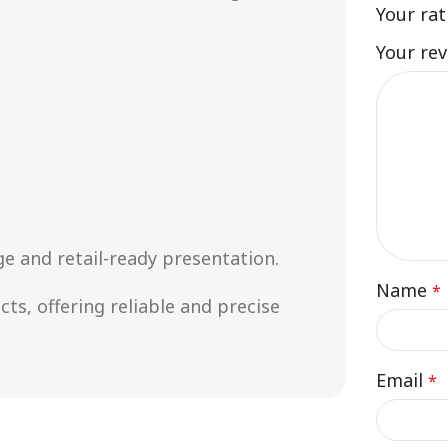
Your ra
Your re
e and retail-ready presentation.
Name
*
ts, offering reliable and precise
Email
*