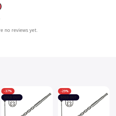
s
e no reviews yet.
-37%
-29%
SOLD OUT
SOLD OUT