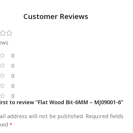
Customer Reviews
iews
0
0
0
0
0
first to review “Flat Wood Bit-6MM – MJ09001-6”
il address will not be published.
Required fields
rked
*