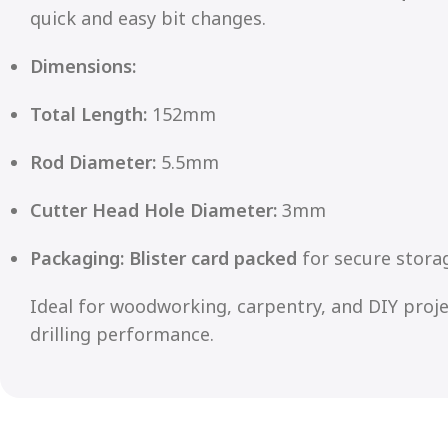
quick and easy bit changes.
Dimensions:
Total Length:
152mm
Rod Diameter:
5.5mm
Cutter Head Hole Diameter:
3mm
Packaging:
Blister card packed
for secure storag
Ideal for woodworking, carpentry, and DIY projec
drilling performance.