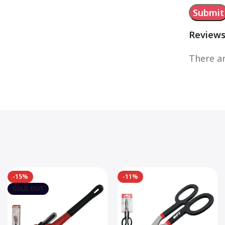
Review
There ar
-15%
-11%
SOLD OUT