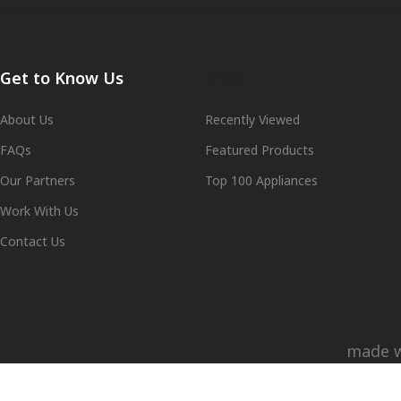
Get to Know Us
Shop
About Us
Recently Viewed
FAQs
Featured Products
Our Partners
Top 100 Appliances
Work With Us
Contact Us
made 