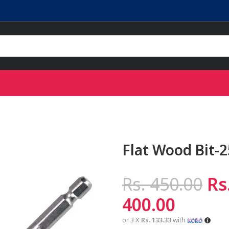
Flat Wood Bit-
Rs.
450.00
Rs
400.00
or 3 X
Rs. 133.33
with