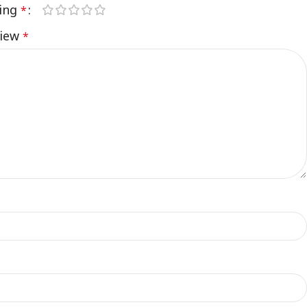
ting
*
view
*