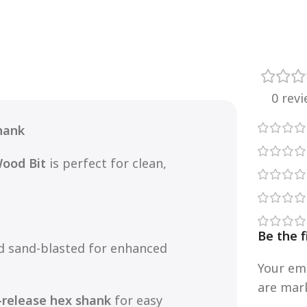
0 rev
hank
Wood Bit
is perfect for clean,
Be the 
nd sand-blasted for enhanced
Your ema
are ma
-release hex shank
for easy