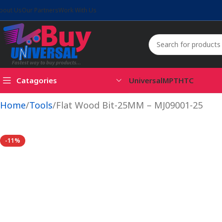
bout Us
Our Partners
Work With Us
Catagories
Universal
MPT
HTC
Home
Tools
Flat Wood Bit-25MM – MJ09001-25
-11%