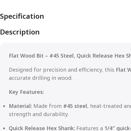
Specification
Description
Flat Wood Bit – #45 Steel, Quick Release Hex S
Designed for precision and efficiency, this
Flat 
accurate drilling in wood.
Key Features:
Material:
Made from
#45 steel
, heat-treated a
strength and durability.
Quick Release Hex Shank:
Features a
1/4″ quick