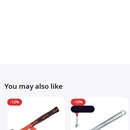
You may also like
-12%
-10%
SOLD OUT