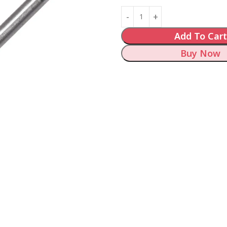
Add To Cart
Buy Now