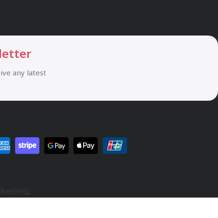
letter
eive any latest
rketing
.