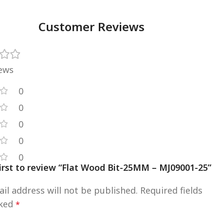
Customer Reviews
iews
0
0
0
0
0
first to review “Flat Wood Bit-25MM – MJ09001-25”
il address will not be published.
Required fields
rked
*