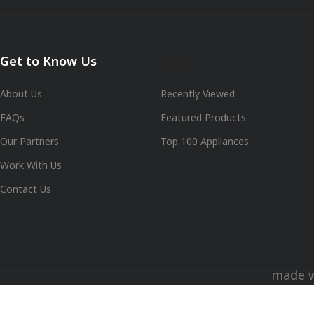
Get to Know Us
Shop
About Us
Recently Viewed
FAQs
Featured Products
Our Partners
Top 100 Appliances
Work With Us
Contact Us
made 