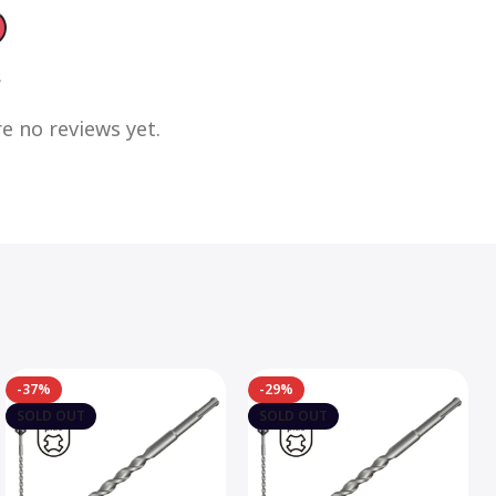
s
e no reviews yet.
-37%
-29%
SOLD OUT
SOLD OUT