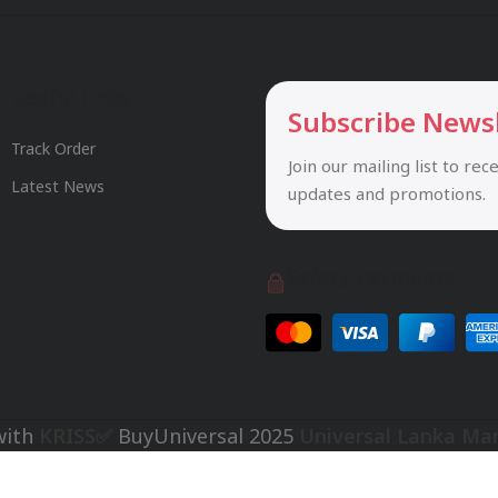
Useful Links
Subscribe News
Track Order
Join our mailing list to rec
Latest News
updates and promotions.
Safety Payments
with
KRISS✅
BuyUniversal
2025
Universal Lanka Ma