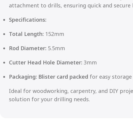
attachment to drills, ensuring quick and secure 
Specifications:
Total Length:
152mm
Rod Diameter:
5.5mm
Cutter Head Hole Diameter:
3mm
Packaging:
Blister card packed
for easy storage 
Ideal for woodworking, carpentry, and DIY projec
solution for your drilling needs.