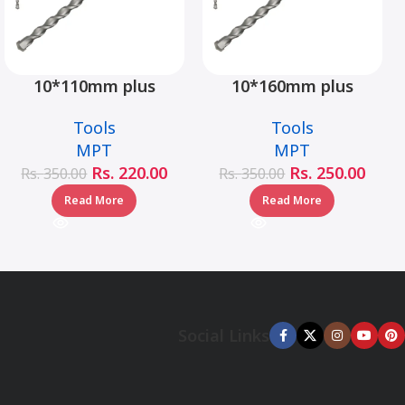
10*110mm plus
10*160mm plus
hammer drill bit –
hammer drill bit –
Tools
Tools
MJ05001-10110
MJ05001-10160
MPT
MPT
Rs.
220.00
Rs.
250.00
Rs.
350.00
Rs.
350.00
Read More
Read More
Social Links