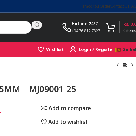
Track You Order
Contact Us
FA
Hotline 24/7
Rs.
0.
0
item
+94 76 817 7827
Wishlist
Login / Register
Sinha
25MM – MJ09001-25
.
Add to compare
Add to wishlist