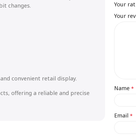
Your ra
bit changes.
Your re
and convenient retail display.
Name
*
ts, offering a reliable and precise
Email
*