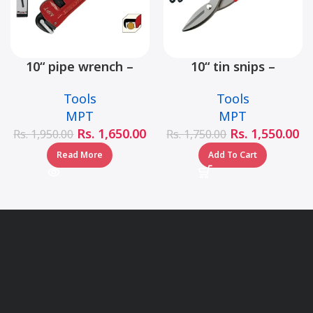
10“ pipe wrench –
10“ tin snips –
MHB06001-10
MHB03001-10
Tools
Tools
MPT
MPT
Rs.
1,650.00
Rs.
1,550.00
Rs.
1,950.00
Rs.
1,750.00
Read More
Add To Cart