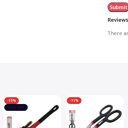
Review
There ar
-15%
-11%
SOLD OUT