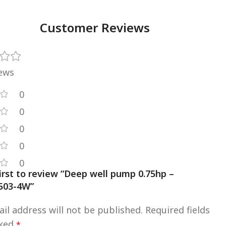
Customer Reviews
iews
0
0
0
0
0
irst to review “Deep well pump 0.75hp –
03-4W”
il address will not be published.
Required fields
rked
*