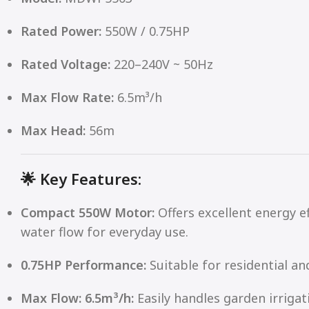
Rated Power:
550W / 0.75HP
Rated Voltage:
220–240V ~ 50Hz
Max Flow Rate:
6.5m³/h
Max Head:
56m
🌟
Key Features:
Compact 550W Motor:
Offers excellent energy ef
water flow for everyday use.
0.75HP Performance:
Suitable for residential an
Max Flow: 6.5m³/h:
Easily handles garden irriga