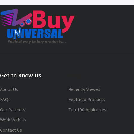
Get to Know Us
Shop
About Us
Recently Viewed
FAQs
Featured Products
Our Partners
Top 100 Appliances
Work With Us
Contact Us