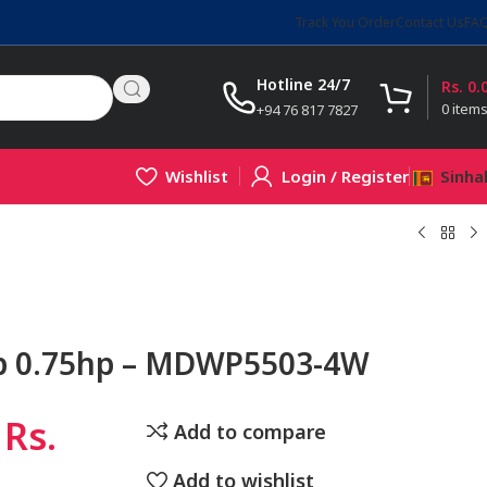
Track You Order
Contact Us
FA
Hotline 24/7
Rs.
0.
0
item
+94 76 817 7827
Wishlist
Login / Register
Sinha
p 0.75hp – MDWP5503-4W
Rs.
Add to compare
Add to wishlist