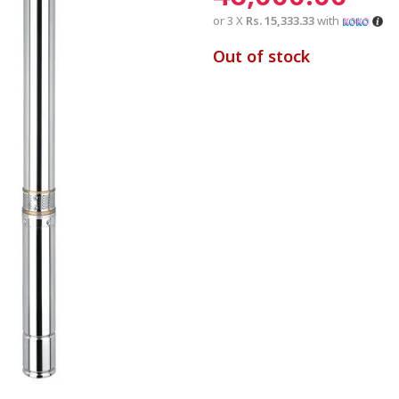
or 3 X
Rs. 15,333.33
with
Out of stock