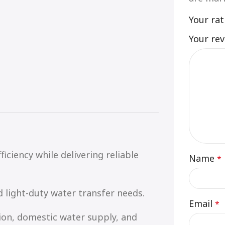
Your ra
Your re
ficiency while delivering reliable
Name
*
d light-duty water transfer needs.
Email
*
tion, domestic water supply, and