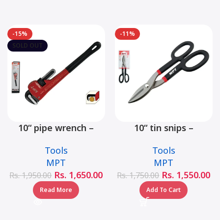
-15%
-11%
SOLD OUT
10“ pipe wrench –
10“ tin snips –
MHB06001-10
MHB03001-10
Tools
Tools
MPT
MPT
Rs.
1,650.00
Rs.
1,550.00
Rs.
1,950.00
Rs.
1,750.00
Read More
Add To Cart