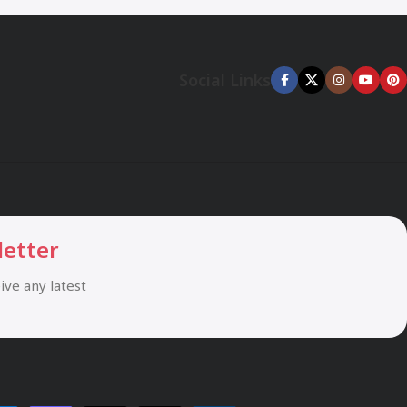
Social Links
letter
eive any latest