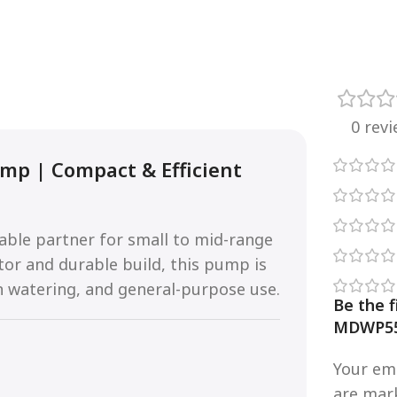
0 rev
mp | Compact & Efficient
iable partner for small to mid-range
tor and durable build, this pump is
n watering, and general-purpose use.
Be the f
MDWP55
Your ema
are ma