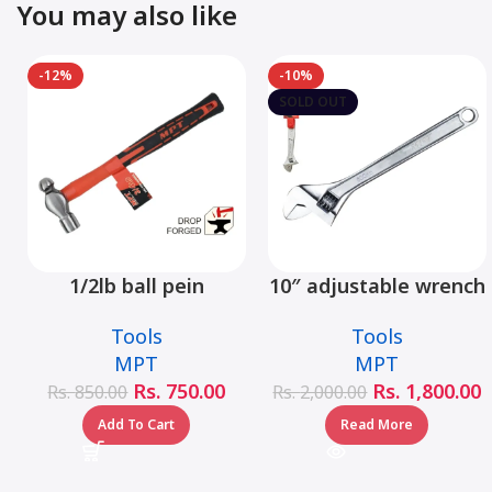
You may also like
-12%
-10%
SOLD OUT
1/2lb ball pein
10″ adjustable wrench
hammer fiberglass
– MHC01001-10
Tools
Tools
handle – MHD05002-
MPT
MPT
1/2LB
Rs.
750.00
Rs.
1,800.00
Rs.
850.00
Rs.
2,000.00
Add To Cart
Read More