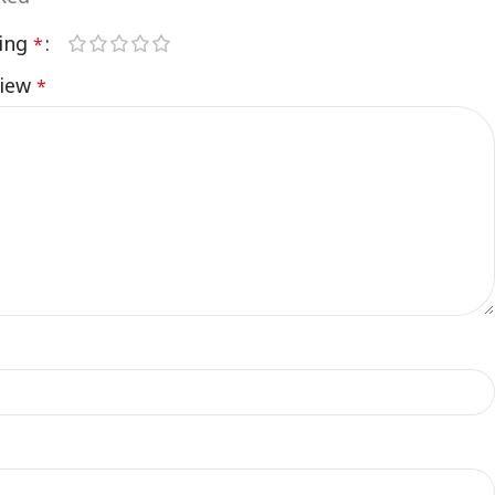
ting
*
view
*