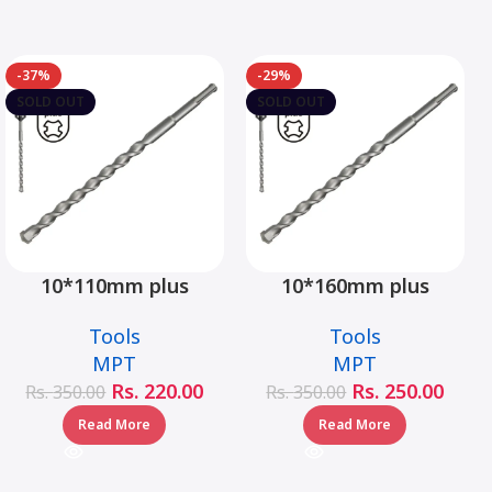
-37%
-29%
SOLD OUT
SOLD OUT
10*110mm plus
10*160mm plus
hammer drill bit –
hammer drill bit –
Tools
Tools
MJ05001-10110
MJ05001-10160
MPT
MPT
Rs.
220.00
Rs.
250.00
Rs.
350.00
Rs.
350.00
Read More
Read More