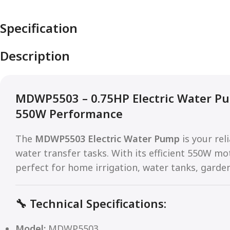
Specification
Description
MDWP5503 – 0.75HP Electric Water Pu
550W Performance
The
MDWP5503 Electric Water Pump
is your rel
water transfer tasks. With its efficient 550W mo
perfect for home irrigation, water tanks, garde
🔧
Technical Specifications:
Model:
MDWP5503