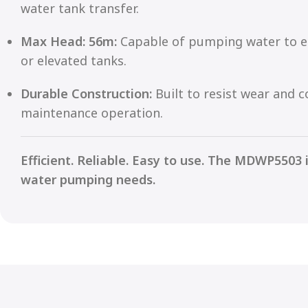
water tank transfer.
Max Head: 56m:
Capable of pumping water to el
or elevated tanks.
Durable Construction:
Built to resist wear and c
maintenance operation.
Efficient. Reliable. Easy to use. The MDWP5503 
water pumping needs.