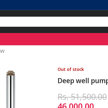
4W
Out of stock
Deep well pum
Rs.
51,500.00
46,000.00