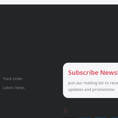
Useful Links
Subscribe News
Track Order
Join our mailing list to rec
Latest News
updates and promotions.
Safety Payments