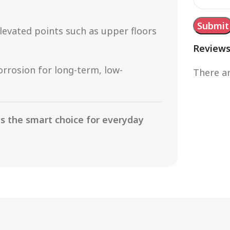
evated points such as upper floors
Review
orrosion for long-term, low-
There ar
is the smart choice for everyday