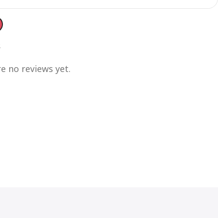
s
e no reviews yet.