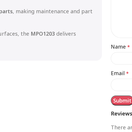
parts
, making maintenance and part
urfaces, the
MPO1203
delivers
Name
*
Email
*
Review
There ar