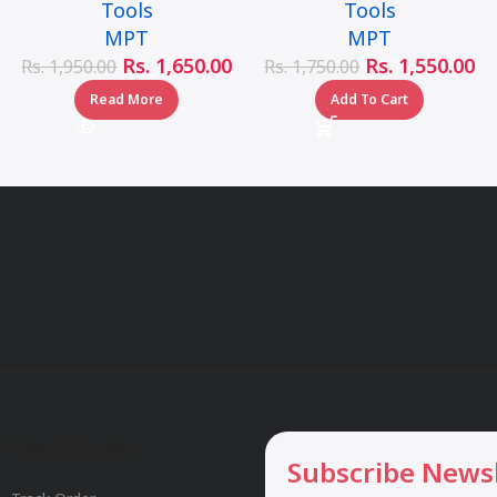
Tools
Tools
MPT
MPT
Rs.
1,650.00
Rs.
1,550.00
Rs.
1,950.00
Rs.
1,750.00
Read More
Add To Cart
Useful Links
Subscribe News