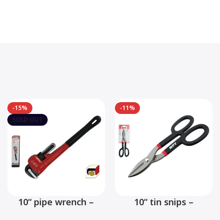
-15%
-11%
SOLD OUT
10“ pipe wrench –
10“ tin snips –
MHB06001-10
MHB03001-10