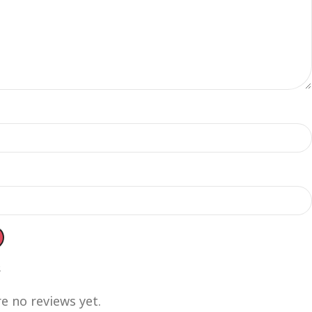
s
e no reviews yet.