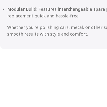
Modular Build:
Features
interchangeable spare 
replacement quick and hassle-free.
Whether you’re polishing cars, metal, or other s
smooth results with style and comfort.