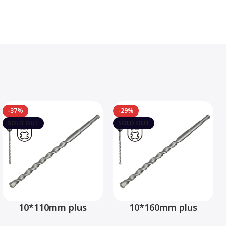
-37%
-29%
SOLD OUT
SOLD OUT
10*110mm plus
10*160mm plus
hammer drill bit –
hammer drill bit –