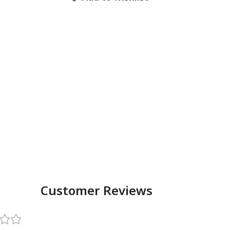
Customer Reviews