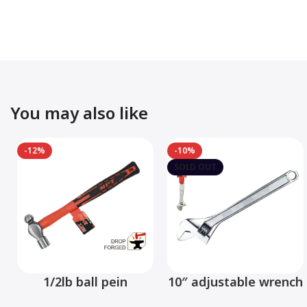
You may also like
-12%
-10%
SOLD OUT
1/2lb ball pein
10″ adjustable wrench
hammer fiberglass
– MHC01001-10