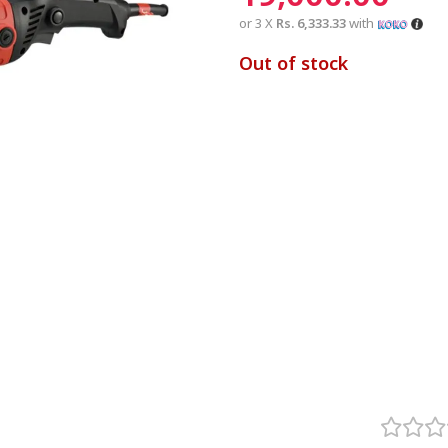
or 3 X
Rs. 6,333.33
with
Out of stock