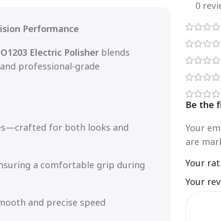
0 rev
cision Performance
O1203 Electric Polisher
blends
 and professional-grade
Be the f
es—crafted for both looks and
Your ema
are ma
Your ra
nsuring a comfortable grip during
Your re
smooth and precise speed