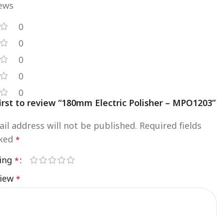
iews
0
0
0
0
0
irst to review “180mm Electric Polisher – MPO1203”
il address will not be published.
Required fields
rked
*
ting
*
view
*