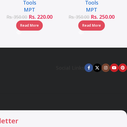
Tools
Tools
MJ05001-10110
MJ05001-10160
MPT
MPT
Rs.
220.00
Rs.
250.00
Rs.
350.00
Rs.
350.00
Read More
Read More
Social Links
letter