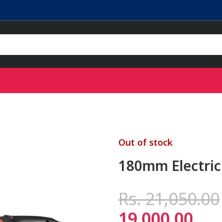
Out of stock
180mm Electric
Rs.
21,050.00
19,000.00