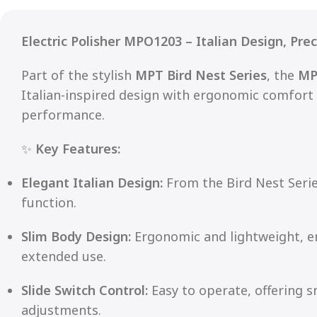
Electric Polisher MPO1203 – Italian Design, Pre
Part of the stylish
MPT Bird Nest Series
, the
MP
Italian-inspired design with ergonomic comfort
performance.
✨
Key Features:
Elegant Italian Design:
From the Bird Nest Seri
function.
Slim Body Design:
Ergonomic and lightweight, e
extended use.
Slide Switch Control:
Easy to operate, offering 
adjustments.