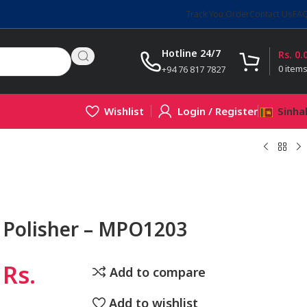
Track You Order
Contact Us
FA
Hotline 24/7
Rs.
0.
0
item
+94 76 817 7827
Wishlist
Login / Register
Sinha
 Polisher – MPO1203
Rs.
Add to compare
Add to wishlist