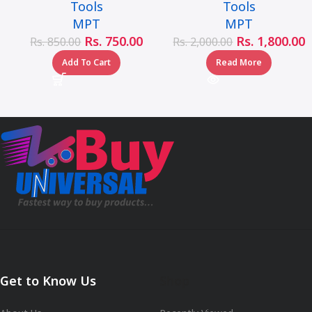
Tools
Tools
handle – MHD05002-
MPT
MPT
1/2LB
Rs.
750.00
Rs.
1,800.00
Rs.
850.00
Rs.
2,000.00
Add To Cart
Read More
Get to Know Us
Shop