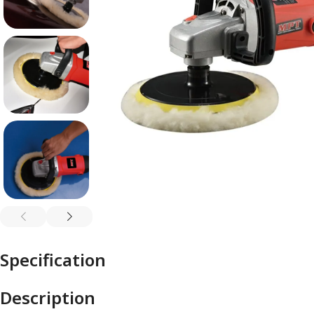
Specification
Description