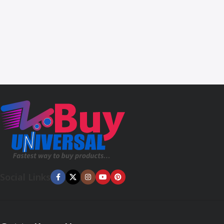
Social Links