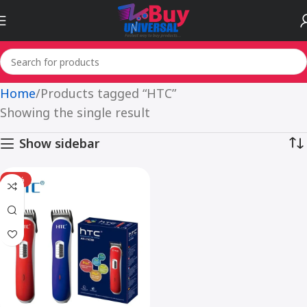
Home
Products tagged “HTC”
Showing the single result
Show sidebar
-15%