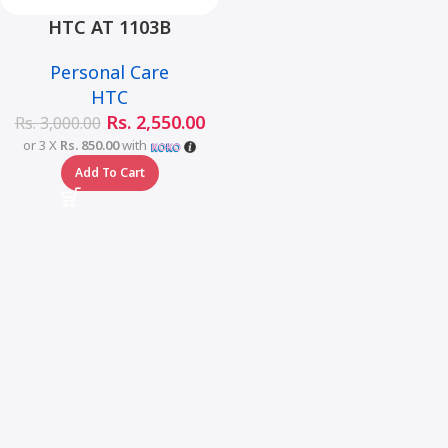
HTC AT 1103B
Rechargeable Electric
Personal Care
Hair Clipper Low Noise
HTC
Hair Clipper Trimmer
Rs.
2,550.00
Rs.
3,000.00
or 3 X
Rs. 850.00
with
Add To Cart