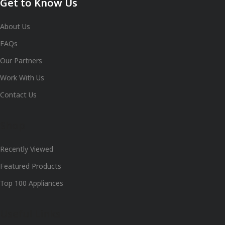
Get to Know Us
About Us
FAQs
Our Partners
Work With Us
Contact Us
Shop
Recently Viewed
Featured Products
Top 100 Appliances
Useful Links