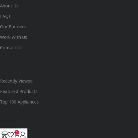
About Us
FAQs
Our Partners
Work With Us
Contact Us
Shop
Recently Viewed
Featured Products
Top 100 Appliances
Useful Links
0
Track Order