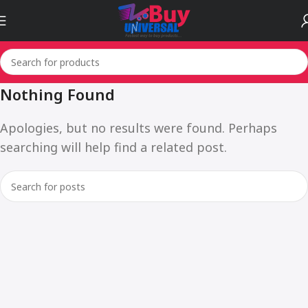
Nothing Found
Apologies, but no results were found. Perhaps
searching will help find a related post.