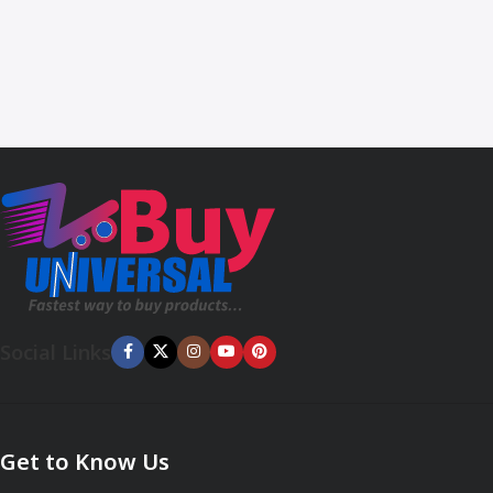
Social Links
Get to Know Us