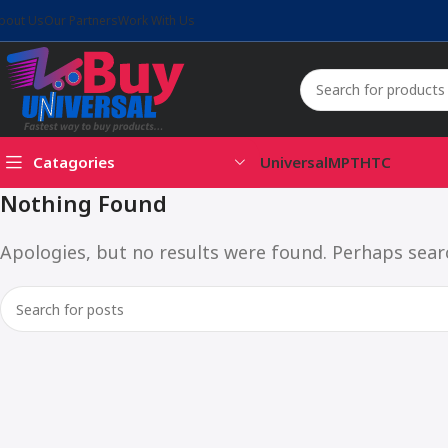
bout Us
Our Partners
Work With Us
Catagories
Universal
MPT
HTC
Nothing Found
Apologies, but no results were found. Perhaps search