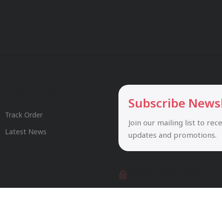
Useful Links
Subscribe News
Track Order
Join our mailing list to rec
Latest News
updates and promotions.
Safety Payments