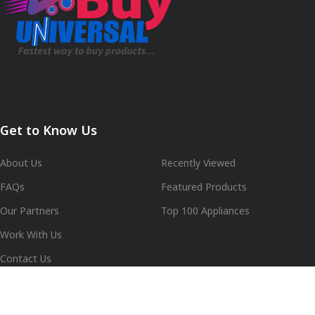
Get to Know Us
Shop
About Us
Recently Viewed
FAQs
Featured Products
Our Partners
Top 100 Appliances
Work With Us
Contact Us