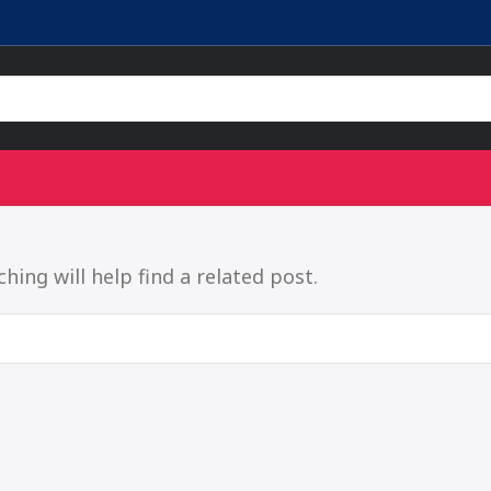
ing will help find a related post.