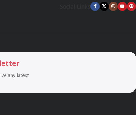
Social Links
letter
eive any latest